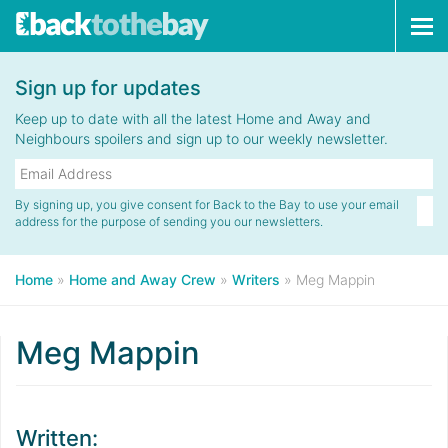
Tog
navi
Sign up for updates
Keep up to date with all the latest Home and Away and
Neighbours spoilers and sign up to our weekly newsletter.
By signing up, you give consent for Back to the Bay to use your email
address for the purpose of sending you our newsletters.
Home
»
Home and Away Crew
»
Writers
»
Meg Mappin
Meg Mappin
Written: