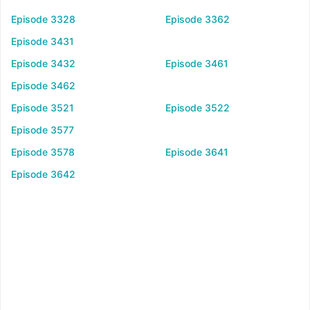
Episode 3328
Episode 3362
Episode 3431
Episode 3432
Episode 3461
Episode 3462
Episode 3521
Episode 3522
Episode 3577
Episode 3578
Episode 3641
Episode 3642