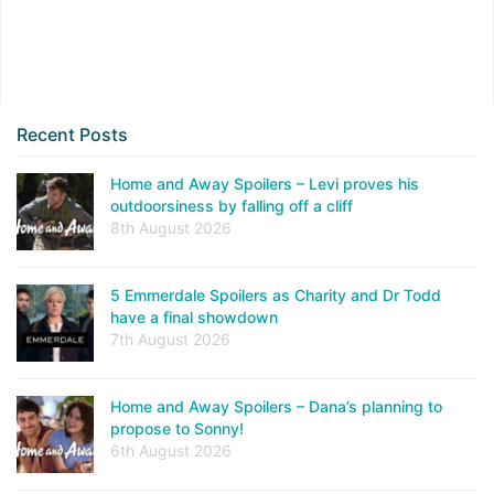
Recent Posts
Home and Away Spoilers – Levi proves his
outdoorsiness by falling off a cliff
8th August 2026
5 Emmerdale Spoilers as Charity and Dr Todd
have a final showdown
7th August 2026
Home and Away Spoilers – Dana’s planning to
propose to Sonny!
6th August 2026