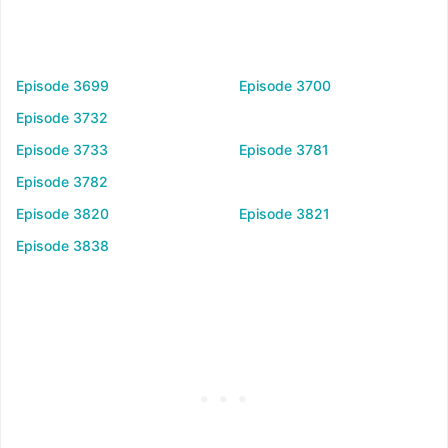
Episode 3699
Episode 3700
Episode 3732
Episode 3733
Episode 3781
Episode 3782
Episode 3820
Episode 3821
Episode 3838