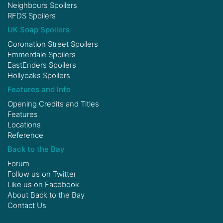
Neighbours Spoilers
RFDS Spoilers
UK Soap Spoilers
Coronation Street Spoilers
Emmerdale Spoilers
EastEnders Spoilers
Hollyoaks Spoilers
Features and Info
Opening Credits and Titles
Features
Locations
Reference
Back to the Bay
Forum
Follow us on
Twitter
Like us on
Facebook
About Back to the Bay
Contact Us