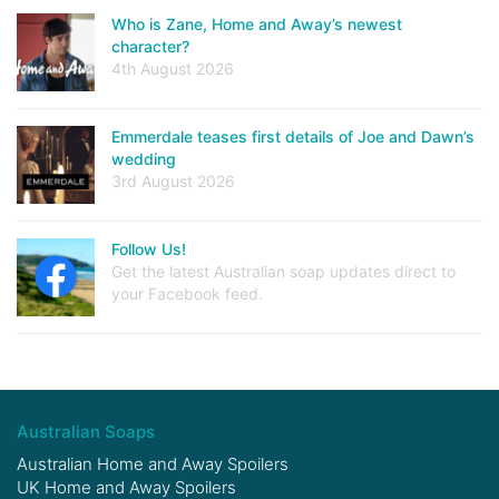
Who is Zane, Home and Away’s newest
character?
4th August 2026
Emmerdale teases first details of Joe and Dawn’s
wedding
3rd August 2026
Follow Us!
Get the latest Australian soap updates direct to
your Facebook feed.
Australian Soaps
Australian Home and Away Spoilers
UK Home and Away Spoilers