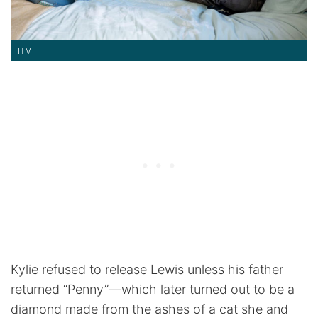
ITV
Kylie refused to release Lewis unless his father
returned “Penny”—which later turned out to be a
diamond made from the ashes of a cat she and