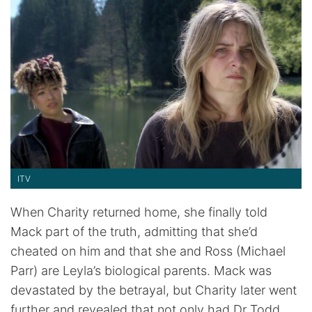
ITV
When Charity returned home, she finally told
Mack part of the truth, admitting that she’d
cheated on him and that she and Ross (Michael
Parr) are Leyla’s biological parents. Mack was
devastated by the betrayal, but Charity later went
further and revealed that not only had Dr Todd