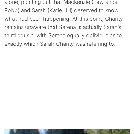
alone, pointing out that Mackenzie (Lawrence
Robb) and Sarah (Katie Hill) deserved to know
what had been happening. At this point, Charity
remains unaware that Serena is actually Sarah’s
third cousin, with Serena equally oblivious as to
exactly which Sarah Charity was referring to.