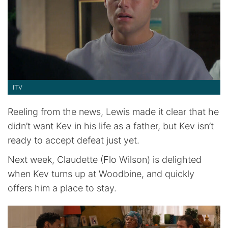
ITV
Reeling from the news, Lewis made it clear that he
didn’t want Kev in his life as a father, but Kev isn’t
ready to accept defeat just yet.
Next week, Claudette (Flo Wilson) is delighted
when Kev turns up at Woodbine, and quickly
offers him a place to stay.