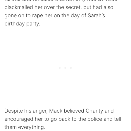
blackmailed her over the secret, but had also
gone on to rape her on the day of Sarah’s
birthday party.
Despite his anger, Mack believed Charity and
encouraged her to go back to the police and tell
them everything.