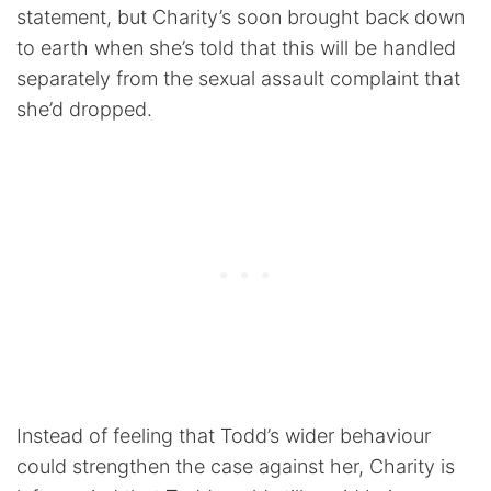
statement, but Charity’s soon brought back down
to earth when she’s told that this will be handled
separately from the sexual assault complaint that
she’d dropped.
Instead of feeling that Todd’s wider behaviour
could strengthen the case against her, Charity is