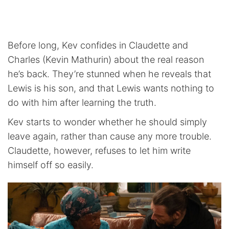
Before long, Kev confides in Claudette and
Charles (Kevin Mathurin) about the real reason
he’s back. They’re stunned when he reveals that
Lewis is his son, and that Lewis wants nothing to
do with him after learning the truth.
Kev starts to wonder whether he should simply
leave again, rather than cause any more trouble.
Claudette, however, refuses to let him write
himself off so easily.