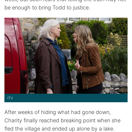
be enough to bring Todd to justice.
ITV
After weeks of hiding what had gone down,
Charity finally reached breaking point when she
fled the village and ended up alone by a lake.