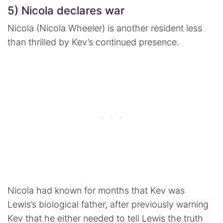
5) Nicola declares war
Nicola (Nicola Wheeler) is another resident less
than thrilled by Kev’s continued presence.
Nicola had known for months that Kev was
Lewis’s biological father, after previously warning
Kev that he either needed to tell Lewis the truth