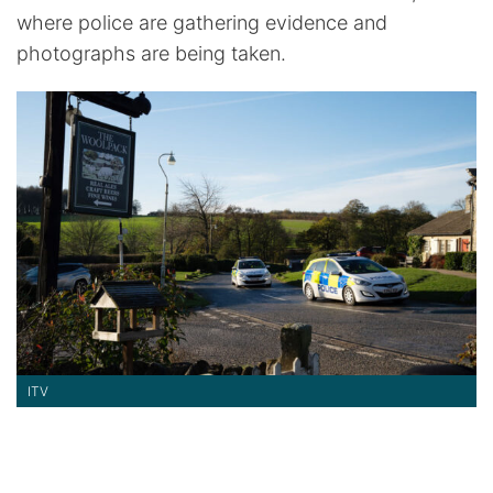
where police are gathering evidence and
photographs are being taken.
ITV