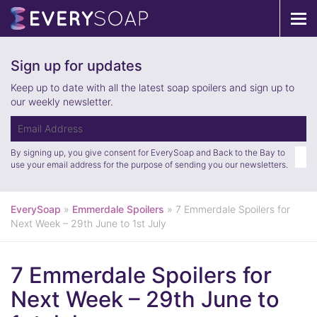
Tog
navi
Sign up for updates
Keep up to date with all the latest soap spoilers and sign up to
our weekly newsletter.
By signing up, you give consent for EverySoap and Back to the Bay to
use your email address for the purpose of sending you our newsletters.
EverySoap
»
Emmerdale Spoilers
»
7 Emmerdale Spoilers for
Next Week – 29th June to 1st July
7 Emmerdale Spoilers for
Next Week – 29th June to