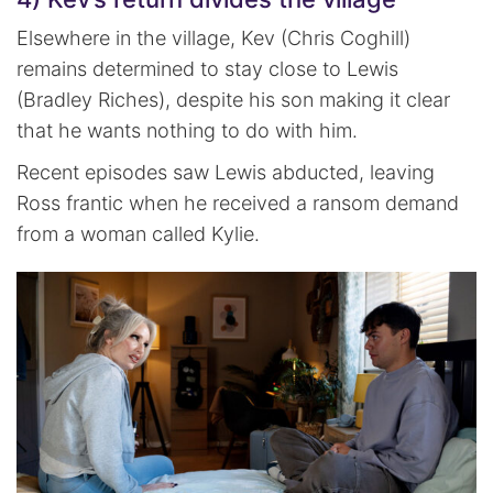
Elsewhere in the village, Kev (Chris Coghill)
remains determined to stay close to Lewis
(Bradley Riches), despite his son making it clear
that he wants nothing to do with him.
Recent episodes saw Lewis abducted, leaving
Ross frantic when he received a ransom demand
from a woman called Kylie.