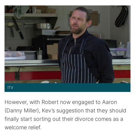
ITV
However, with Robert now engaged to Aaron
(Danny Miller), Kev’s suggestion that they should
finally start sorting out their divorce comes as a
welcome relief.