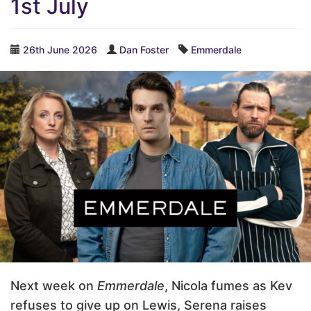
1st July
26th June 2026
Dan Foster
Emmerdale
Next week on
Emmerdale
, Nicola fumes as Kev
refuses to give up on Lewis, Serena raises