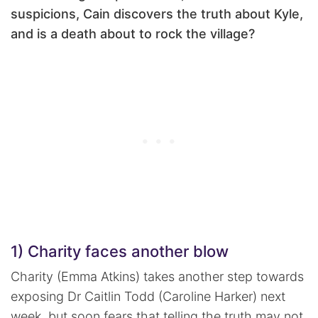
suspicions, Cain discovers the truth about Kyle,
and is a death about to rock the village?
1) Charity faces another blow
Charity (Emma Atkins) takes another step towards
exposing Dr Caitlin Todd (Caroline Harker) next
week, but soon fears that telling the truth may not