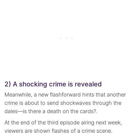
2) A shocking crime is revealed
Meanwhile, a new flashforward hints that another
crime is about to send shockwaves through the
dales—is there a death on the cards?.
At the end of the third episode airing next week,
viewers are shown flashes of a crime scene,