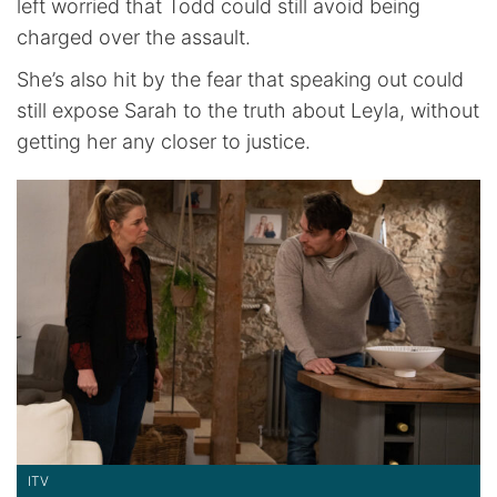
left worried that Todd could still avoid being
charged over the assault.
She’s also hit by the fear that speaking out could
still expose Sarah to the truth about Leyla, without
getting her any closer to justice.
ITV