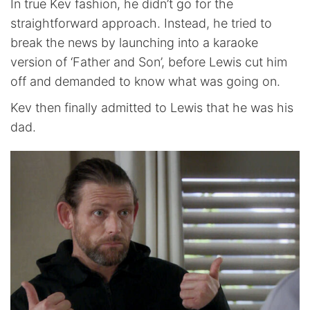
In true Kev fashion, he didn’t go for the
straightforward approach. Instead, he tried to
break the news by launching into a karaoke
version of ‘Father and Son’, before Lewis cut him
off and demanded to know what was going on.
Kev then finally admitted to Lewis that he was his
dad.