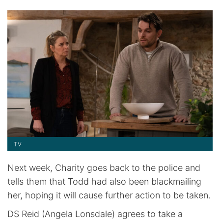
ITV
Next week, Charity goes back to the police and
tells them that Todd had also been blackmailing
her, hoping it will cause further action to be taken.
DS Reid (Angela Lonsdale) agrees to take a