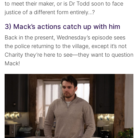
to meet their maker, or is Dr Todd soon to face
justice of a different form entirely…?
3) Mack’s actions catch up with him
Back in the present, Wednesday’s episode sees
the police returning to the village, except it’s not
Charity they’re here to see—they want to question
Mack!