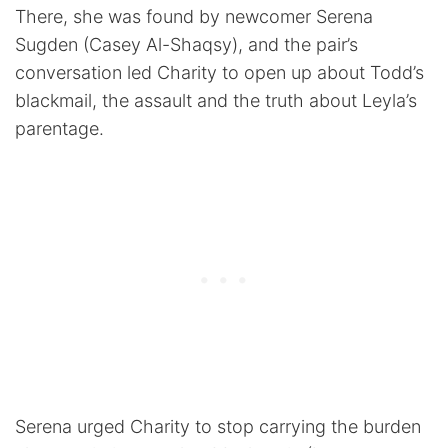
There, she was found by newcomer Serena
Sugden (Casey Al-Shaqsy), and the pair’s
conversation led Charity to open up about Todd’s
blackmail, the assault and the truth about Leyla’s
parentage.
Serena urged Charity to stop carrying the burden