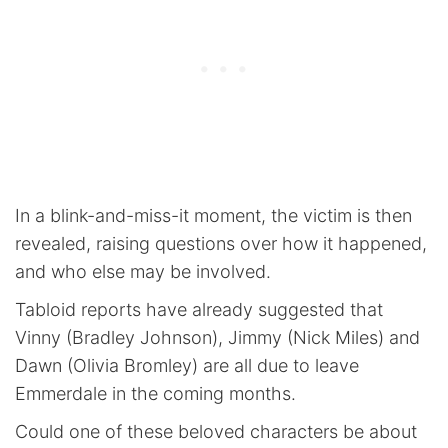
In a blink-and-miss-it moment, the victim is then
revealed, raising questions over how it happened,
and who else may be involved.
Tabloid reports have already suggested that
Vinny (Bradley Johnson), Jimmy (Nick Miles) and
Dawn (Olivia Bromley) are all due to leave
Emmerdale in the coming months.
Could one of these beloved characters be about