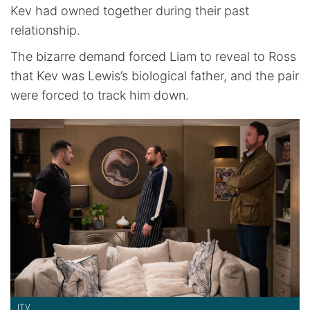
Kev had owned together during their past
relationship.
The bizarre demand forced Liam to reveal to Ross
that Kev was Lewis’s biological father, and the pair
were forced to track him down.
ITV