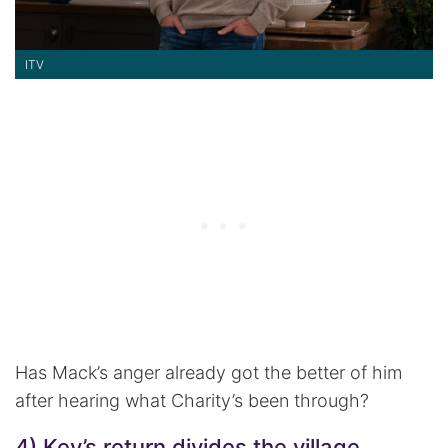
ITV
Has Mack’s anger already got the better of him
after hearing what Charity’s been through?
4) Kev’s return divides the village