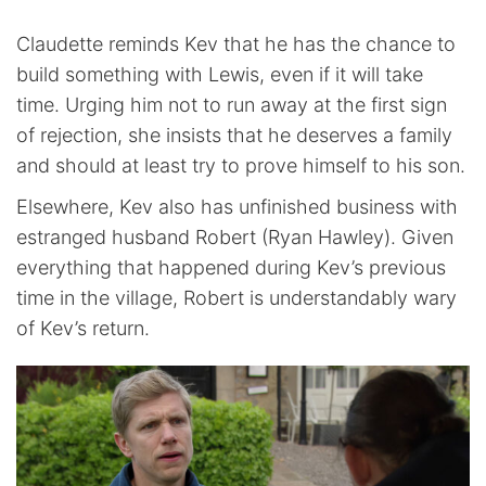
Claudette reminds Kev that he has the chance to
build something with Lewis, even if it will take
time. Urging him not to run away at the first sign
of rejection, she insists that he deserves a family
and should at least try to prove himself to his son.
Elsewhere, Kev also has unfinished business with
estranged husband Robert (Ryan Hawley). Given
everything that happened during Kev’s previous
time in the village, Robert is understandably wary
of Kev’s return.