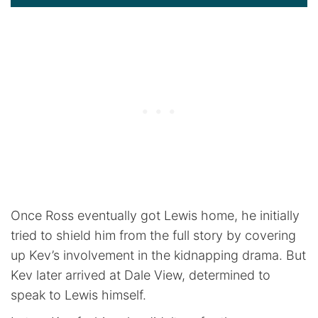
Once Ross eventually got Lewis home, he initially
tried to shield him from the full story by covering
up Kev’s involvement in the kidnapping drama. But
Kev later arrived at Dale View, determined to
speak to Lewis himself.