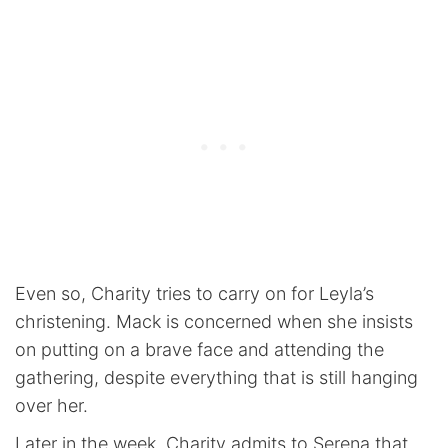
Even so, Charity tries to carry on for Leyla’s
christening. Mack is concerned when she insists
on putting on a brave face and attending the
gathering, despite everything that is still hanging
over her.
Later in the week, Charity admits to Serena that