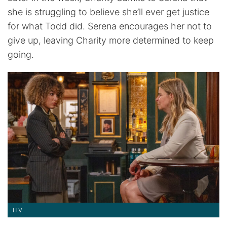
she is struggling to believe she’ll ever get justice
for what Todd did. Serena encourages her not to
give up, leaving Charity more determined to keep
going.
ITV