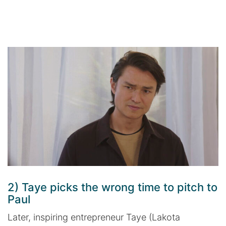
2) Taye picks the wrong time to pitch to
Paul
Later, inspiring entrepreneur Taye (Lakota