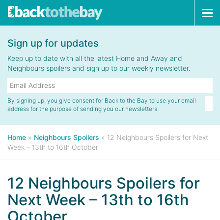
Tog
navi
Sign up for updates
Keep up to date with all the latest Home and Away and
Neighbours spoilers and sign up to our weekly newsletter.
By signing up, you give consent for Back to the Bay to use your email
address for the purpose of sending you our newsletters.
Home
»
Neighbours Spoilers
»
12 Neighbours Spoilers for Next
Week – 13th to 16th October
12 Neighbours Spoilers for
Next Week – 13th to 16th
October