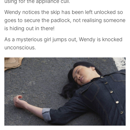
using for the appliance cull.
Wendy notices the skip has been left unlocked so
goes to secure the padlock, not realising someone
is hiding out in there!
As a mysterious girl jumps out, Wendy is knocked
unconscious.