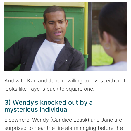
And with Karl and Jane unwilling to invest either, it
looks like Taye is back to square one.
3) Wendy’s knocked out by a
mysterious individual
Elsewhere, Wendy (Candice Leask) and Jane are
surprised to hear the fire alarm ringing before the