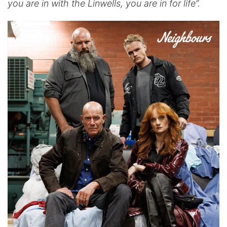
you are in with the Linwells, you are in for life”.