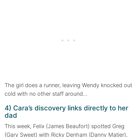
The girl does a runner, leaving Wendy knocked out
cold with no other staff around…
4) Cara’s discovery links directly to her
dad
This week, Felix (James Beaufort) spotted Greg
(Gary Sweet) with Ricky Denham (Danny Matier),