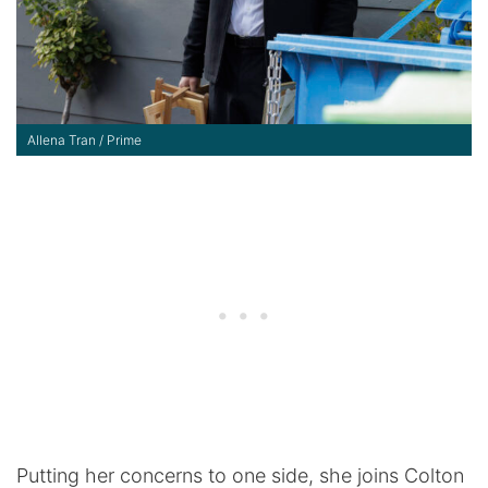
Allena Tran / Prime
Putting her concerns to one side, she joins Colton