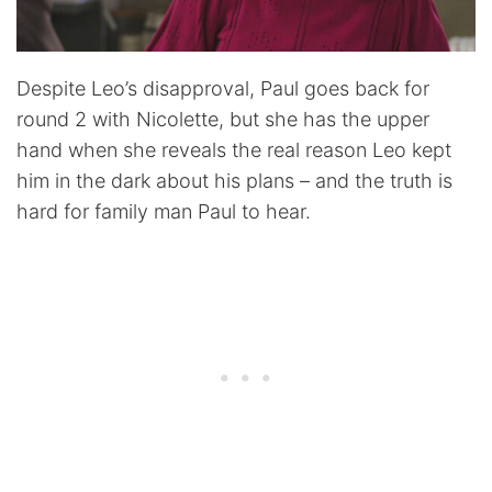
Despite Leo’s disapproval, Paul goes back for
round 2 with Nicolette, but she has the upper
hand when she reveals the real reason Leo kept
him in the dark about his plans – and the truth is
hard for family man Paul to hear.