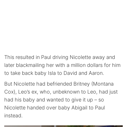
This resulted in Paul driving Nicolette away and
later blackmailing her with a million dollars for him
to take back baby Isla to David and Aaron.
But Nicolette had befriended Britney (Montana
Cox), Leo’s ex, who, unbeknown to Leo, had just
had his baby and wanted to give it up – so
Nicolette handed over baby Abigail to Paul
instead.