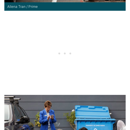
Allena Tran / Prime