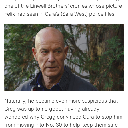
one of the Linwell Brothers’ cronies whose picture
Felix had seen in Cara’s (Sara West) police files.
Naturally, he became even more suspicious that
Greg was up to no good, having already
wondered why Gregg convinced Cara to stop him
from moving into No. 30 to help keep them safe