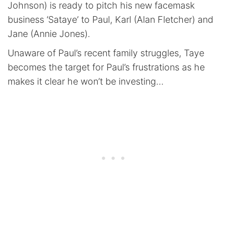
Johnson) is ready to pitch his new facemask
business ‘Sataye’ to Paul, Karl (Alan Fletcher) and
Jane (Annie Jones).
Unaware of Paul’s recent family struggles, Taye
becomes the target for Paul’s frustrations as he
makes it clear he won’t be investing…