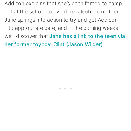
Addison explains that she’s been forced to camp
out at the school to avoid her alcoholic mother.
Jane springs into action to try and get Addison
into appropriate care, and in the coming weeks
we’ll discover that
Jane has a link to the teen via
her former toyboy, Clint (Jason Wilder)
.