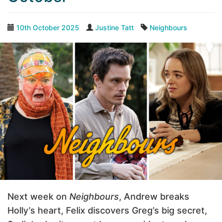
10th October 2025
Justine Tatt
Neighbours
Next week on
Neighbours
, Andrew breaks
Holly’s heart, Felix discovers Greg’s big secret,