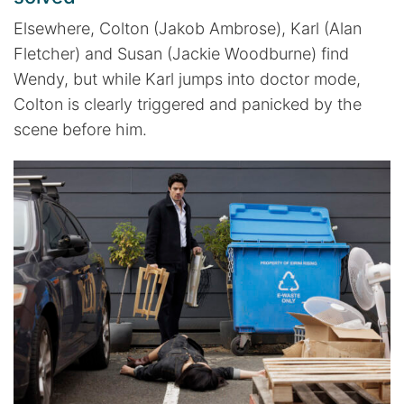
Elsewhere, Colton (Jakob Ambrose), Karl (Alan
Fletcher) and Susan (Jackie Woodburne) find
Wendy, but while Karl jumps into doctor mode,
Colton is clearly triggered and panicked by the
scene before him.