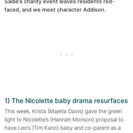
Sadie’s charity event leaves residents red-
faced, and we meet character Addison.
1) The Nicolette baby drama resurfaces
This week, Krista (Majella Davis) gave the green
light to Nicolette’s (Hannah Monson) proposal to
have Leo’s (Tim Kano) baby and co-parent as a