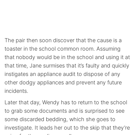
The pair then soon discover that the cause is a
toaster in the school common room. Assuming
that nobody would be in the school and using it at
that time, Jane surmises that it’s faulty and quickly
instigates an appliance audit to dispose of any
other dodgy appliances and prevent any future
incidents.
Later that day, Wendy has to return to the school
to grab some documents and is surprised to see
some discarded bedding, which she goes to
investigate. It leads her out to the skip that they’re