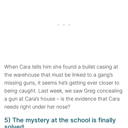
When Cara tells him she found a bullet casing at
the warehouse that must be linked to a gang’s
missing guns, it seems he’s getting ever closer to
being caught. Last week, we saw Greg concealing
a gun at Cara’s house – is the evidence that Cara
needs right under her nose?
5) The mystery at the school is finally
solved