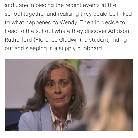
and Jane in piecing the recent events at the
school together and realising they could be linked
to what happened to Wendy. The trio decide to
head to the school where they discover Addison
Rutherford (Florence Gladwin), a student, hiding
out and sleeping in a supply cupboard.