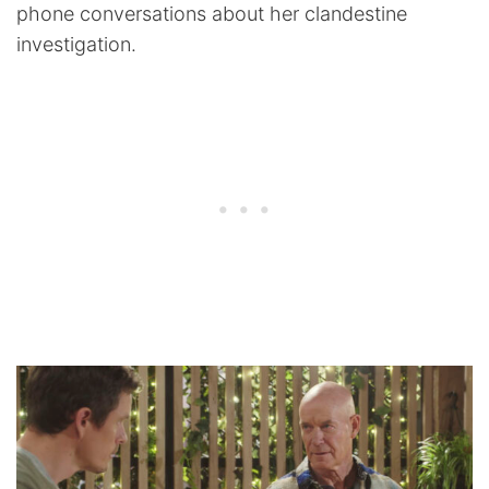
phone conversations about her clandestine
investigation.