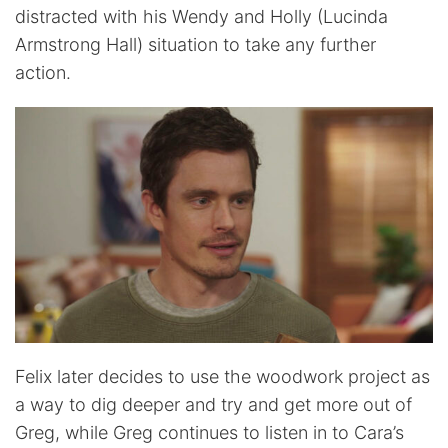
distracted with his Wendy and Holly (Lucinda
Armstrong Hall) situation to take any further
action.
Felix later decides to use the woodwork project as
a way to dig deeper and try and get more out of
Greg, while Greg continues to listen in to Cara’s