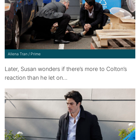
Allena Tran / Prime
Later, Susan wonders if there’s more to Colton’s
reaction than he let on…