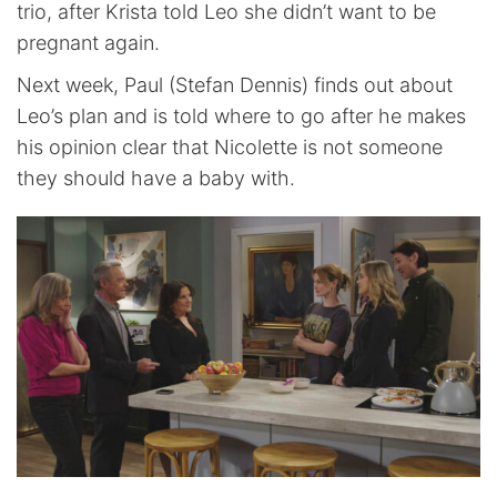
trio, after Krista told Leo she didn’t want to be
pregnant again.
Next week, Paul (Stefan Dennis) finds out about
Leo’s plan and is told where to go after he makes
his opinion clear that Nicolette is not someone
they should have a baby with.