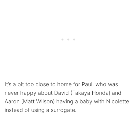
It’s a bit too close to home for Paul, who was
never happy about David (Takaya Honda) and
Aaron (Matt Wilson) having a baby with Nicolette
instead of using a surrogate.