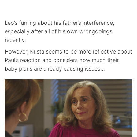
Leo’s fuming about his father’s interference,
especially after all of his own wrongdoings
recently.
However, Krista seems to be more reflective about
Paul’s reaction and considers how much their
baby plans are already causing issues…