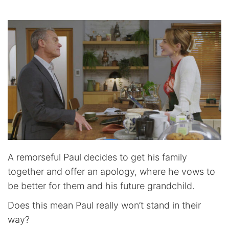
A remorseful Paul decides to get his family
together and offer an apology, where he vows to
be better for them and his future grandchild.
Does this mean Paul really won’t stand in their
way?