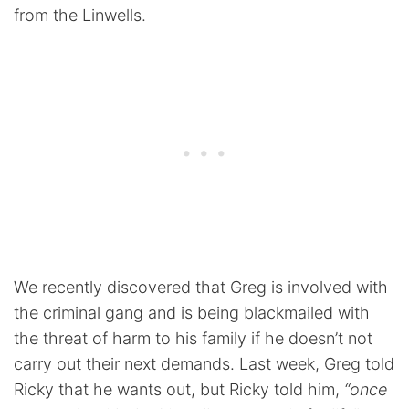
from the Linwells.
We recently discovered that Greg is involved with
the criminal gang and is being blackmailed with
the threat of harm to his family if he doesn’t not
carry out their next demands. Last week, Greg told
Ricky that he wants out, but Ricky told him,
“once