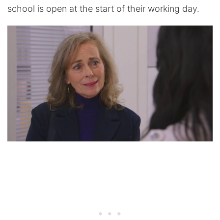
school is open at the start of their working day.