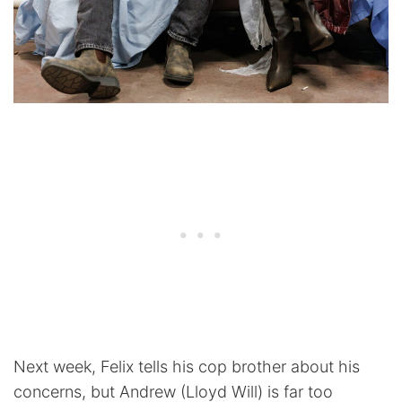
Next week, Felix tells his cop brother about his
concerns, but Andrew (Lloyd Will) is far too