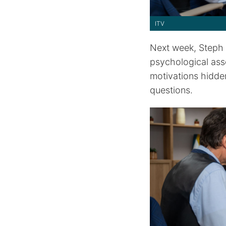
ITV
Next week, Steph 
psychological ass
motivations hidde
questions.