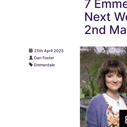
7 Emmer
Next We
2nd Ma
25th April 2025
Dan Foster
Emmerdale