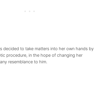
s decided to take matters into her own hands by
tic procedure, in the hope of changing her
 any resemblance to him.