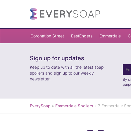
Coronation Street
EastEnders
Emmerdale
C
Sign up for updates
Keep up to date with all the latest soap
spoilers and sign up to our weekly
newsletter.
By s
purp
EverySoap
»
Emmerdale Spoilers
»
7 Emmerdale Spoi