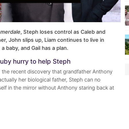
merdale
, Steph loses control as Caleb and
er, John slips up, Liam continues to live in
 a baby, and Gail has a plan.
uby hurry to help Steph
th the recent discovery that grandfather Anthony
actually her biological father, Steph can no
self in the mirror without Anthony staring back at