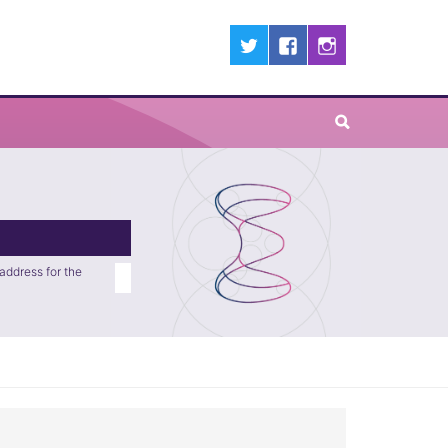
address for the