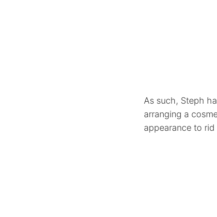
As such, Steph ha
arranging a cosme
appearance to rid