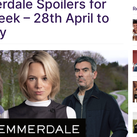
dale Spoilers for
R
ek – 28th April to
y