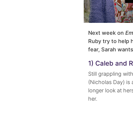
Next week on
Em
Ruby try to help h
fear, Sarah wants
1) Caleb and R
Still grappling wi
(Nicholas Day) is 
longer look at her
her.