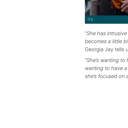
ITV
“
She has intrusive
becomes a little 
Georgia Jay tells 
“
She’s wanting to 
wanting to have a 
she’s focused on 