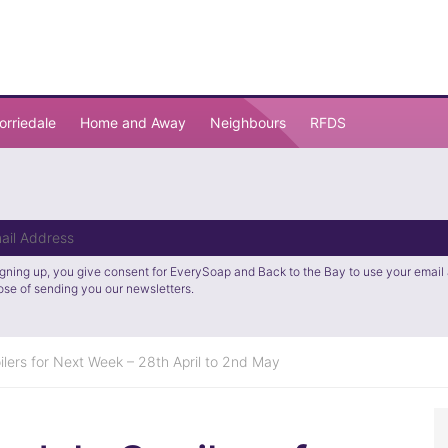
orriedale
Home and Away
Neighbours
RFDS
igning up, you give consent for EverySoap and Back to the Bay to use your email 
ose of sending you our newsletters.
lers for Next Week – 28th April to 2nd May