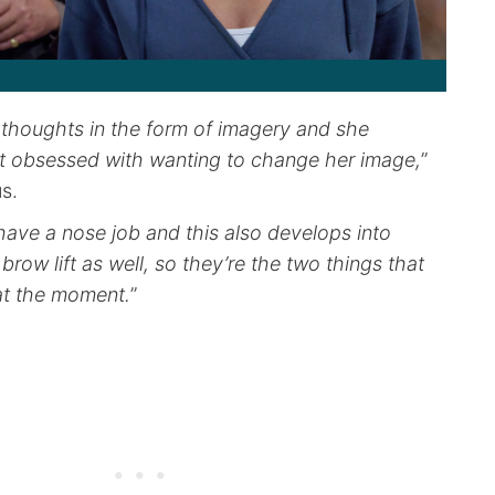
 thoughts in the form of imagery and she
bit obsessed with wanting to change her image,
”
us.
have a nose job and this also develops into
brow lift as well, so they’re the two things that
at the moment.
”