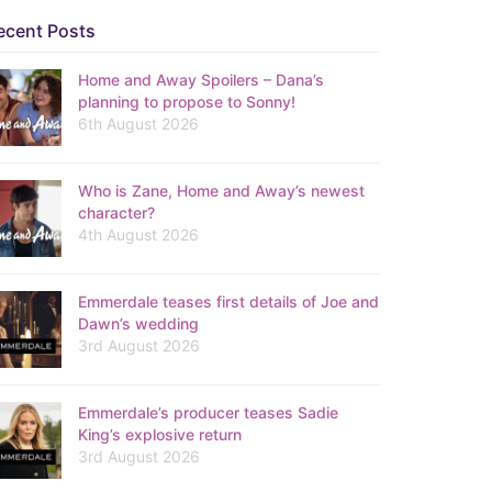
ecent Posts
Home and Away Spoilers – Dana’s
planning to propose to Sonny!
6th August 2026
Who is Zane, Home and Away’s newest
character?
4th August 2026
Emmerdale teases first details of Joe and
Dawn’s wedding
3rd August 2026
Emmerdale’s producer teases Sadie
King’s explosive return
3rd August 2026