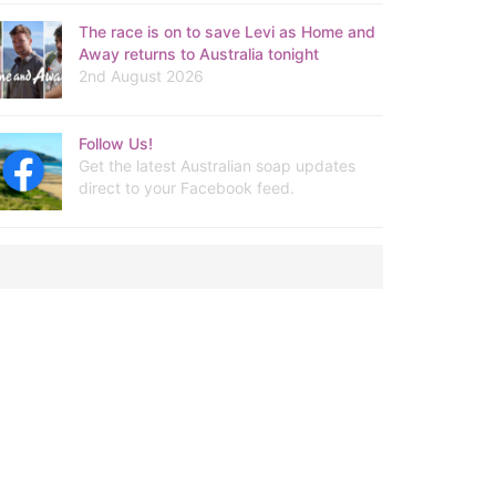
The race is on to save Levi as Home and
Away returns to Australia tonight
2nd August 2026
Follow Us!
Get the latest Australian soap updates
direct to your Facebook feed.