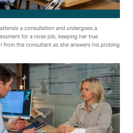
attends a consultation and undergoes a
essment for a nose job, keeping her true
n from the consultant as she answers his probing