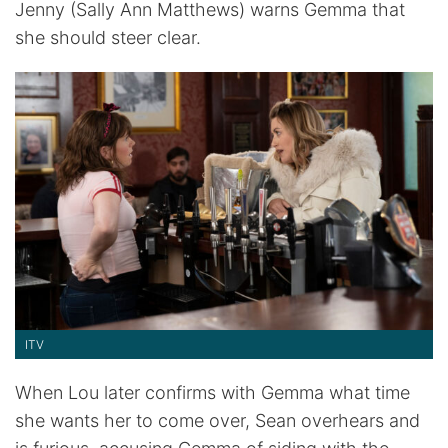
Jenny (Sally Ann Matthews) warns Gemma that
she should steer clear.
ITV
When Lou later confirms with Gemma what time
she wants her to come over, Sean overhears and