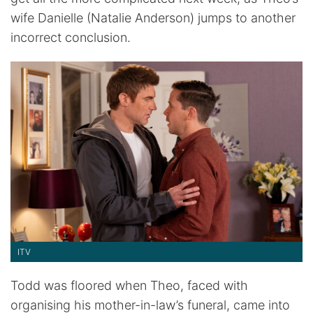
wife Danielle (Natalie Anderson) jumps to another
incorrect conclusion.
ITV
Todd was floored when Theo, faced with
organising his mother-in-law’s funeral, came into