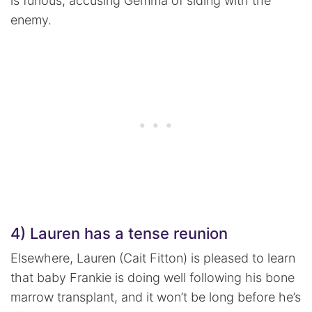
is furious, accusing Gemma of siding with the
enemy.
4) Lauren has a tense reunion
Elsewhere, Lauren (Cait Fitton) is pleased to learn
that baby Frankie is doing well following his bone
marrow transplant, and it won’t be long before he’s