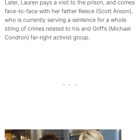
Later, Lauren pays a visit to the prison, and comes
face-to-face with her father Reece (Scott Anson),
who is currently serving a sentence for a whole
string of crimes related to his and Griff’s (Michael
Condron) far-right activist group.