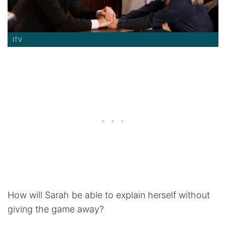
ITV
How will Sarah be able to explain herself without
giving the game away?