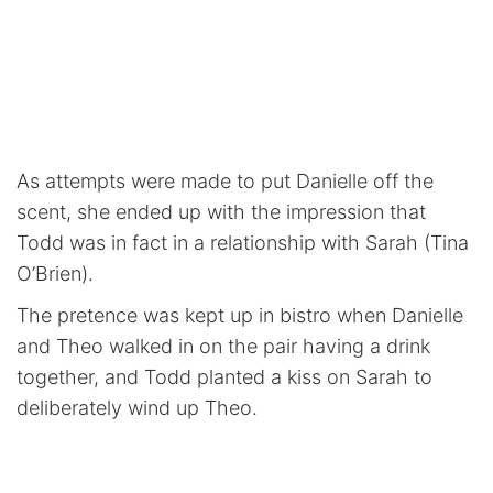
As attempts were made to put Danielle off the
scent, she ended up with the impression that
Todd was in fact in a relationship with Sarah (Tina
O’Brien).
The pretence was kept up in bistro when Danielle
and Theo walked in on the pair having a drink
together, and Todd planted a kiss on Sarah to
deliberately wind up Theo.