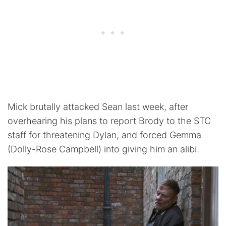
Mick brutally attacked Sean last week, after
overhearing his plans to report Brody to the STC
staff for threatening Dylan, and forced Gemma
(Dolly-Rose Campbell) into giving him an alibi.