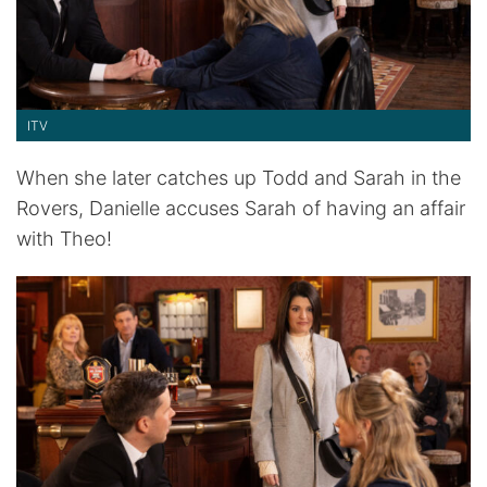
ITV
When she later catches up Todd and Sarah in the
Rovers, Danielle accuses Sarah of having an affair
with Theo!