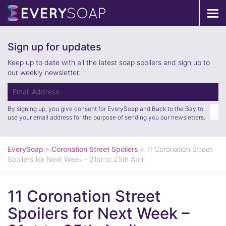
Tog
navi
Sign up for updates
Keep up to date with all the latest soap spoilers and sign up to
our weekly newsletter.
By signing up, you give consent for EverySoap and Back to the Bay to
use your email address for the purpose of sending you our newsletters.
EverySoap
»
Coronation Street Spoilers
»
11 Coronation Street
Spoilers for Next Week – 21st to 25th April
11 Coronation Street
Spoilers for Next Week –