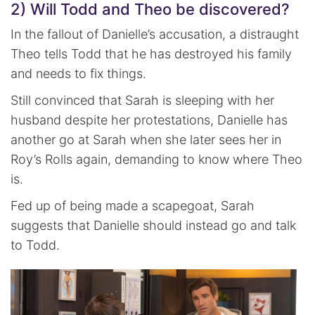
2) Will Todd and Theo be discovered?
In the fallout of Danielle’s accusation, a distraught
Theo tells Todd that he has destroyed his family
and needs to fix things.
Still convinced that Sarah is sleeping with her
husband despite her protestations, Danielle has
another go at Sarah when she later sees her in
Roy’s Rolls again, demanding to know where Theo
is.
Fed up of being made a scapegoat, Sarah
suggests that Danielle should instead go and talk
to Todd.