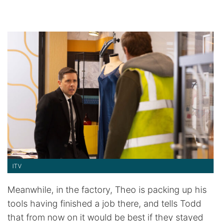
ITV
Meanwhile, in the factory, Theo is packing up his
tools having finished a job there, and tells Todd
that from now on it would be best if they stayed