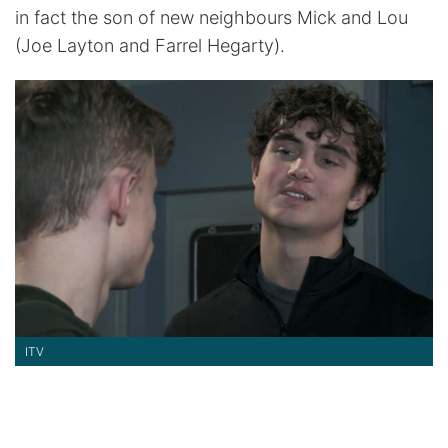
in fact the son of new neighbours Mick and Lou
(Joe Layton and Farrel Hegarty).
ITV