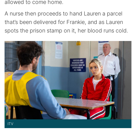
allowed to come home.
A nurse then proceeds to hand Lauren a parcel
that’s been delivered for Frankie, and as Lauren
spots the prison stamp on it, her blood runs cold.
ITV