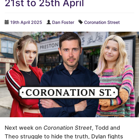
21st to 25th April
19th April 2025
Dan Foster
Coronation Street
Next week on
Coronation Street
, Todd and
Theo struggle to hide the truth, Dylan fights