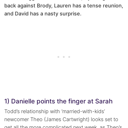
back against Brody, Lauren has a tense reunion,
and David has a nasty surprise.
1) Danielle points the finger at Sarah
Todd’s relationship with ‘married-with-kids’
newcomer Theo (James Cartwright) looks set to
get all the more complicated next week, as Theo’s