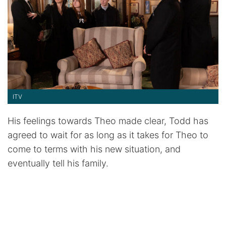
ITV
His feelings towards Theo made clear, Todd has
agreed to wait for as long as it takes for Theo to
come to terms with his new situation, and
eventually tell his family.