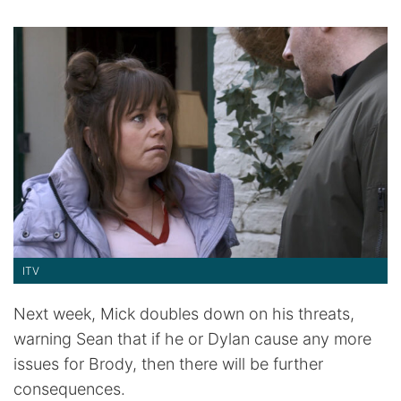
ITV
Next week, Mick doubles down on his threats,
warning Sean that if he or Dylan cause any more
issues for Brody, then there will be further
consequences.