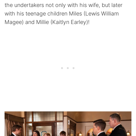
the undertakers not only with his wife, but later
with his teenage children Miles (Lewis William
Magee) and Millie (Kaitlyn Earley)!