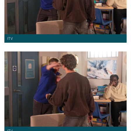
ITV
ITV