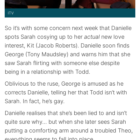
ITV
So it’s with some concern next week that Danielle
spots Sarah cosying up to her
actual
new love
interest, Kit (Jacob Roberts). Danielle soon finds
George (Tony Maudsley) and warns him that she
saw Sarah flirting with someone else despite
being in a relationship with Todd.
Oblivious to the ruse, George is amused as he
corrects Danielle, telling her that Todd isn’t with
Sarah. In fact, he’s gay.
Danielle realises that she’s been lied to and isn’t
quite sure why… but when she later sees Sarah
putting a comforting arm around a troubled Theo,
everything seems to fall into place.