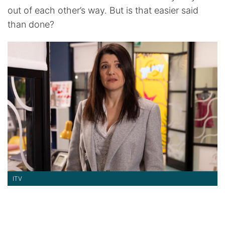
out of each other’s way. But is that easier said
than done?
ITV