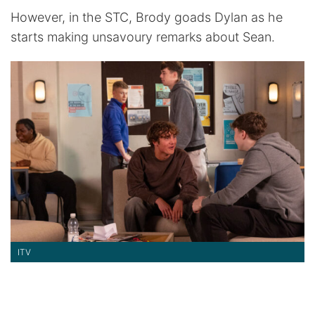
However, in the STC, Brody goads Dylan as he
starts making unsavoury remarks about Sean.
ITV