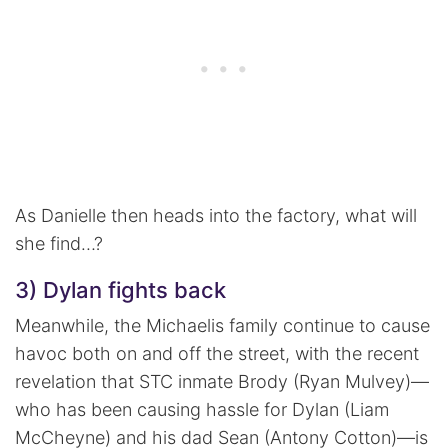
As Danielle then heads into the factory, what will
she find…?
3) Dylan fights back
Meanwhile, the Michaelis family continue to cause
havoc both on and off the street, with the recent
revelation that STC inmate Brody (Ryan Mulvey)—
who has been causing hassle for Dylan (Liam
McCheyne) and his dad Sean (Antony Cotton)—is