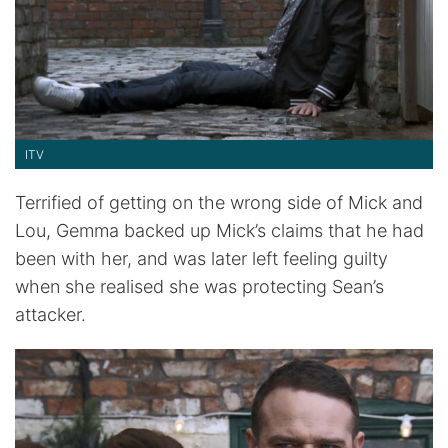
ITV
Terrified of getting on the wrong side of Mick and
Lou, Gemma backed up Mick’s claims that he had
been with her, and was later left feeling guilty
when she realised she was protecting Sean’s
attacker.