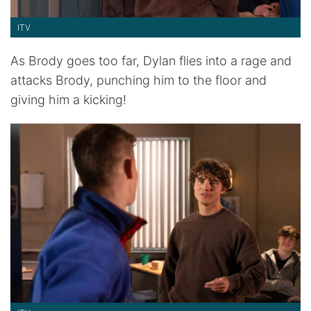
ITV
As Brody goes too far, Dylan flies into a rage and
attacks Brody, punching him to the floor and
giving him a kicking!