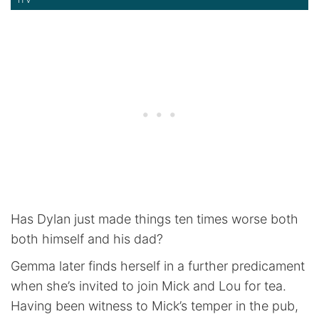
Has Dylan just made things ten times worse both
both himself and his dad?
Gemma later finds herself in a further predicament
when she’s invited to join Mick and Lou for tea.
Having been witness to Mick’s temper in the pub,