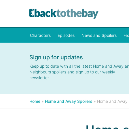
Characters
Episodes
News and Spoilers
Fe
Sign up for updates
Keep up to date with all the latest Home and Away a
Neighbours spoilers and sign up to our weekly
newsletter.
Home
»
Home and Away Spoilers
»
Home and Away S