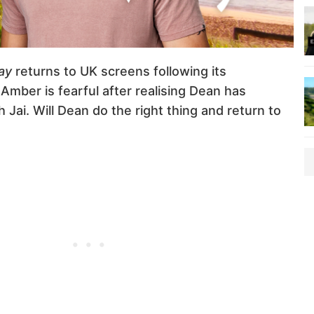
ay
returns to UK screens following its
Amber is fearful after realising Dean has
 Jai. Will Dean do the right thing and return to