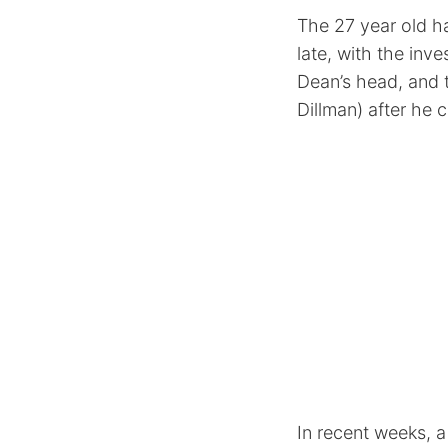
The 27 year old h
late, with the inv
Dean’s head, and t
Dillman) after he 
In recent weeks, 