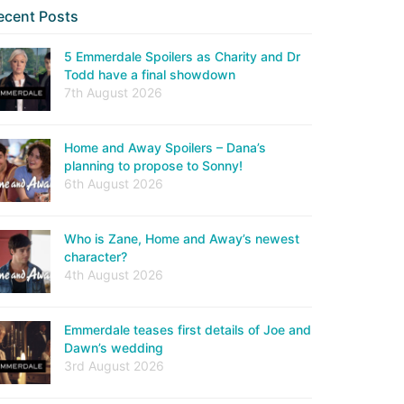
ecent Posts
5 Emmerdale Spoilers as Charity and Dr
Todd have a final showdown
7th August 2026
Home and Away Spoilers – Dana’s
planning to propose to Sonny!
6th August 2026
Who is Zane, Home and Away’s newest
character?
4th August 2026
Emmerdale teases first details of Joe and
Dawn’s wedding
3rd August 2026