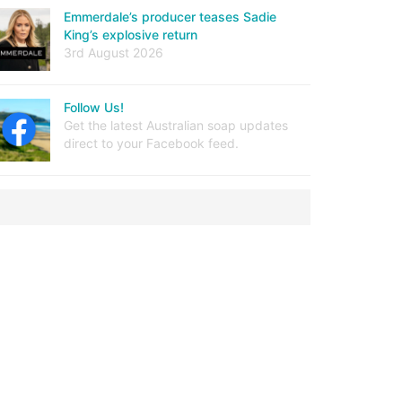
Emmerdale’s producer teases Sadie
King’s explosive return
3rd August 2026
Follow Us!
Get the latest Australian soap updates
direct to your Facebook feed.