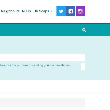
Neighbours
RFDS
UK Soaps
dress for the purpose of sending you our newsletters.