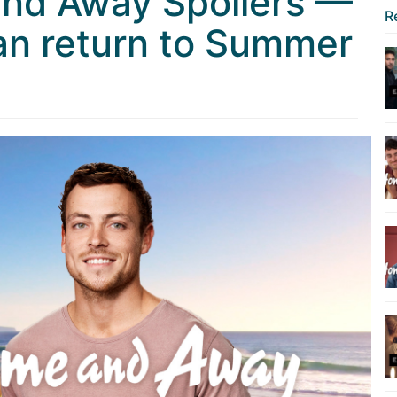
nd Away Spoilers —
R
an return to Summer