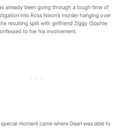
as already been going through a tough time of
estigation into Ross Nixon’s murder hanging over
he resulting split with girlfriend Ziggy (Sophie
confessed to her his involvement.
a special moment came where Dean was able to