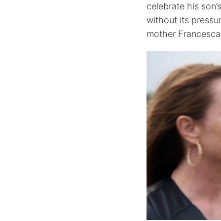
celebrate his son’s
without its press
mother Francesca