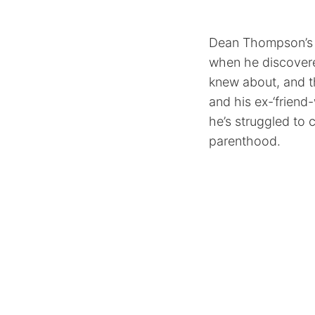
Dean Thompson’s (
when he discovered
knew about, and 
and his ex-‘frien
he’s struggled to 
parenthood.