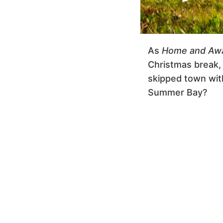
As
Home and Aw
Christmas break, 
skipped town with
Summer Bay?