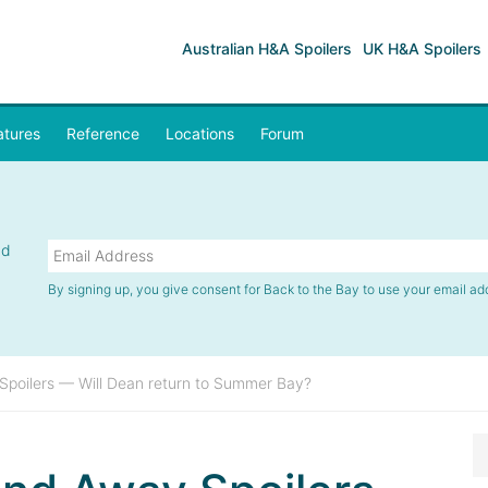
Australian H&A Spoilers
UK H&A Spoilers
atures
Reference
Locations
Forum
nd
By signing up, you give consent for Back to the Bay to use your email ad
poilers — Will Dean return to Summer Bay?