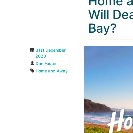
Home a
Will De
Bay?
31st December
2020
Dan Foster
Home and Away