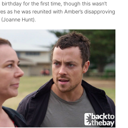
 birthday for the first time, though this wasn’t
ures as he was reunited with Amber’s disapproving
 (Joanne Hunt).