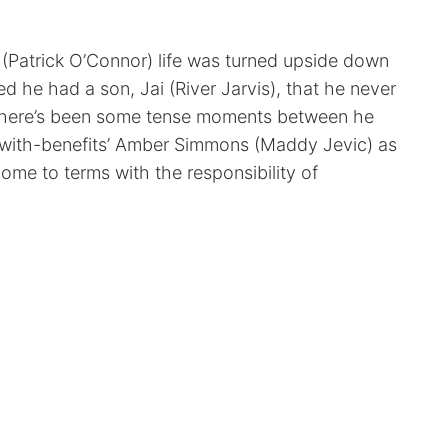
Patrick O’Connor) life was turned upside down
 he had a son, Jai (River Jarvis), that he never
there’s been some tense moments between he
d-with-benefits’ Amber Simmons (Maddy Jevic) as
come to terms with the responsibility of