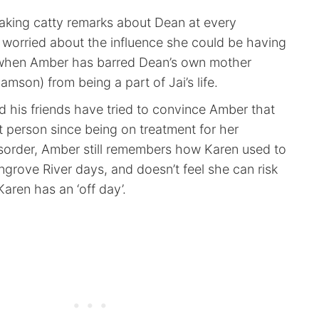
king catty remarks about Dean at every
 worried about the influence she could be having
r when Amber has barred Dean’s own mother
mson) from being a part of Jai’s life.
 his friends have tried to convince Amber that
nt person since being on treatment for her
isorder, Amber still remembers how Karen used to
grove River days, and doesn’t feel she can risk
 Karen has an ‘off day’.