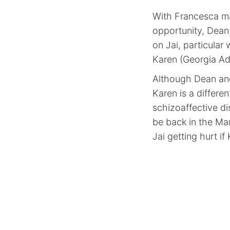
With Francesca ma
opportunity, Dean
on Jai, particula
Karen (Georgia Ada
Although Dean and
Karen is a differe
schizoaffective d
be back in the Man
Jai getting hurt if