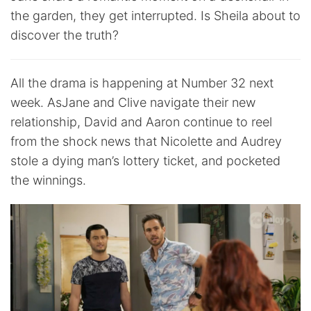
the garden, they get interrupted. Is Sheila about to
discover the truth?
All the drama is happening at Number 32 next
week. AsJane and Clive navigate their new
relationship, David and Aaron continue to reel
from the shock news that Nicolette and Audrey
stole a dying man’s lottery ticket, and pocketed
the winnings.