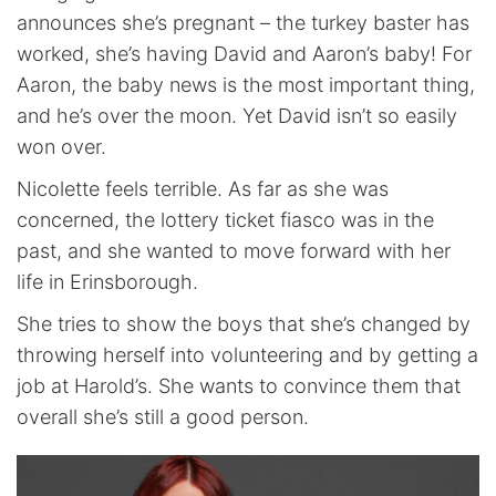
announces she’s pregnant – the turkey baster has
worked, she’s having David and Aaron’s baby! For
Aaron, the baby news is the most important thing,
and he’s over the moon. Yet David isn’t so easily
won over.
Nicolette feels terrible. As far as she was
concerned, the lottery ticket fiasco was in the
past, and she wanted to move forward with her
life in Erinsborough.
She tries to show the boys that she’s changed by
throwing herself into volunteering and by getting a
job at Harold’s. She wants to convince them that
overall she’s still a good person.