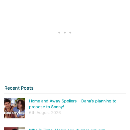
Recent Posts
Home and Away Spoilers – Dana’s planning to
propose to Sonny!
6th August 2026