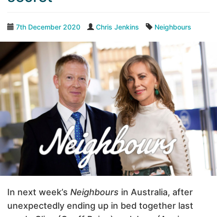
7th December 2020
Chris Jenkins
Neighbours
In next week’s
Neighbours
in Australia, after
unexpectedly ending up in bed together last