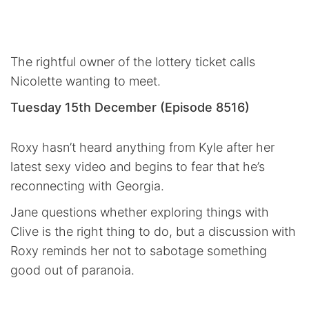
The rightful owner of the lottery ticket calls
Nicolette wanting to meet.
Tuesday 15th December (Episode 8516)
Roxy hasn’t heard anything from Kyle after her
latest sexy video and begins to fear that he’s
reconnecting with Georgia.
Jane questions whether exploring things with
Clive is the right thing to do, but a discussion with
Roxy reminds her not to sabotage something
good out of paranoia.