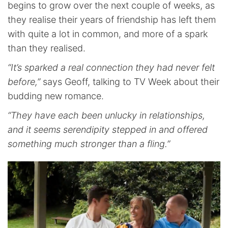
begins to grow over the next couple of weeks, as
they realise their years of friendship has left them
with quite a lot in common, and more of a spark
than they realised.
“It’s sparked a real connection they had never felt
before,”
says Geoff, talking to TV Week about their
budding new romance.
“They have each been unlucky in relationships,
and it seems serendipity stepped in and offered
something much stronger than a fling.”