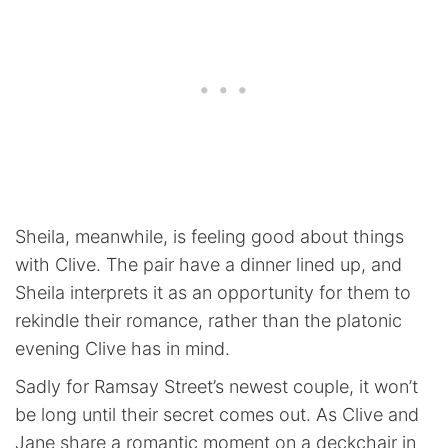
Sheila, meanwhile, is feeling good about things
with Clive. The pair have a dinner lined up, and
Sheila interprets it as an opportunity for them to
rekindle their romance, rather than the platonic
evening Clive has in mind.
Sadly for Ramsay Street’s newest couple, it won’t
be long until their secret comes out. As Clive and
Jane share a romantic moment on a deckchair in