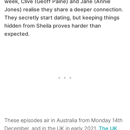
week, Clive (Geoff Paine) and Jane (Annie
Jones) realise they share a deeper connection.
They secretly start dating, but keeping things
hidden from Sheila proves harder than
expected.
These episodes air in Australia from Monday 14th
December, and in the UK in early 2021.
The UK