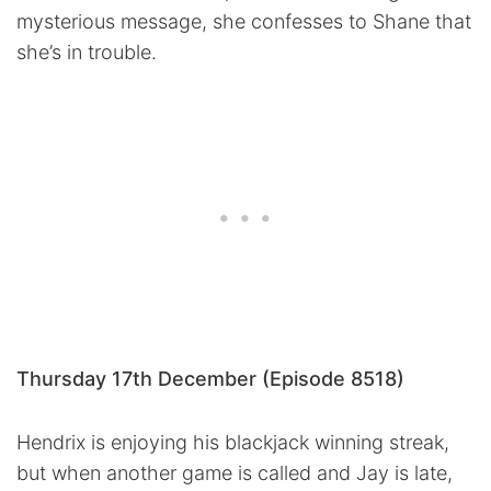
mysterious message, she confesses to Shane that
she’s in trouble.
Thursday 17th December (Episode 8518)
Hendrix is enjoying his blackjack winning streak,
but when another game is called and Jay is late,