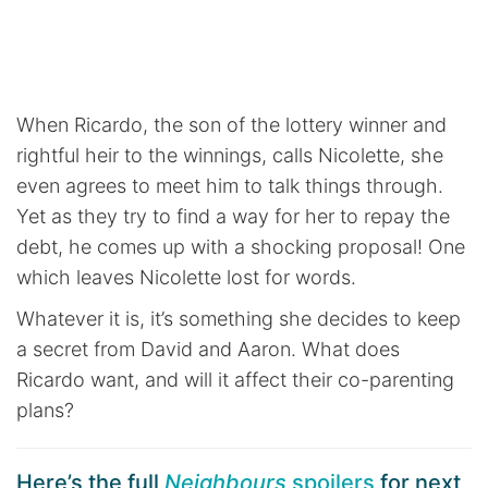
When Ricardo, the son of the lottery winner and
rightful heir to the winnings, calls Nicolette, she
even agrees to meet him to talk things through.
Yet as they try to find a way for her to repay the
debt, he comes up with a shocking proposal! One
which leaves Nicolette lost for words.
Whatever it is, it’s something she decides to keep
a secret from David and Aaron. What does
Ricardo want, and will it affect their co-parenting
plans?
Here’s the full
Neighbours
spoilers
for next