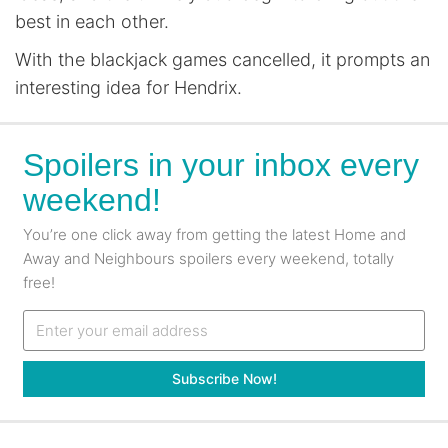
best in each other.
With the blackjack games cancelled, it prompts an
interesting idea for Hendrix.
Spoilers in your inbox every
weekend!
You’re one click away from getting the latest Home and
Away and Neighbours spoilers every weekend, totally
free!