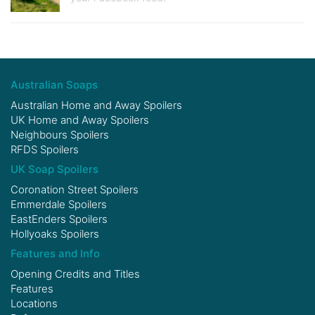
Australian Soaps
Australian Home and Away Spoilers
UK Home and Away Spoilers
Neighbours Spoilers
RFDS Spoilers
UK Soap Spoilers
Coronation Street Spoilers
Emmerdale Spoilers
EastEnders Spoilers
Hollyoaks Spoilers
Features and Info
Opening Credits and Titles
Features
Locations