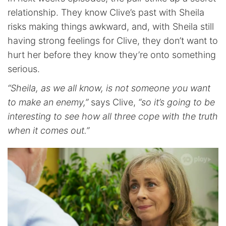
relationship. They know Clive’s past with Sheila
risks making things awkward, and, with Sheila still
having strong feelings for Clive, they don’t want to
hurt her before they know they’re onto something
serious.
“Sheila, as we all know, is not someone you want
to make an enemy,”
says Clive,
“so it’s going to be
interesting to see how all three cope with the truth
when it comes out.”