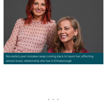
Nicolette’s past mistakes keep coming back to haunt her, affecting
almost every relationship she has in Erinsborough