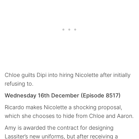
Chloe guilts Dipi into hiring Nicolette after initially
refusing to.
Wednesday 16th December (Episode 8517)
Ricardo makes Nicolette a shocking proposal,
which she chooses to hide from Chloe and Aaron.
Amy is awarded the contract for designing
Lassiter’s new uniforms, but after receiving a