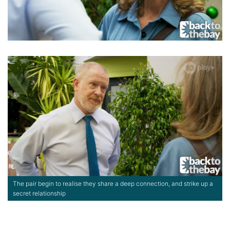
The pair begin to realise they share a deep connection, and strike up a
secret relationship