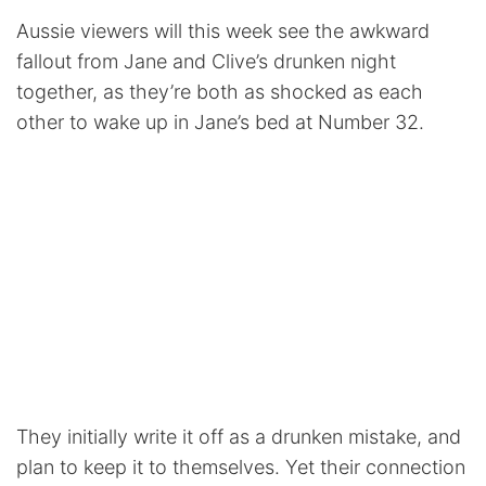
Aussie viewers will this week see the awkward
fallout from Jane and Clive’s drunken night
together, as they’re both as shocked as each
other to wake up in Jane’s bed at Number 32.
They initially write it off as a drunken mistake, and
plan to keep it to themselves. Yet their connection