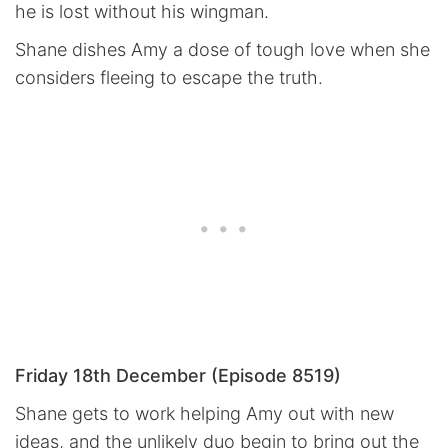
he is lost without his wingman.
Shane dishes Amy a dose of tough love when she
considers fleeing to escape the truth.
Friday 18th December (Episode 8519)
Shane gets to work helping Amy out with new
ideas, and the unlikely duo begin to bring out the