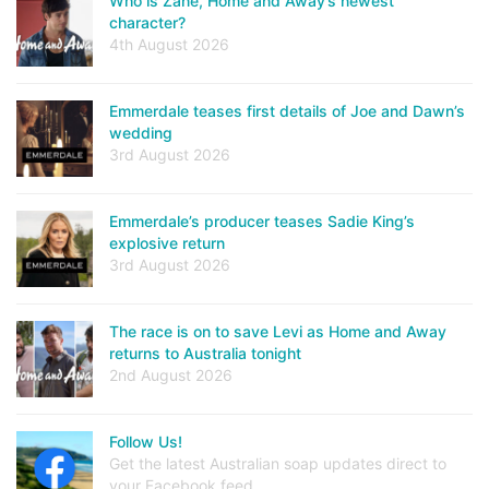
Who is Zane, Home and Away’s newest
character?
4th August 2026
Emmerdale teases first details of Joe and Dawn’s
wedding
3rd August 2026
Emmerdale’s producer teases Sadie King’s
explosive return
3rd August 2026
The race is on to save Levi as Home and Away
returns to Australia tonight
2nd August 2026
Follow Us!
Get the latest Australian soap updates direct to
your Facebook feed.