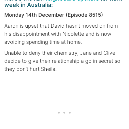
week in Australia:
Monday 14th December (Episode 8515)
Aaron is upset that David hasn’t moved on from
his disappointment with Nicolette and is now
avoiding spending time at home.
Unable to deny their chemistry, Jane and Clive
decide to give their relationship a go in secret so
they don’t hurt Sheila.