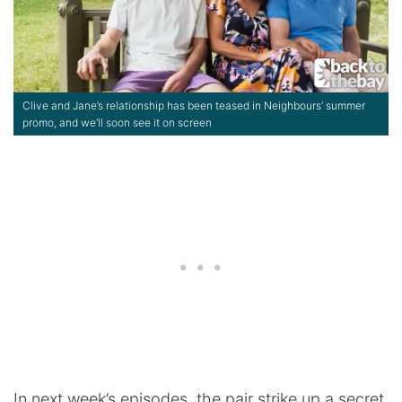
Clive and Jane’s relationship has been teased in Neighbours’ summer
promo, and we’ll soon see it on screen
In next week’s episodes, the pair strike up a secret