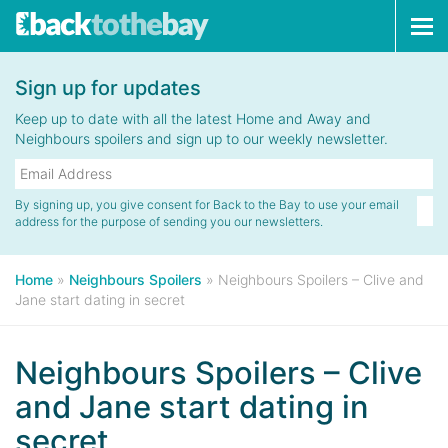
Tog
navi
Sign up for updates
Keep up to date with all the latest Home and Away and
Neighbours spoilers and sign up to our weekly newsletter.
By signing up, you give consent for Back to the Bay to use your email
address for the purpose of sending you our newsletters.
Home
»
Neighbours Spoilers
»
Neighbours Spoilers – Clive and
Jane start dating in secret
Neighbours Spoilers – Clive
and Jane start dating in
secret