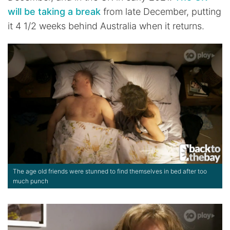
will be taking a break
from late December, putting
it 4 1/2 weeks behind Australia when it returns.
The age old friends were stunned to find themselves in bed after too
much punch