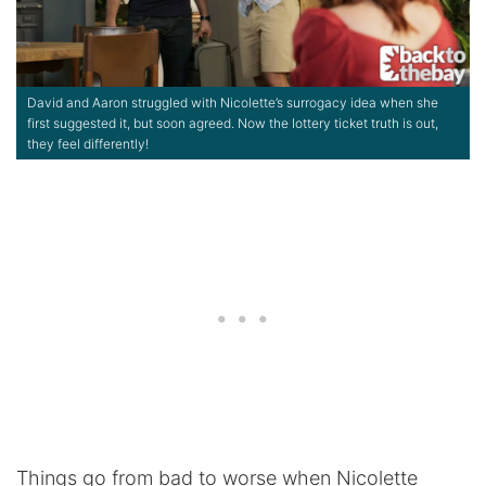
David and Aaron struggled with Nicolette’s surrogacy idea when she
first suggested it, but soon agreed. Now the lottery ticket truth is out,
they feel differently!
Things go from bad to worse when Nicolette