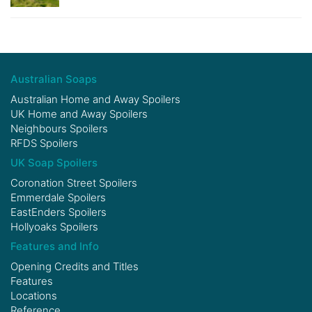
Australian Soaps
Australian Home and Away Spoilers
UK Home and Away Spoilers
Neighbours Spoilers
RFDS Spoilers
UK Soap Spoilers
Coronation Street Spoilers
Emmerdale Spoilers
EastEnders Spoilers
Hollyoaks Spoilers
Features and Info
Opening Credits and Titles
Features
Locations
Reference