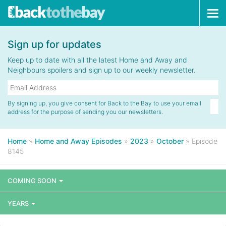
Tog
navi
Sign up for updates
Keep up to date with all the latest Home and Away and
Neighbours spoilers and sign up to our weekly newsletter.
By signing up, you give consent for Back to the Bay to use your email
address for the purpose of sending you our newsletters.
Home
»
Home and Away Episodes
»
2023
»
October
»
Episode
8145
COMING SOON
YEARS