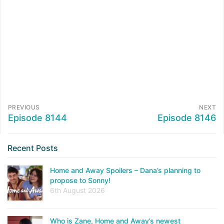
PREVIOUS
NEXT
Episode 8144
Episode 8146
Recent Posts
Home and Away Spoilers – Dana’s planning to
propose to Sonny!
6th August 2026
Who is Zane, Home and Away’s newest