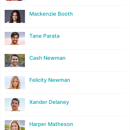
Mackenzie Booth
Tane Parata
Cash Newman
Felicity Newman
Xander Delaney
Harper Matheson