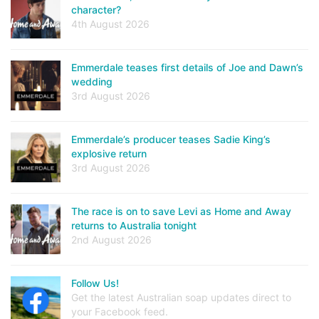
character?
4th August 2026
Emmerdale teases first details of Joe and Dawn’s
wedding
3rd August 2026
Emmerdale’s producer teases Sadie King’s
explosive return
3rd August 2026
The race is on to save Levi as Home and Away
returns to Australia tonight
2nd August 2026
Follow Us!
Get the latest Australian soap updates direct to
your Facebook feed.