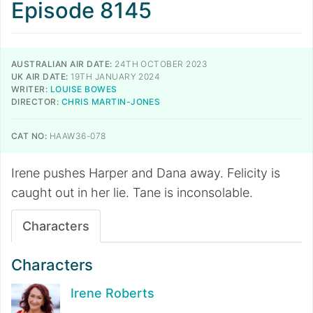
Episode 8145
AUSTRALIAN AIR DATE:
24TH OCTOBER 2023
UK AIR DATE:
19TH JANUARY 2024
WRITER:
LOUISE BOWES
DIRECTOR:
CHRIS MARTIN-JONES
CAT NO:
HAAW36-078
Irene pushes Harper and Dana away. Felicity is
caught out in her lie. Tane is inconsolable.
Characters
Characters
Irene Roberts