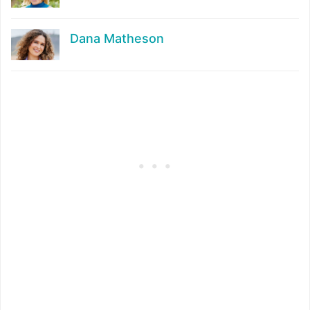
Dana Matheson