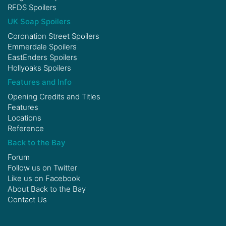
RFDS Spoilers
UK Soap Spoilers
Coronation Street Spoilers
Emmerdale Spoilers
EastEnders Spoilers
Hollyoaks Spoilers
Features and Info
Opening Credits and Titles
Features
Locations
Reference
Back to the Bay
Forum
Follow us on
Twitter
Like us on
Facebook
About Back to the Bay
Contact Us