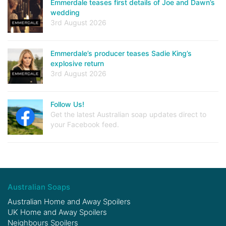
Emmerdale teases first details of Joe and Dawn’s
wedding
3rd August 2026
Emmerdale’s producer teases Sadie King’s
explosive return
3rd August 2026
Follow Us!
Get the latest Australian soap updates direct to
your Facebook feed.
Australian Soaps
Australian Home and Away Spoilers
UK Home and Away Spoilers
Neighbours Spoilers