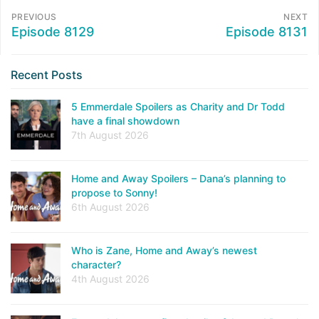
PREVIOUS
NEXT
Episode 8129
Episode 8131
Recent Posts
5 Emmerdale Spoilers as Charity and Dr Todd
have a final showdown
7th August 2026
Home and Away Spoilers – Dana’s planning to
propose to Sonny!
6th August 2026
Who is Zane, Home and Away’s newest
character?
4th August 2026