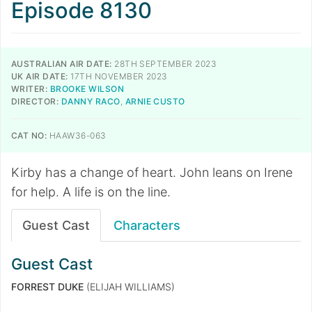
Episode 8130
AUSTRALIAN AIR DATE:
28TH SEPTEMBER 2023
UK AIR DATE:
17TH NOVEMBER 2023
WRITER:
BROOKE WILSON
DIRECTOR:
DANNY RACO
,
ARNIE CUSTO
CAT NO:
HAAW36-063
Kirby has a change of heart. John leans on Irene
for help. A life is on the line.
Guest Cast
Characters
Guest Cast
FORREST DUKE
(ELIJAH WILLIAMS)