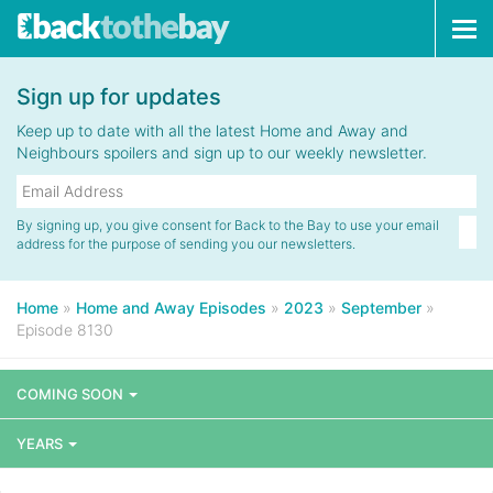
Tog
navi
Sign up for updates
Keep up to date with all the latest Home and Away and
Neighbours spoilers and sign up to our weekly newsletter.
By signing up, you give consent for Back to the Bay to use your email
address for the purpose of sending you our newsletters.
Home
»
Home and Away Episodes
»
2023
»
September
»
Episode 8130
COMING SOON
YEARS