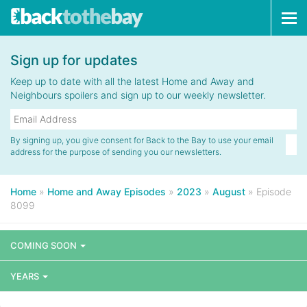
Tog
navi
Sign up for updates
Keep up to date with all the latest Home and Away and
Neighbours spoilers and sign up to our weekly newsletter.
By signing up, you give consent for Back to the Bay to use your email
address for the purpose of sending you our newsletters.
Home
»
Home and Away Episodes
»
2023
»
August
»
Episode
8099
COMING SOON
YEARS