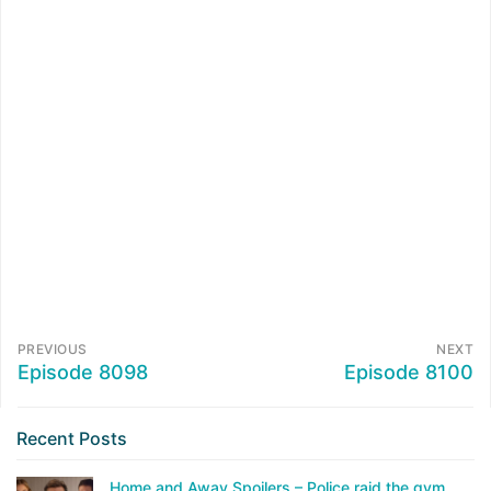
PREVIOUS
NEXT
Episode 8098
Episode 8100
Recent Posts
Home and Away Spoilers – Police raid the gym