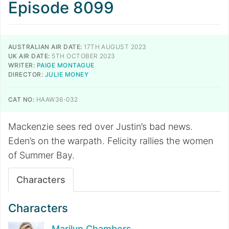
Episode 8099
AUSTRALIAN AIR DATE:
17TH AUGUST 2023
UK AIR DATE:
5TH OCTOBER 2023
WRITER:
PAIGE MONTAGUE
DIRECTOR:
JULIE MONEY
CAT NO:
HAAW36-032
Mackenzie sees red over Justin’s bad news.
Eden’s on the warpath. Felicity rallies the women
of Summer Bay.
Characters
Characters
Marilyn Chambers