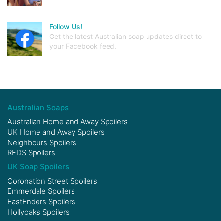
Follow Us!
Get the latest Australian soap updates direct to
your Facebook feed.
Australian Soaps
Australian Home and Away Spoilers
UK Home and Away Spoilers
Neighbours Spoilers
RFDS Spoilers
UK Soap Spoilers
Coronation Street Spoilers
Emmerdale Spoilers
EastEnders Spoilers
Hollyoaks Spoilers