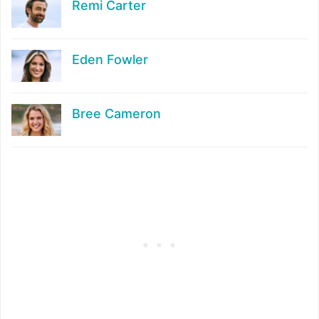
Remi Carter
Eden Fowler
Bree Cameron