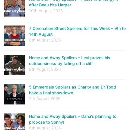
after Beau hits Harper
10th August 2026
7 Coronation Street Spoilers for This Week – 9th to
14th August
8th August 2026
Home and Away Spoilers – Levi proves his
outdoorsiness by falling off a cliff
8th August 2026
5 Emmerdale Spoilers as Charity and Dr Todd
have a final showdown
7th August 2026
Home and Away Spoilers – Dana’s planning to
propose to Sonny!
6th August 2026