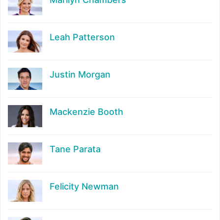
Leah Patterson
Justin Morgan
Mackenzie Booth
Tane Parata
Felicity Newman