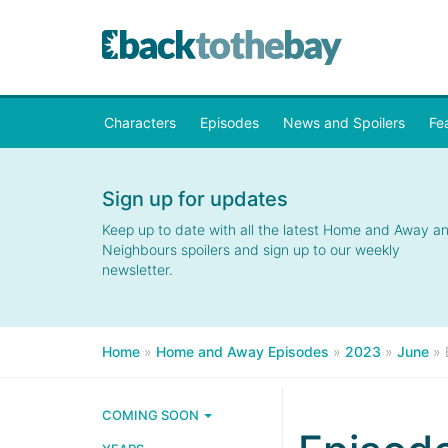
Characters
Episodes
News and Spoilers
Fe
Sign up for updates
Keep up to date with all the latest Home and Away a
Neighbours spoilers and sign up to our weekly
newsletter.
Home
»
Home and Away Episodes
»
2023
»
June
»
COMING SOON