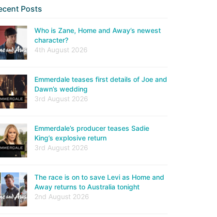
ecent Posts
Who is Zane, Home and Away’s newest
character?
4th August 2026
Emmerdale teases first details of Joe and
Dawn’s wedding
3rd August 2026
Emmerdale’s producer teases Sadie
King’s explosive return
3rd August 2026
The race is on to save Levi as Home and
Away returns to Australia tonight
2nd August 2026