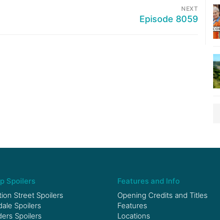
NEXT
Episode 8059
p Spoilers
Features and Info
ion Street Spoilers
Opening Credits and Titles
le Spoilers
Features
ers Spoilers
Locations