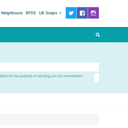
Neighbours
RFDS
UK Soaps
dress for the purpose of sending you our newsletters.