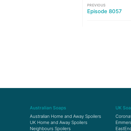
PREVIOUS
Episode 8057
Australian Soaps
UK Soa
Australian Home and Away Spoilers
Coronat
UK Home and Away Spoilers
Emmerda
Neighbours Spoilers
EastEnd