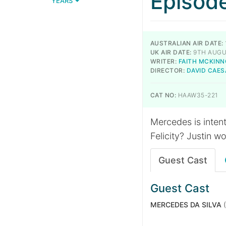
Episod
YEARS
AUSTRALIAN AIR DATE:
UK AIR DATE:
9TH AUGU
WRITER:
FAITH MCKIN
DIRECTOR:
DAVID CAES
CAT NO:
HAAW35-221
Mercedes is inten
Felicity? Justin w
Guest Cast
Guest Cast
MERCEDES DA SILVA
(