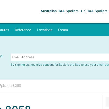
Australian H&A Spoilers
UK H&A Spoilers
atures
Reference
Locations
Forum
nd
By signing up, you give consent for Back to the Bay to use your email ad
Episode 8058