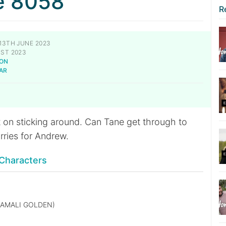
e 8058
R
13TH JUNE 2023
ST 2023
NON
AR
t on sticking around. Can Tane get through to
orries for Andrew.
Characters
AMALI GOLDEN)