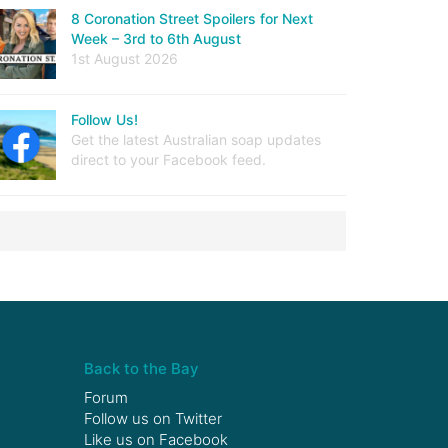
8 Coronation Street Spoilers for Next
Week – 3rd to 6th August
1st August 2026
Follow Us!
Get the latest Australian soap updates
direct to your Facebook feed.
Back to the Bay
Forum
Follow us on
Twitter
Like us on
Facebook