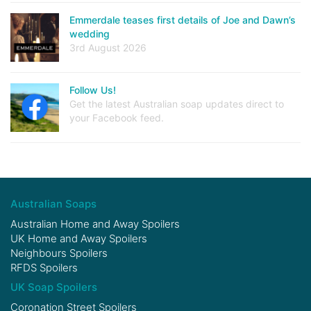
Emmerdale teases first details of Joe and Dawn’s
wedding
3rd August 2026
Follow Us!
Get the latest Australian soap updates direct to
your Facebook feed.
Australian Soaps
Australian Home and Away Spoilers
UK Home and Away Spoilers
Neighbours Spoilers
RFDS Spoilers
UK Soap Spoilers
Coronation Street Spoilers