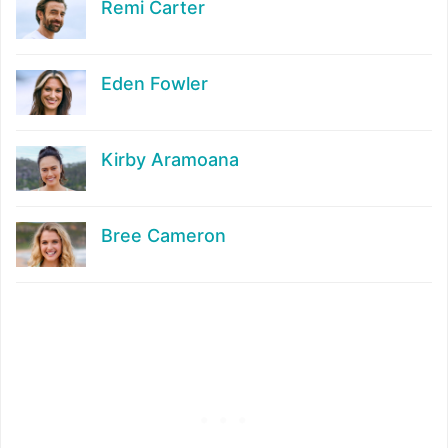
Remi Carter
Eden Fowler
Kirby Aramoana
Bree Cameron