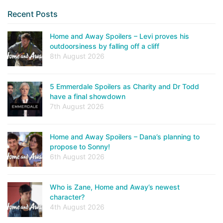
Recent Posts
Home and Away Spoilers – Levi proves his
outdoorsiness by falling off a cliff
8th August 2026
5 Emmerdale Spoilers as Charity and Dr Todd
have a final showdown
7th August 2026
Home and Away Spoilers – Dana’s planning to
propose to Sonny!
6th August 2026
Who is Zane, Home and Away’s newest
character?
4th August 2026