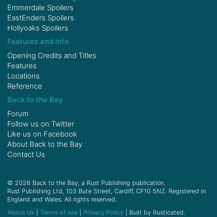
Emmerdale Spoilers
EastEnders Spoilers
Hollyoaks Spoilers
Features and Info
Opening Credits and Titles
Features
Locations
Reference
Back to the Bay
Forum
Follow us on
Twitter
Like us on
Facebook
About Back to the Bay
Contact Us
© 2026 Back to the Bay, a Rust Publishing publication.
Rust Publishing Ltd, 103 Bute Street, Cardiff, CF10 5NZ. Registered in
England and Wales. All rights reserved.
About Us
|
Terms of use
|
Privacy Policy
| Built by Rusticated.