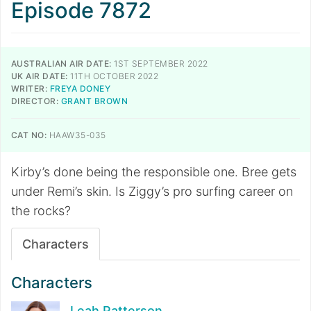
Episode 7872
AUSTRALIAN AIR DATE:
1ST SEPTEMBER 2022
UK AIR DATE:
11TH OCTOBER 2022
WRITER:
FREYA DONEY
DIRECTOR:
GRANT BROWN
CAT NO:
HAAW35-035
Kirby’s done being the responsible one. Bree gets
under Remi’s skin. Is Ziggy’s pro surfing career on
the rocks?
Characters
Characters
Leah Patterson