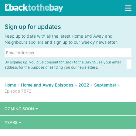
Tog
navi
Sign up for updates
Keep up to date with all the latest Home and Away and
Neighbours spoilers and sign up to our weekly newsletter.
By signing up, you give consent for Back to the Bay to use your email
address for the purpose of sending you our newsletters.
Home
»
Home and Away Episodes
»
2022
»
September
»
Episode 7872
COMING SOON
YEARS