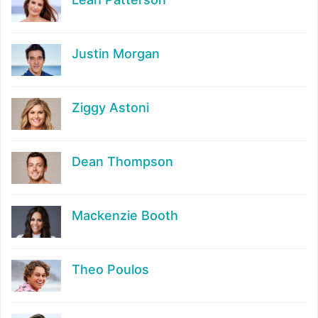
Justin Morgan
Ziggy Astoni
Dean Thompson
Mackenzie Booth
Theo Poulos