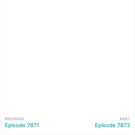
PREVIOUS
NEXT
Episode 7871
Episode 7873