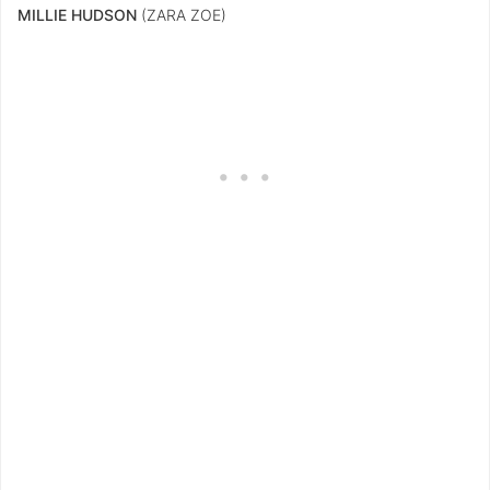
MILLIE HUDSON
(ZARA ZOE)