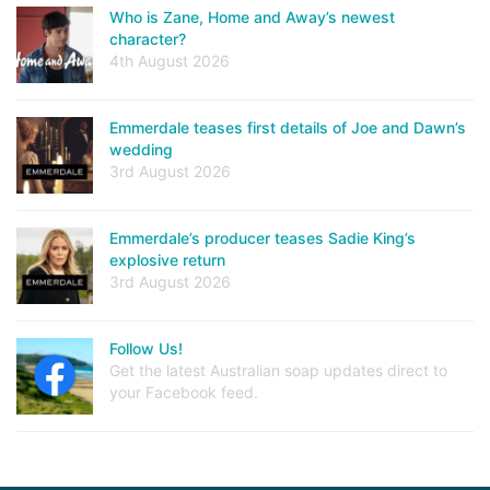
Who is Zane, Home and Away’s newest
character?
4th August 2026
Emmerdale teases first details of Joe and Dawn’s
wedding
3rd August 2026
Emmerdale’s producer teases Sadie King’s
explosive return
3rd August 2026
Follow Us!
Get the latest Australian soap updates direct to
your Facebook feed.