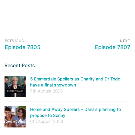
PREVIOUS
NEXT
Episode 7805
Episode 7807
Recent Posts
5 Emmerdale Spoilers as Charity and Dr Todd
have a final showdown
7th August 2026
Home and Away Spoilers – Dana’s planning to
propose to Sonny!
6th August 2026