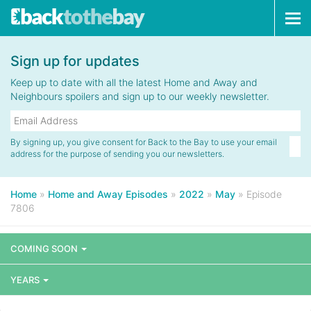
Tog
navi
Sign up for updates
Keep up to date with all the latest Home and Away and
Neighbours spoilers and sign up to our weekly newsletter.
By signing up, you give consent for Back to the Bay to use your email
address for the purpose of sending you our newsletters.
Home
»
Home and Away Episodes
»
2022
»
May
»
Episode
7806
COMING SOON
YEARS