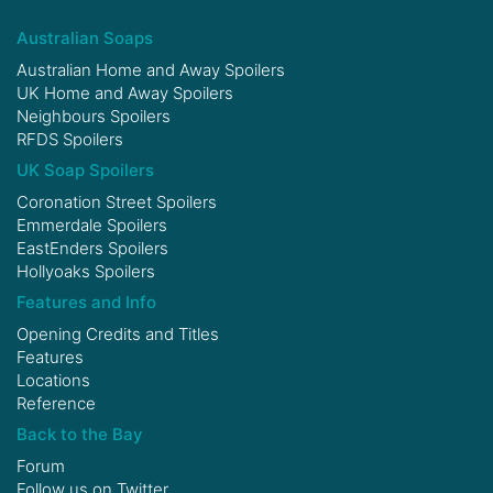
Australian Soaps
Australian Home and Away Spoilers
UK Home and Away Spoilers
Neighbours Spoilers
RFDS Spoilers
UK Soap Spoilers
Coronation Street Spoilers
Emmerdale Spoilers
EastEnders Spoilers
Hollyoaks Spoilers
Features and Info
Opening Credits and Titles
Features
Locations
Reference
Back to the Bay
Forum
Follow us on
Twitter