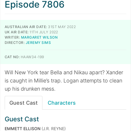
Episode 7806
AUSTRALIAN AIR DATE:
31ST MAY 2022
UK AIR DATE:
11TH JULY 2022
WRITER:
MARGARET WILSON
DIRECTOR:
JEREMY SIMS
CAT NO:
HAAW34-199
Will New York tear Bella and Nikau apart? Xander
is caught in Millie’s trap. Logan attempts to clean
up his drunken mess.
Guest Cast
Characters
Guest Cast
EMMETT ELLISON
(J.R. REYNE)