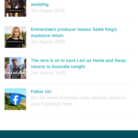
wedding
3rd August 2026
Emmerdale’s producer teases Sadie King’s
explosive return
3rd August 2026
The race is on to save Levi as Home and Away
returns to Australia tonight
2nd August 2026
Follow Us!
Get the latest Australian soap updates direct to
your Facebook feed.