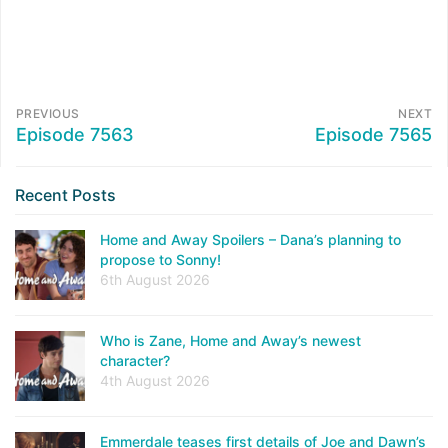
PREVIOUS
NEXT
Episode 7563
Episode 7565
Recent Posts
Home and Away Spoilers – Dana’s planning to
propose to Sonny!
6th August 2026
Who is Zane, Home and Away’s newest
character?
4th August 2026
Emmerdale teases first details of Joe and Dawn’s