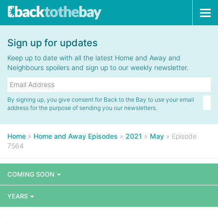
Tog
navi
Sign up for updates
Keep up to date with all the latest Home and Away and
Neighbours spoilers and sign up to our weekly newsletter.
By signing up, you give consent for Back to the Bay to use your email
address for the purpose of sending you our newsletters.
Home
»
Home and Away Episodes
»
2021
»
May
»
Episode
7564
COMING SOON
YEARS