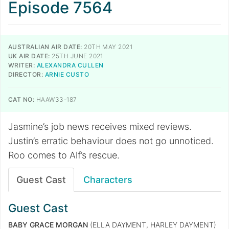
Episode 7564
AUSTRALIAN AIR DATE:
20TH MAY 2021
UK AIR DATE:
25TH JUNE 2021
WRITER:
ALEXANDRA CULLEN
DIRECTOR:
ARNIE CUSTO
CAT NO:
HAAW33-187
Jasmine’s job news receives mixed reviews.
Justin’s erratic behaviour does not go unnoticed.
Roo comes to Alf’s rescue.
Guest Cast
Characters
Guest Cast
BABY GRACE MORGAN
(ELLA DAYMENT, HARLEY DAYMENT)