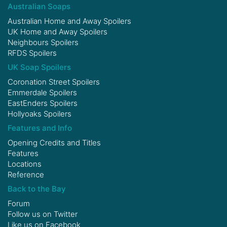
Australian Soaps
Australian Home and Away Spoilers
UK Home and Away Spoilers
Neighbours Spoilers
RFDS Spoilers
UK Soap Spoilers
Coronation Street Spoilers
Emmerdale Spoilers
EastEnders Spoilers
Hollyoaks Spoilers
Features and Info
Opening Credits and Titles
Features
Locations
Reference
Back to the Bay
Forum
Follow us on
Twitter
Like us on
Facebook