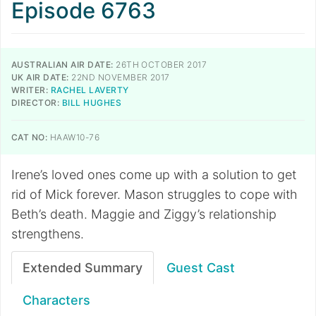
Episode 6763
AUSTRALIAN AIR DATE:
26TH OCTOBER 2017
UK AIR DATE:
22ND NOVEMBER 2017
WRITER:
RACHEL LAVERTY
DIRECTOR:
BILL HUGHES
CAT NO:
HAAW10-76
Irene’s loved ones come up with a solution to get
rid of Mick forever. Mason struggles to cope with
Beth’s death. Maggie and Ziggy’s relationship
strengthens.
Extended Summary
Guest Cast
Characters