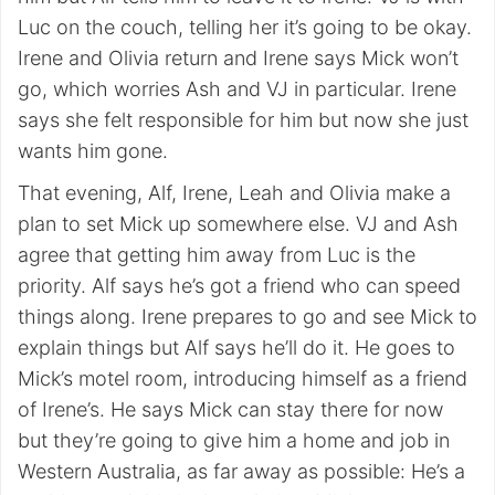
Luc on the couch, telling her it’s going to be okay.
Irene and Olivia return and Irene says Mick won’t
go, which worries Ash and VJ in particular. Irene
says she felt responsible for him but now she just
wants him gone.
That evening, Alf, Irene, Leah and Olivia make a
plan to set Mick up somewhere else. VJ and Ash
agree that getting him away from Luc is the
priority. Alf says he’s got a friend who can speed
things along. Irene prepares to go and see Mick to
explain things but Alf says he’ll do it. He goes to
Mick’s motel room, introducing himself as a friend
of Irene’s. He says Mick can stay there for now
but they’re going to give him a home and job in
Western Australia, as far away as possible: He’s a