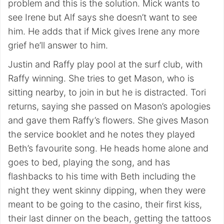
problem and this is the solution. Mick wants to
see Irene but Alf says she doesn’t want to see
him. He adds that if Mick gives Irene any more
grief he’ll answer to him.
Justin and Raffy play pool at the surf club, with
Raffy winning. She tries to get Mason, who is
sitting nearby, to join in but he is distracted. Tori
returns, saying she passed on Mason’s apologies
and gave them Raffy’s flowers. She gives Mason
the service booklet and he notes they played
Beth’s favourite song. He heads home alone and
goes to bed, playing the song, and has
flashbacks to his time with Beth including the
night they went skinny dipping, when they were
meant to be going to the casino, their first kiss,
their last dinner on the beach, getting the tattoos