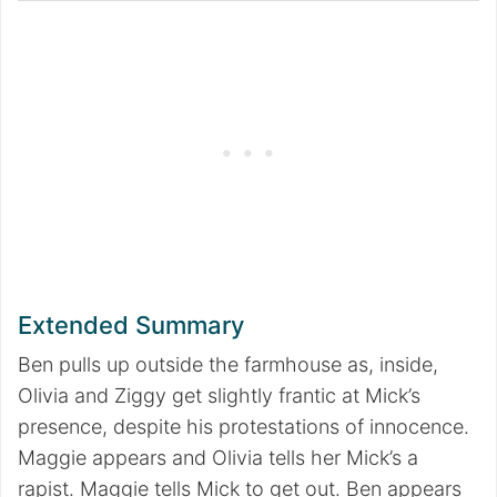
Extended Summary
Ben pulls up outside the farmhouse as, inside,
Olivia and Ziggy get slightly frantic at Mick’s
presence, despite his protestations of innocence.
Maggie appears and Olivia tells her Mick’s a
rapist. Maggie tells Mick to get out. Ben appears