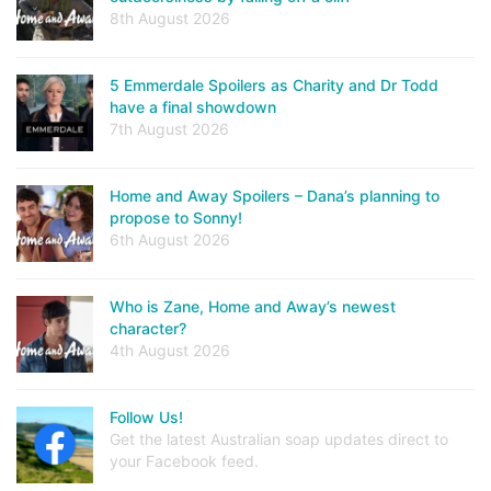
8th August 2026
5 Emmerdale Spoilers as Charity and Dr Todd
have a final showdown
7th August 2026
Home and Away Spoilers – Dana’s planning to
propose to Sonny!
6th August 2026
Who is Zane, Home and Away’s newest
character?
4th August 2026
Follow Us!
Get the latest Australian soap updates direct to
your Facebook feed.