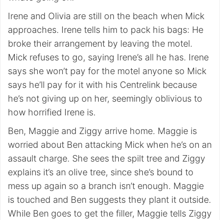
Irene and Olivia are still on the beach when Mick
approaches. Irene tells him to pack his bags: He
broke their arrangement by leaving the motel.
Mick refuses to go, saying Irene’s all he has. Irene
says she won’t pay for the motel anyone so Mick
says he’ll pay for it with his Centrelink because
he’s not giving up on her, seemingly oblivious to
how horrified Irene is.
Ben, Maggie and Ziggy arrive home. Maggie is
worried about Ben attacking Mick when he’s on an
assault charge. She sees the spilt tree and Ziggy
explains it’s an olive tree, since she’s bound to
mess up again so a branch isn’t enough. Maggie
is touched and Ben suggests they plant it outside.
While Ben goes to get the filler, Maggie tells Ziggy