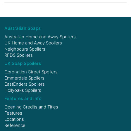
Australian Soaps
Australian Home and Away Spoilers
UK Home and Away Spoilers
Neighbours Spoilers
RFDS Spoilers
UK Soap Spoilers
Coronation Street Spoilers
Emmerdale Spoilers
EastEnders Spoilers
Hollyoaks Spoilers
Features and Info
Opening Credits and Titles
Features
Locations
Reference