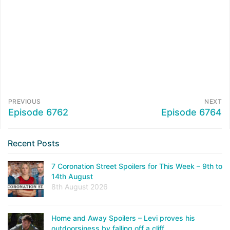
PREVIOUS
NEXT
Episode 6762
Episode 6764
Recent Posts
7 Coronation Street Spoilers for This Week – 9th to
14th August
8th August 2026
Home and Away Spoilers – Levi proves his
outdoorsiness by falling off a cliff