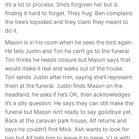
it’s a lot to process: She’s forgiven her but is
finding it hard to forget. They hug. Ben complains
the tree’s lopsided and they claim they meant to
do it.
Mason is in his room when he sees the bird again.
He tells Justin and Tori he can’t go to the funeral.
Tori thinks he needs closure but Mason says that
would make it real and walks out of the house.
Tori sends Justin after him, saying she’ll represent
them at the funeral. Justin finds Mason on the
headland; he asks if he’s OK, then acknowledges
it’s a silly question. He says they can still make the
funeral but Mason isn’t ready to say goodbye yet.
Back at the caravan park house, Alf returns and
says he couldn’t find Mick. Ash wants to look for
him but Alf tells him to leave it to Irene. VJ is with