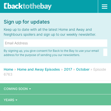
Tog
navi
Sign up for updates
Keep up to date with all the latest Home and Away and
Neighbours spoilers and sign up to our weekly newsletter.
By signing up, you give consent for Back to the Bay to use your email
address for the purpose of sending you our newsletters.
Home
»
Home and Away Episodes
»
2017
»
October
»
Episode
6763
COMING SOON
YEARS