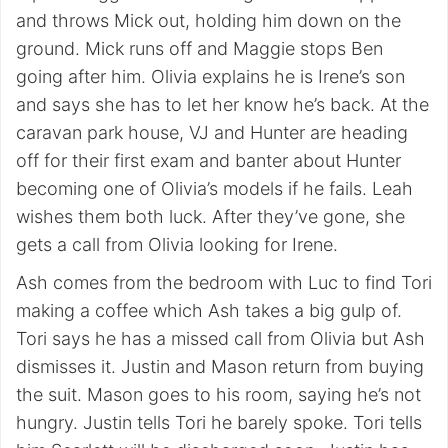
and throws Mick out, holding him down on the
ground. Mick runs off and Maggie stops Ben
going after him. Olivia explains he is Irene’s son
and says she has to let her know he’s back. At the
caravan park house, VJ and Hunter are heading
off for their first exam and banter about Hunter
becoming one of Olivia’s models if he fails. Leah
wishes them both luck. After they’ve gone, she
gets a call from Olivia looking for Irene.
Ash comes from the bedroom with Luc to find Tori
making a coffee which Ash takes a big gulp of.
Tori says he has a missed call from Olivia but Ash
dismisses it. Justin and Mason return from buying
the suit. Mason goes to his room, saying he’s not
hungry. Justin tells Tori he barely spoke. Tori tells