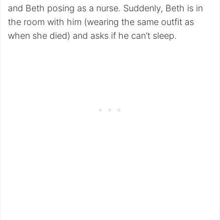
and Beth posing as a nurse. Suddenly, Beth is in
the room with him (wearing the same outfit as
when she died) and asks if he can’t sleep.