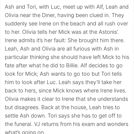
Ash and Tori, with Luc, meet up with Alf, Leah and
Olivia near the Diner, having been clued in. They
suddenly see Irene on the beach and all rush over
to her. Olivia tells her Mick was at the Astonis’.
Irene admits it’s her fault: She brought him there.
Leah, Ash and Olivia are all furious with Ash in
particular thinking she should have left Mick to his
fate after what he did to Billie. Alf decides to go
look for Mick; Ash wants to go too but Tori tells
him to look after Luc. Leah says they’ll take her
back to hers, since Mick knows where Irene lives.
Olivia makes it clear to Irene that she understands
but disagrees. Back at the house, Leah tries to
settle Ash down. Tori says she has to get off to
the funeral. VJ returns from his exam and wonders
what’s going on.