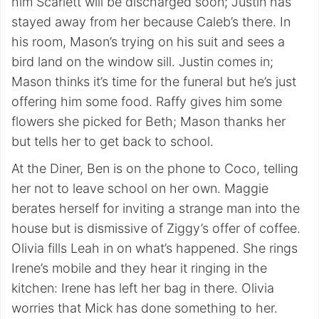
him Scarlett will be discharged soon; Justin has
stayed away from her because Caleb’s there. In
his room, Mason’s trying on his suit and sees a
bird land on the window sill. Justin comes in;
Mason thinks it’s time for the funeral but he’s just
offering him some food. Raffy gives him some
flowers she picked for Beth; Mason thanks her
but tells her to get back to school.
At the Diner, Ben is on the phone to Coco, telling
her not to leave school on her own. Maggie
berates herself for inviting a strange man into the
house but is dismissive of Ziggy’s offer of coffee.
Olivia fills Leah in on what’s happened. She rings
Irene’s mobile and they hear it ringing in the
kitchen: Irene has left her bag in there. Olivia
worries that Mick has done something to her.