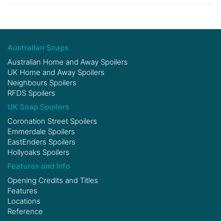
Australian Soaps
Australian Home and Away Spoilers
UK Home and Away Spoilers
Neighbours Spoilers
RFDS Spoilers
UK Soap Spoilers
Coronation Street Spoilers
Emmerdale Spoilers
EastEnders Spoilers
Hollyoaks Spoilers
Features and Info
Opening Credits and Titles
Features
Locations
Reference