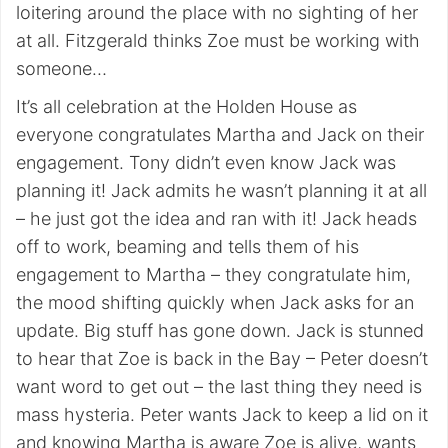
loitering around the place with no sighting of her
at all. Fitzgerald thinks Zoe must be working with
someone…
It’s all celebration at the Holden House as
everyone congratulates Martha and Jack on their
engagement. Tony didn’t even know Jack was
planning it! Jack admits he wasn’t planning it at all
– he just got the idea and ran with it! Jack heads
off to work, beaming and tells them of his
engagement to Martha – they congratulate him,
the mood shifting quickly when Jack asks for an
update. Big stuff has gone down. Jack is stunned
to hear that Zoe is back in the Bay – Peter doesn’t
want word to get out – the last thing they need is
mass hysteria. Peter wants Jack to keep a lid on it
and knowing Martha is aware Zoe is alive, wants