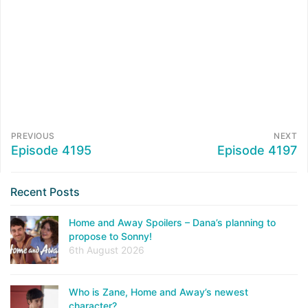
PREVIOUS
NEXT
Episode 4195
Episode 4197
Recent Posts
Home and Away Spoilers – Dana’s planning to
propose to Sonny!
6th August 2026
Who is Zane, Home and Away’s newest
character?