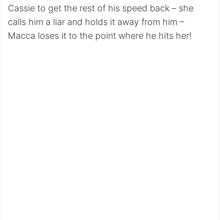
Cassie to get the rest of his speed back – she
calls him a liar and holds it away from him –
Macca loses it to the point where he hits her!