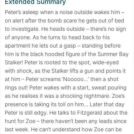
Extended Summary
Peter’s asleep when a noise outside wakes him –
on alert after the bomb scare he gets out of bed
to investigate. He heads outside – there’s no sign
of anyone. As he turns to head back to his
apartment he lets out a gasp – standing before
him is the black hooded figure of the Summer Bay
Stalker! Peter is rooted to the spot, wide-eyed
with shock, as the Stalker lifts a gun and points it
at him – Peter screams ‘Nooooo…’ then a shot
rings out! Peter wakes with a start, sweat pouring
as he realises it was a shocking nightmare. Zoe’s
presence is taking its toll on him… Later that day
Peter is still edgy. He talks to Fitzgerald about the
hunt for Zoe – there haven’t been any leads since
last week. He can’t understand how Zoe can be