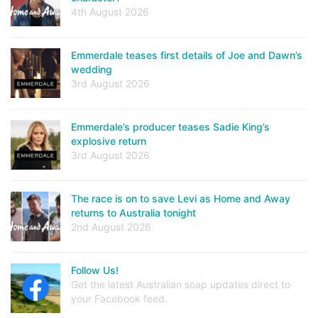
4th August 2026
Emmerdale teases first details of Joe and Dawn’s
wedding
3rd August 2026
Emmerdale’s producer teases Sadie King’s
explosive return
3rd August 2026
The race is on to save Levi as Home and Away
returns to Australia tonight
2nd August 2026
Follow Us!
Get the latest Australian soap updates direct to
your Facebook feed.