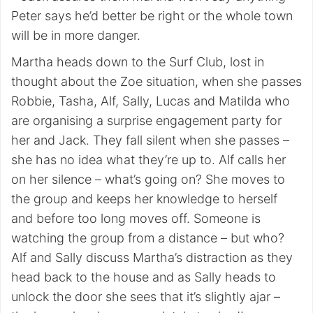
Peter says he’d better be right or the whole town
will be in more danger.
Martha heads down to the Surf Club, lost in
thought about the Zoe situation, when she passes
Robbie, Tasha, Alf, Sally, Lucas and Matilda who
are organising a surprise engagement party for
her and Jack. They fall silent when she passes –
she has no idea what they’re up to. Alf calls her
on her silence – what’s going on? She moves to
the group and keeps her knowledge to herself
and before too long moves off. Someone is
watching the group from a distance – but who?
Alf and Sally discuss Martha’s distraction as they
head back to the house and as Sally heads to
unlock the door she sees that it’s slightly ajar –