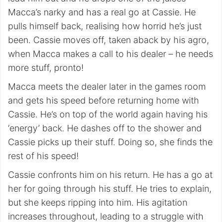
Macca’s narky and has a real go at Cassie. He
pulls himself back, realising how horrid he’s just
been. Cassie moves off, taken aback by his agro,
when Macca makes a call to his dealer – he needs
more stuff, pronto!
Macca meets the dealer later in the games room
and gets his speed before returning home with
Cassie. He’s on top of the world again having his
‘energy’ back. He dashes off to the shower and
Cassie picks up their stuff. Doing so, she finds the
rest of his speed!
Cassie confronts him on his return. He has a go at
her for going through his stuff. He tries to explain,
but she keeps ripping into him. His agitation
increases throughout, leading to a struggle with