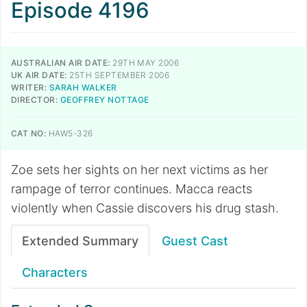
Episode 4196
AUSTRALIAN AIR DATE:
29TH MAY 2006
UK AIR DATE:
25TH SEPTEMBER 2006
WRITER:
SARAH WALKER
DIRECTOR:
GEOFFREY NOTTAGE
CAT NO:
HAW5-326
Zoe sets her sights on her next victims as her
rampage of terror continues. Macca reacts
violently when Cassie discovers his drug stash.
Extended Summary
Guest Cast
Characters