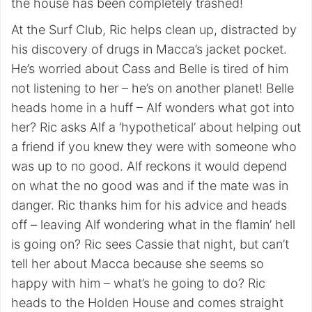
the house has been completely trashed!
At the Surf Club, Ric helps clean up, distracted by
his discovery of drugs in Macca’s jacket pocket.
He’s worried about Cass and Belle is tired of him
not listening to her – he’s on another planet! Belle
heads home in a huff – Alf wonders what got into
her? Ric asks Alf a ‘hypothetical’ about helping out
a friend if you knew they were with someone who
was up to no good. Alf reckons it would depend
on what the no good was and if the mate was in
danger. Ric thanks him for his advice and heads
off – leaving Alf wondering what in the flamin’ hell
is going on? Ric sees Cassie that night, but can’t
tell her about Macca because she seems so
happy with him – what’s he going to do? Ric
heads to the Holden House and comes straight