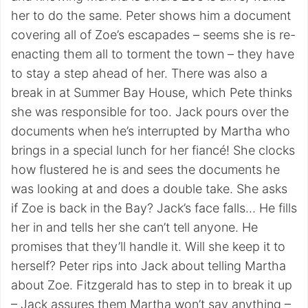
her to do the same. Peter shows him a document
covering all of Zoe’s escapades – seems she is re-
enacting them all to torment the town – they have
to stay a step ahead of her. There was also a
break in at Summer Bay House, which Pete thinks
she was responsible for too. Jack pours over the
documents when he’s interrupted by Martha who
brings in a special lunch for her fiancé! She clocks
how flustered he is and sees the documents he
was looking at and does a double take. She asks
if Zoe is back in the Bay? Jack’s face falls… He fills
her in and tells her she can’t tell anyone. He
promises that they’ll handle it. Will she keep it to
herself? Peter rips into Jack about telling Martha
about Zoe. Fitzgerald has to step in to break it up
– Jack assures them Martha won’t say anything –