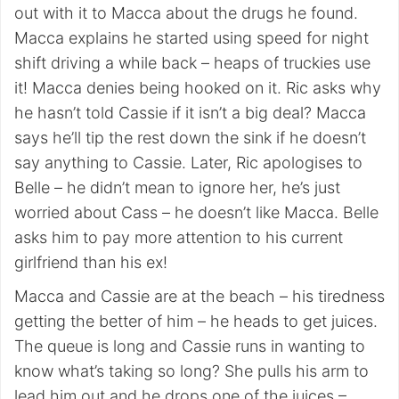
out with it to Macca about the drugs he found.
Macca explains he started using speed for night
shift driving a while back – heaps of truckies use
it! Macca denies being hooked on it. Ric asks why
he hasn’t told Cassie if it isn’t a big deal? Macca
says he’ll tip the rest down the sink if he doesn’t
say anything to Cassie. Later, Ric apologises to
Belle – he didn’t mean to ignore her, he’s just
worried about Cass – he doesn’t like Macca. Belle
asks him to pay more attention to his current
girlfriend than his ex!
Macca and Cassie are at the beach – his tiredness
getting the better of him – he heads to get juices.
The queue is long and Cassie runs in wanting to
know what’s taking so long? She pulls his arm to
lead him out and he drops one of the juices –