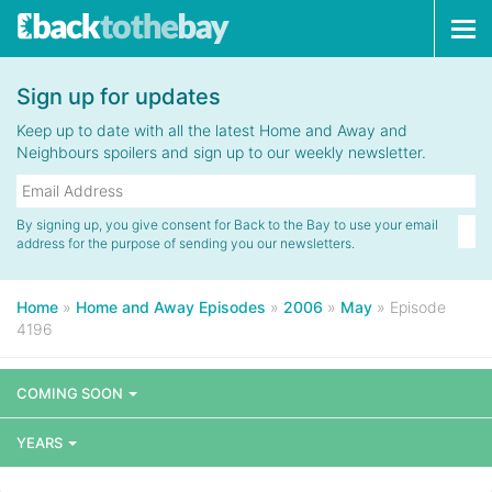
Tog
navi
Sign up for updates
Keep up to date with all the latest Home and Away and
Neighbours spoilers and sign up to our weekly newsletter.
By signing up, you give consent for Back to the Bay to use your email
address for the purpose of sending you our newsletters.
Home
»
Home and Away Episodes
»
2006
»
May
»
Episode
4196
COMING SOON
YEARS