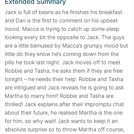
Extended Summary
Jack is full of beans as he finishes his breakfast
and Dan is the first to comment on his upbeat
mood. Macca is trying to catch up some sleep
looking every bit the opposite to Jack. The guys
are a little bemused by Macca’s grumpy mood but
little do they know he’s coming down from the
pills he took last night. Jack moves off to meet
Robbie and Tasha, he asks them if they are free
tonight – he needs their help. Robbie and Tasha
are intrigued and Jack reveals he is going to ask
Martha to marry him!! Robbie and Tasha are
thrilled! Jack explains after their impromptu chat
about their future, he realised Martha is the one
for him, so why wait! Jack wants to keep it an
absolute surprise so to throw Martha off course,