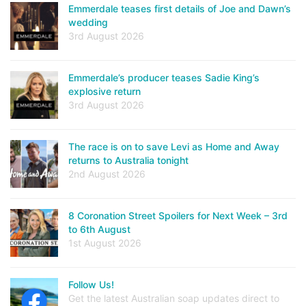
Emmerdale teases first details of Joe and Dawn’s
wedding
3rd August 2026
Emmerdale’s producer teases Sadie King’s
explosive return
3rd August 2026
The race is on to save Levi as Home and Away
returns to Australia tonight
2nd August 2026
8 Coronation Street Spoilers for Next Week – 3rd
to 6th August
1st August 2026
Follow Us!
Get the latest Australian soap updates direct to