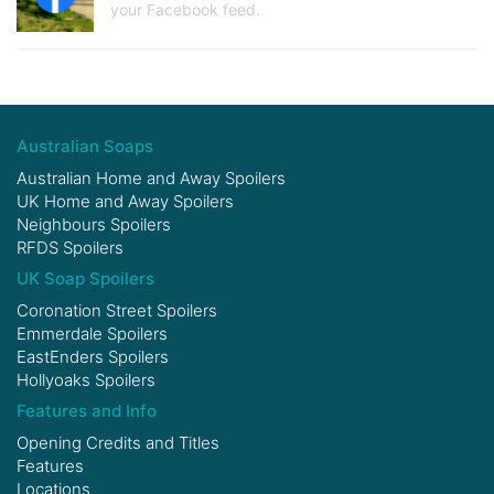
your Facebook feed.
Australian Soaps
Australian Home and Away Spoilers
UK Home and Away Spoilers
Neighbours Spoilers
RFDS Spoilers
UK Soap Spoilers
Coronation Street Spoilers
Emmerdale Spoilers
EastEnders Spoilers
Hollyoaks Spoilers
Features and Info
Opening Credits and Titles
Features
Locations