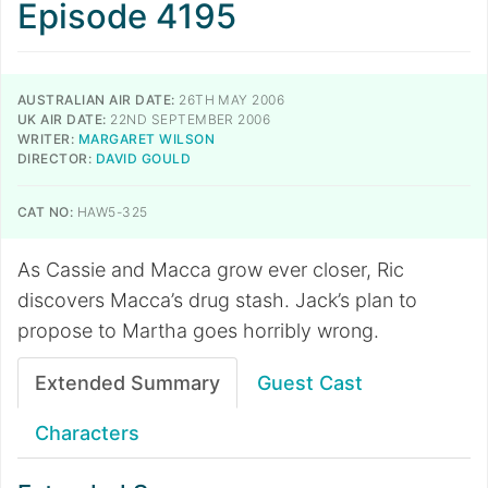
Episode 4195
AUSTRALIAN AIR DATE:
26TH MAY 2006
UK AIR DATE:
22ND SEPTEMBER 2006
WRITER:
MARGARET WILSON
DIRECTOR:
DAVID GOULD
CAT NO:
HAW5-325
As Cassie and Macca grow ever closer, Ric
discovers Macca’s drug stash. Jack’s plan to
propose to Martha goes horribly wrong.
Extended Summary
Guest Cast
Characters