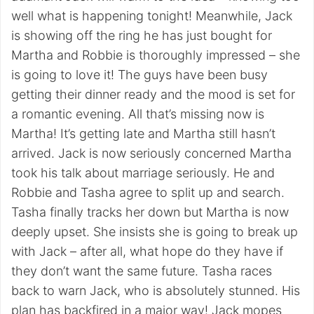
well what is happening tonight! Meanwhile, Jack
is showing off the ring he has just bought for
Martha and Robbie is thoroughly impressed – she
is going to love it! The guys have been busy
getting their dinner ready and the mood is set for
a romantic evening. All that’s missing now is
Martha! It’s getting late and Martha still hasn’t
arrived. Jack is now seriously concerned Martha
took his talk about marriage seriously. He and
Robbie and Tasha agree to split up and search.
Tasha finally tracks her down but Martha is now
deeply upset. She insists she is going to break up
with Jack – after all, what hope do they have if
they don’t want the same future. Tasha races
back to warn Jack, who is absolutely stunned. His
plan has backfired in a major way! Jack mopes