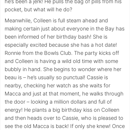
he’s been a jerk! He pulls the bag of pills from his
pocket, but what will he do?
Meanwhile, Colleen is full steam ahead and
making certain just about everyone in the Bay has
been informed of her birthday bash! She is
especially excited because she has a hot date!
Ronnie from the Bowls Club. The party kicks off
and Colleen is having a wild old time with some
bubbly in hand. She begins to wonder where her
beau is – he’s usually so punctual! Cassie is
nearby, checking her watch as she waits for
Macca and just at that moment, he walks through
the door – looking a million dollars and full of
energy! He plants a big birthday kiss on Colleen
and then heads over to Cassie, who is pleased to
see the old Macca is back! If only she knew! Once