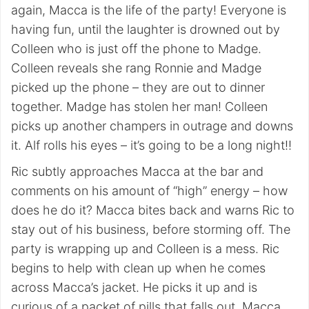
again, Macca is the life of the party! Everyone is
having fun, until the laughter is drowned out by
Colleen who is just off the phone to Madge.
Colleen reveals she rang Ronnie and Madge
picked up the phone – they are out to dinner
together. Madge has stolen her man! Colleen
picks up another champers in outrage and downs
it. Alf rolls his eyes – it’s going to be a long night!!
Ric subtly approaches Macca at the bar and
comments on his amount of “high” energy – how
does he do it? Macca bites back and warns Ric to
stay out of his business, before storming off. The
party is wrapping up and Colleen is a mess. Ric
begins to help with clean up when he comes
across Macca’s jacket. He picks it up and is
curious of a packet of pills that falls out. Macca