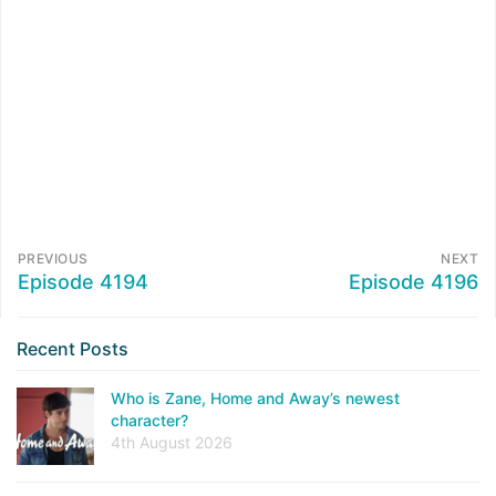
PREVIOUS
NEXT
Episode 4194
Episode 4196
Recent Posts
Who is Zane, Home and Away’s newest
character?
4th August 2026