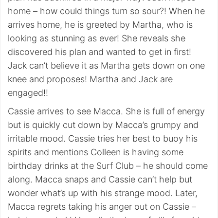
home – how could things turn so sour?! When he
arrives home, he is greeted by Martha, who is
looking as stunning as ever! She reveals she
discovered his plan and wanted to get in first!
Jack can’t believe it as Martha gets down on one
knee and proposes! Martha and Jack are
engaged!!
Cassie arrives to see Macca. She is full of energy
but is quickly cut down by Macca’s grumpy and
irritable mood. Cassie tries her best to buoy his
spirits and mentions Colleen is having some
birthday drinks at the Surf Club – he should come
along. Macca snaps and Cassie can’t help but
wonder what’s up with his strange mood. Later,
Macca regrets taking his anger out on Cassie –