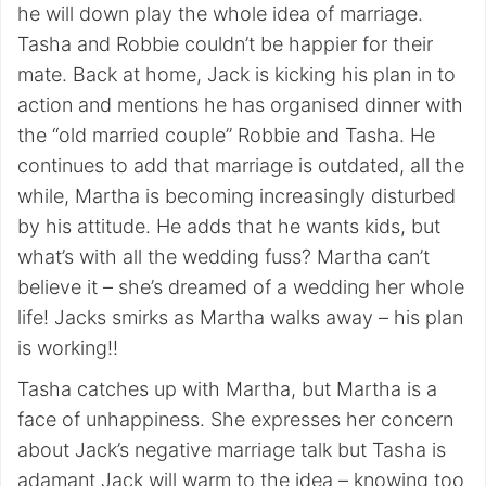
he will down play the whole idea of marriage.
Tasha and Robbie couldn’t be happier for their
mate. Back at home, Jack is kicking his plan in to
action and mentions he has organised dinner with
the “old married couple” Robbie and Tasha. He
continues to add that marriage is outdated, all the
while, Martha is becoming increasingly disturbed
by his attitude. He adds that he wants kids, but
what’s with all the wedding fuss? Martha can’t
believe it – she’s dreamed of a wedding her whole
life! Jacks smirks as Martha walks away – his plan
is working!!
Tasha catches up with Martha, but Martha is a
face of unhappiness. She expresses her concern
about Jack’s negative marriage talk but Tasha is
adamant Jack will warm to the idea – knowing too