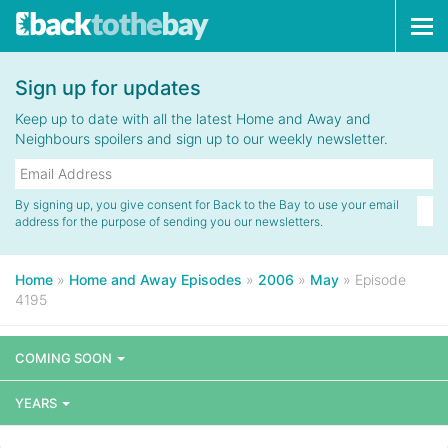
Tog
navi
Sign up for updates
Keep up to date with all the latest Home and Away and
Neighbours spoilers and sign up to our weekly newsletter.
By signing up, you give consent for Back to the Bay to use your email
address for the purpose of sending you our newsletters.
Home
»
Home and Away Episodes
»
2006
»
May
»
Episode
4195
COMING SOON
YEARS