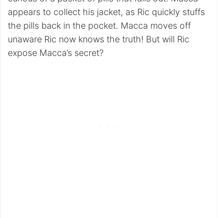
appears to collect his jacket, as Ric quickly stuffs
the pills back in the pocket. Macca moves off
unaware Ric now knows the truth! But will Ric
expose Macca’s secret?