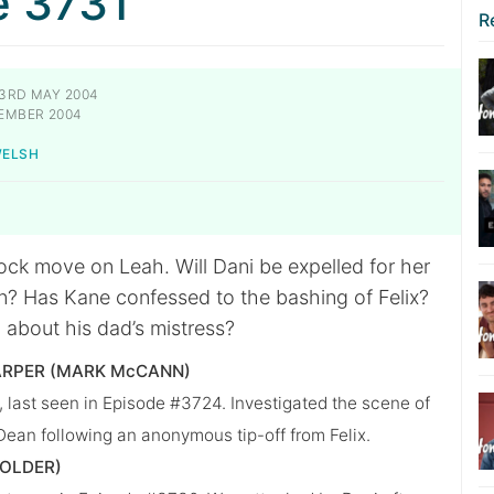
e 3731
R
3RD MAY 2004
EMBER 2004
WELSH
ck move on Leah. Will Dani be expelled for her
n? Has Kane confessed to the bashing of Felix?
h about his dad’s mistress?
ARPER (MARK McCANN)
last seen in Episode #3724. Investigated the scene of
 Dean following an anonymous tip-off from Felix.
HOLDER)