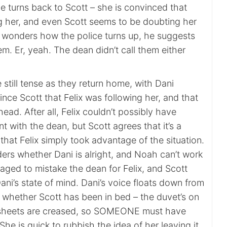
e turns back to Scott – she is convinced that
ng her, and even Scott seems to be doubting her
 wonders how the police turns up, he suggests
em. Er, yeah. The dean didn’t call them either
 still tense as they return home, with Dani
ince Scott that Felix was following her, and that
r head. After all, Felix couldn’t possibly have
nt with the dean, but Scott agrees that it’s a
 that Felix simply took advantage of the situation.
rs whether Dani is alright, and Noah can’t work
ged to mistake the dean for Felix, and Scott
Dani’s state of mind. Dani’s voice floats down from
whether Scott has been in bed – the duvet’s on
e sheets are creased, so SOMEONE must have
She is quick to rubbish the idea of her leaving it