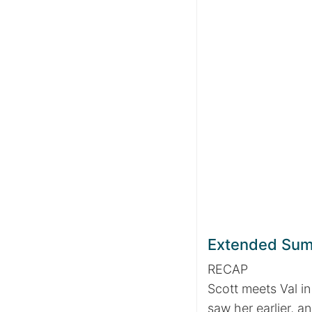
Extended Su
RECAP
Scott meets Val in
saw her earlier, a