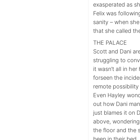
exasperated as sh
Felix was followi
sanity – when she
that she called th
THE PALACE
Scott and Dani are
struggling to conv
it wasn’t all in he
forseen the incide
remote possibility
Even Hayley wonde
out how Dani mana
just blames it on 
above, wondering 
the floor and th
been in their bed. 