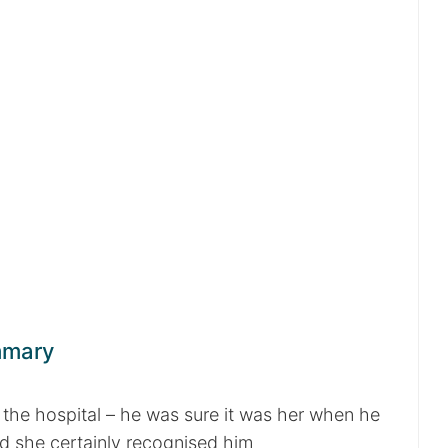
mmary
 the hospital – he was sure it was her when he
nd she certainly recognised him