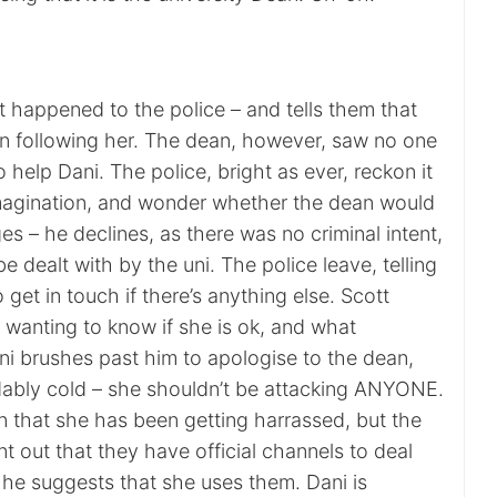
t happened to the police – and tells them that
 following her. The dean, however, saw no one
o help Dani. The police, bright as ever, reckon it
 imagination, and wonder whether the dean would
ges – he declines, as there was no criminal intent,
 be dealt with by the uni. The police leave, telling
 get in touch if there’s anything else. Scott
 wanting to know if she is ok, and what
i brushes past him to apologise to the dean,
ably cold – she shouldn’t be attacking ANYONE.
in that she has been getting harrassed, but the
t out that they have official channels to deal
 he suggests that she uses them. Dani is