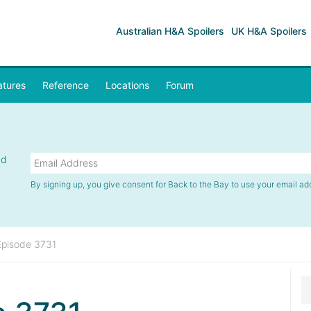
Australian H&A Spoilers
UK H&A Spoilers
atures
Reference
Locations
Forum
nd
By signing up, you give consent for Back to the Bay to use your email ad
Episode 3731