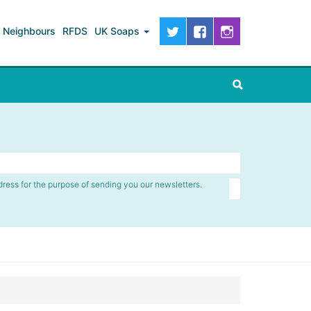
Neighbours
RFDS
UK Soaps
dress for the purpose of sending you our newsletters.