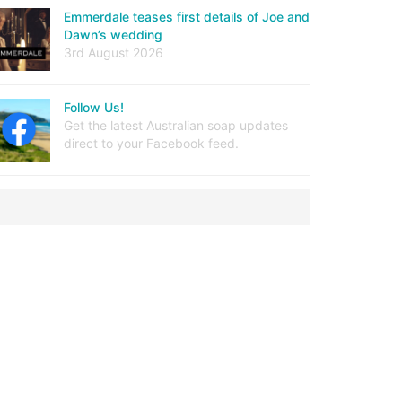
Emmerdale teases first details of Joe and
Dawn’s wedding
3rd August 2026
Follow Us!
Get the latest Australian soap updates
direct to your Facebook feed.