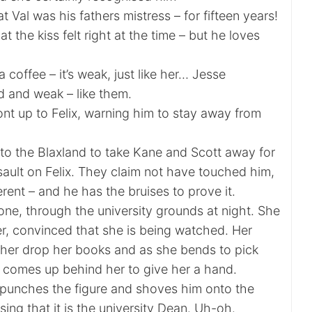
at Val was his fathers mistress – for fifteen years!
at the kiss felt right at the time – but he loves
 coffee – it’s weak, just like her… Jesse
d and weak – like them.
nt up to Felix, warning him to stay away from
to the Blaxland to take Kane and Scott away for
sault on Felix. They claim not have touched him,
erent – and he has the bruises to prove it.
lone, through the university grounds at night. She
r, convinced that she is being watched. Her
 her drop her books and as she bends to pick
comes up behind her to give her a hand.
i punches the figure and shoves him onto the
sing that it is the university Dean. Uh-oh.