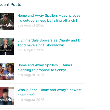
ecent Posts
Home and Away Spoilers – Levi proves
his outdoorsiness by falling off a cliff
8th August 2026
5 Emmerdale Spoilers as Charity and Dr
Todd have a final showdown
7th August 2026
Home and Away Spoilers – Dana’s
planning to propose to Sonny!
6th August 2026
Who is Zane, Home and Away’s newest
character?
4th August 2026