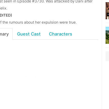
st seen in Episode #3730. Was attacked by Dani after
elix.
DITED)
if the rumours about her expulsion were true.
mary
Guest Cast
Characters