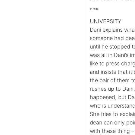
***
UNIVERSITY
Dani explains wha
someone had been
until he stopped t
was all in Dani’s
like to press char
and insists that it
the pair of them to
rushes up to Dani,
happened, but Dan
who is understand
She tries to expla
dean can only poin
with these thing –