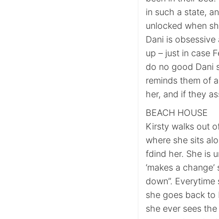
in such a state, a
unlocked when sh
Dani is obsessive
up – just in case F
do no good Dani s
reminds them of al
her, and if they a
BEACH HOUSE
Kirsty walks out o
where she sits al
fdind her. She is u
‘makes a change’ 
down”. Everytime 
she goes back to b
she ever sees the