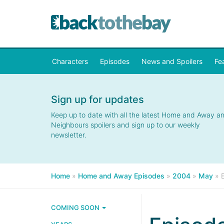
Characters
Episodes
News and Spoilers
Fe
Sign up for updates
Keep up to date with all the latest Home and Away a
Neighbours spoilers and sign up to our weekly
newsletter.
Home
»
Home and Away Episodes
»
2004
»
May
»
COMING SOON