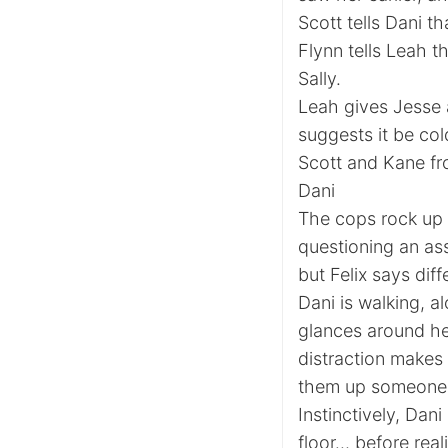
Scott tells Dani th
Flynn tells Leah th
Sally.
Leah gives Jesse a
suggests it be col
Scott and Kane fro
Dani
The cops rock up 
questioning an as
but Felix says diff
Dani is walking, a
glances around he
distraction makes
them up someone 
Instinctively, Dan
floor… before reali