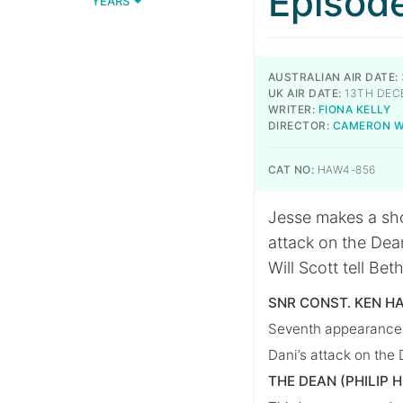
Episod
YEARS
AUSTRALIAN AIR DATE:
UK AIR DATE:
13TH DEC
WRITER:
FIONA KELLY
DIRECTOR:
CAMERON 
CAT NO:
HAW4-856
Jesse makes a sho
attack on the Dea
Will Scott tell Bet
SNR CONST. KEN H
Seventh appearance, 
Dani’s attack on the
THE DEAN (PHILIP 