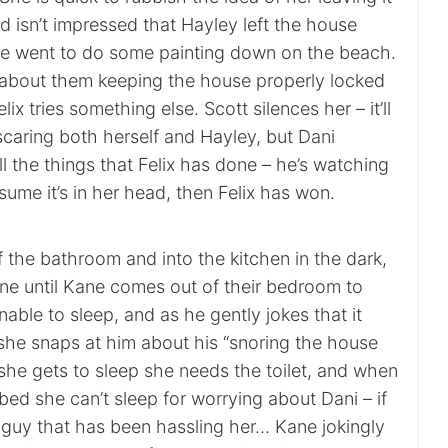
nd isn’t impressed that Hayley left the house
e went to do some painting down on the beach.
 about them keeping the house properly locked
elix tries something else. Scott silences her – it’ll
caring both herself and Hayley, but Dani
l the things that Felix has done – he’s watching
ssume it’s in her head, then Felix has won.
f the bathroom and into the kitchen in the dark,
one until Kane comes out of their bedroom to
nable to sleep, and as he gently jokes that it
she snaps at him about his “snoring the house
she gets to sleep she needs the toilet, and when
ed she can’t sleep for worrying about Dani – if
 guy that has been hassling her… Kane jokingly