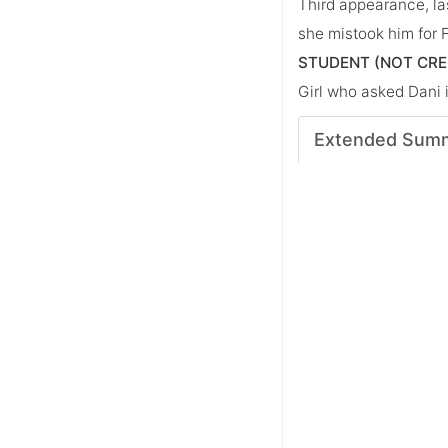
Third appearance, la
she mistook him for F
STUDENT (NOT CRE
Girl who asked Dani 
Extended Sum