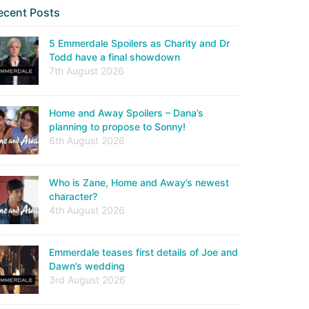
ecent Posts
5 Emmerdale Spoilers as Charity and Dr
Todd have a final showdown
7th August 2026
Home and Away Spoilers – Dana’s
planning to propose to Sonny!
6th August 2026
Who is Zane, Home and Away’s newest
character?
4th August 2026
Emmerdale teases first details of Joe and
Dawn’s wedding
3rd August 2026