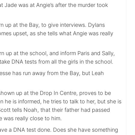
t Jade was at Angie’s after the murder took
rn up at the Bay, to give interviews. Dylans
es upset, as she tells what Angie was really
n up at the school, and inform Paris and Sally,
take DNA tests from all the girls in the school.
Jesse has run away from the Bay, but Leah
shown up at the Drop In Centre, proves to be
n he is informed, he tries to talk to her, but she is
cott tells Noah, that their father had passed
 was really close to him.
have a DNA test done. Does she have something