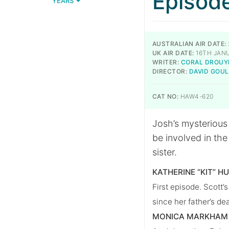
Episod
YEARS
AUSTRALIAN AIR DATE:
UK AIR DATE:
16TH JAN
WRITER:
CORAL DROUY
DIRECTOR:
DAVID GOU
CAT NO:
HAW4-620
Josh’s mysterious
be involved in th
sister.
KATHERINE “KIT” H
First episode. Scott’s
since her father’s de
MONICA MARKHAM 