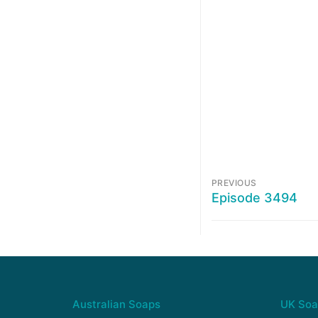
PREVIOUS
Episode 3494
Australian Soaps
UK Soa