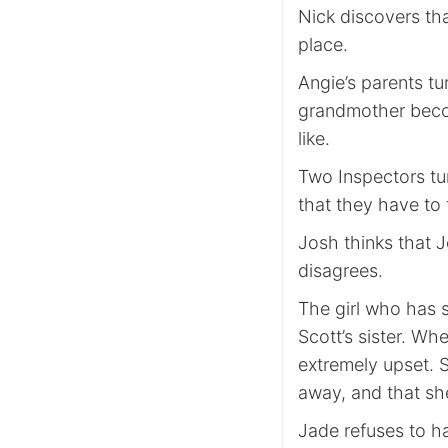
Nick discovers tha
place.
Angie’s parents tu
grandmother becom
like.
Two Inspectors tur
that they have to 
Josh thinks that 
disagrees.
The girl who has 
Scott’s sister. Whe
extremely upset. S
away, and that she
Jade refuses to 