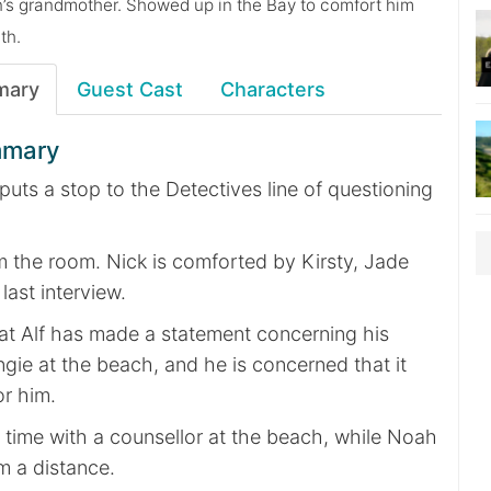
n’s grandmother. Showed up in the Bay to comfort him
th.
mary
Guest Cast
Characters
mmary
puts a stop to the Detectives line of questioning
m the room. Nick is comforted by Kirsty, Jade
last interview.
at Alf has made a statement concerning his
gie at the beach, and he is concerned that it
or him.
time with a counsellor at the beach, while Noah
 a distance.