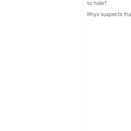
to hide?
Rhys suspects tha