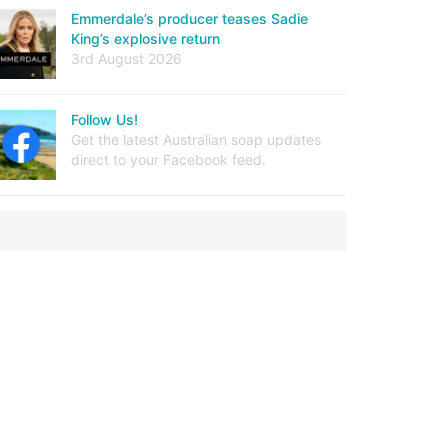
Emmerdale’s producer teases Sadie
King’s explosive return
3rd August 2026
Follow Us!
Get the latest Australian soap updates
direct to your Facebook feed.