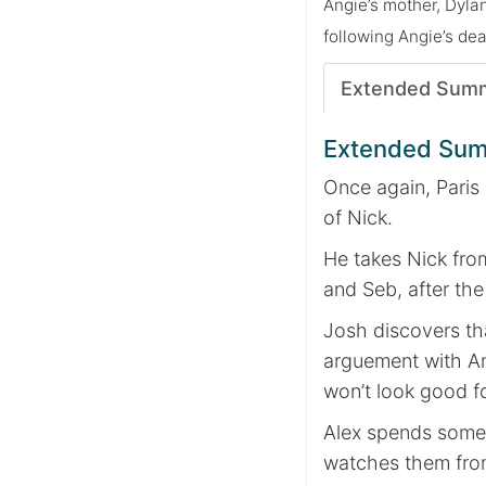
Angie’s mother, Dyla
following Angie’s dea
Extended Sum
Extended Su
Once again, Paris 
of Nick.
He takes Nick fro
and Seb, after the 
Josh discovers th
arguement with An
won’t look good f
Alex spends some 
watches them from