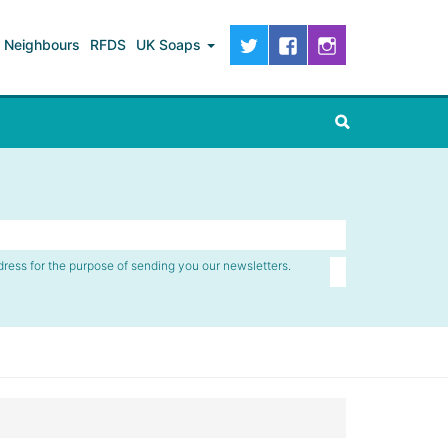
Neighbours
RFDS
UK Soaps
dress for the purpose of sending you our newsletters.