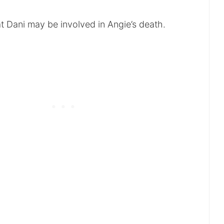
t Dani may be involved in Angie’s death.