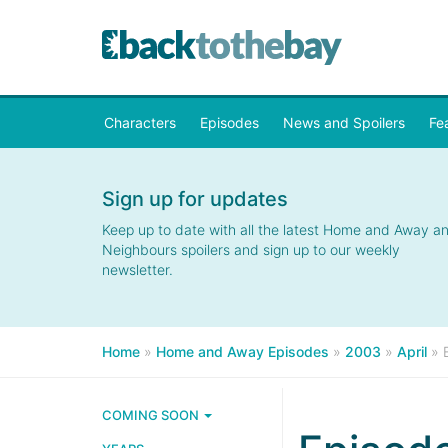
Characters
Episodes
News and Spoilers
Fe
Sign up for updates
Keep up to date with all the latest Home and Away a
Neighbours spoilers and sign up to our weekly
newsletter.
Home
»
Home and Away Episodes
»
2003
»
April
»
COMING SOON