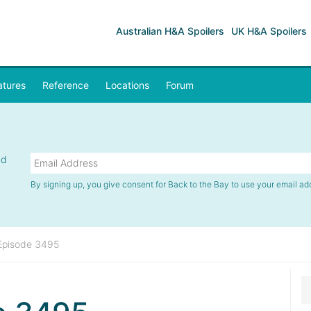
Australian H&A Spoilers
UK H&A Spoilers
atures
Reference
Locations
Forum
nd
By signing up, you give consent for Back to the Bay to use your email ad
Episode 3495