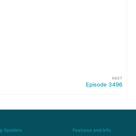
NEXT
Episode 3496
p Spoilers
Features and Info