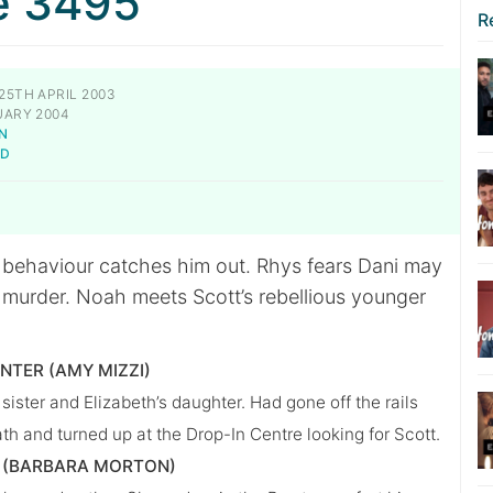
e 3495
R
25TH APRIL 2003
UARY 2004
N
LD
 behaviour catches him out. Rhys fears Dani may
e murder. Noah meets Scott’s rebellious younger
UNTER (AMY MIZZI)
 sister and Elizabeth’s daughter. Had gone off the rails
ath and turned up at the Drop-In Centre looking for Scott.
(BARBARA MORTON)