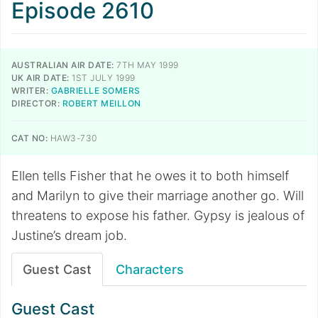
Episode 2610
AUSTRALIAN AIR DATE:
7TH MAY 1999
UK AIR DATE:
1ST JULY 1999
WRITER:
GABRIELLE SOMERS
DIRECTOR:
ROBERT MEILLON
CAT NO:
HAW3-730
Ellen tells Fisher that he owes it to both himself
and Marilyn to give their marriage another go. Will
threatens to expose his father. Gypsy is jealous of
Justine’s dream job.
Guest Cast
Characters
Guest Cast