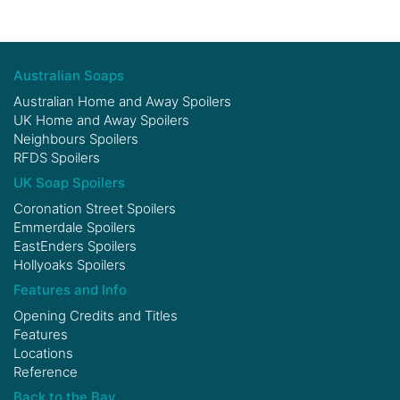
Australian Soaps
Australian Home and Away Spoilers
UK Home and Away Spoilers
Neighbours Spoilers
RFDS Spoilers
UK Soap Spoilers
Coronation Street Spoilers
Emmerdale Spoilers
EastEnders Spoilers
Hollyoaks Spoilers
Features and Info
Opening Credits and Titles
Features
Locations
Reference
Back to the Bay