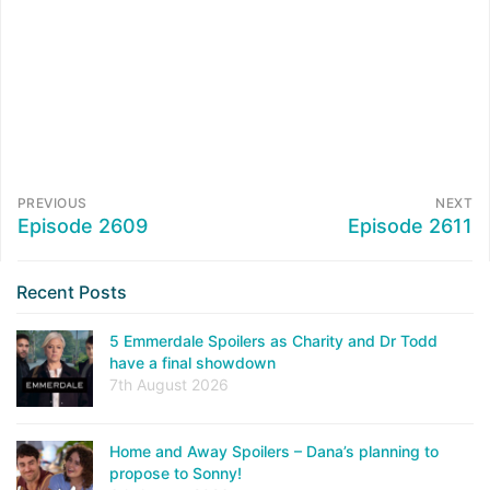
PREVIOUS
NEXT
Episode 2609
Episode 2611
Recent Posts
5 Emmerdale Spoilers as Charity and Dr Todd
have a final showdown
7th August 2026
Home and Away Spoilers – Dana’s planning to
propose to Sonny!