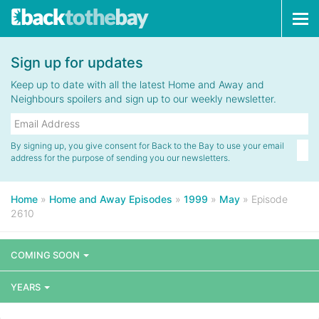
Tog
navi
Sign up for updates
Keep up to date with all the latest Home and Away and
Neighbours spoilers and sign up to our weekly newsletter.
By signing up, you give consent for Back to the Bay to use your email
address for the purpose of sending you our newsletters.
Home
»
Home and Away Episodes
»
1999
»
May
»
Episode
2610
COMING SOON
YEARS