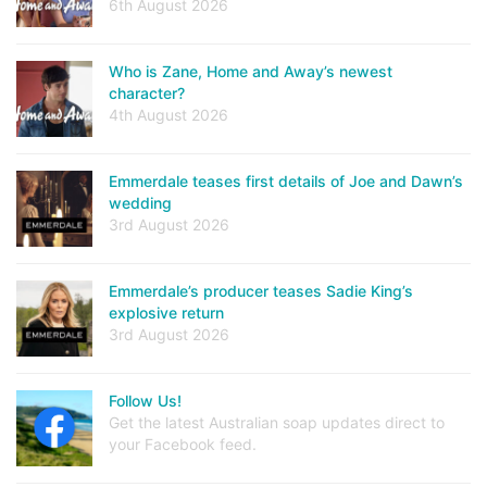
6th August 2026
Who is Zane, Home and Away’s newest
character?
4th August 2026
Emmerdale teases first details of Joe and Dawn’s
wedding
3rd August 2026
Emmerdale’s producer teases Sadie King’s
explosive return
3rd August 2026
Follow Us!
Get the latest Australian soap updates direct to
your Facebook feed.