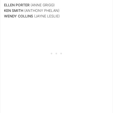
ELLEN
PORTER
(ANNE GRIGG)
KEN SMITH
(ANTHONY PHELAN)
WENDY COLLINS
(JAYNE LESLIE)