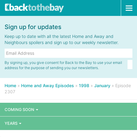
Tog
navi
Sign up for updates
Keep up to date with all the latest Home and Away and
Neighbours spoilers and sign up to our weekly newsletter.
By signing up, you give consent for Back to the Bay to use your email
address for the purpose of sending you our newsletters.
Home
»
Home and Away Episodes
»
1998
»
January
»
Episode
2307
COMING SOON
YEARS