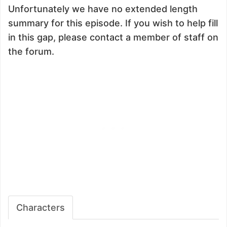
Unfortunately we have no extended length
summary for this episode. If you wish to help fill
in this gap, please contact a member of staff on
the forum.
Characters