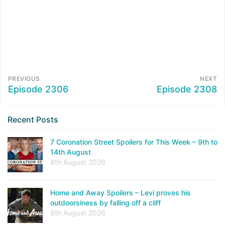
PREVIOUS
NEXT
Episode 2306
Episode 2308
Recent Posts
7 Coronation Street Spoilers for This Week – 9th to
14th August
8th August 2026
Home and Away Spoilers – Levi proves his
outdoorsiness by falling off a cliff
8th August 2026