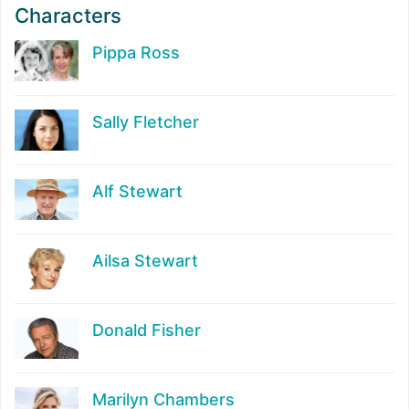
Characters
Pippa Ross
Sally Fletcher
Alf Stewart
Ailsa Stewart
Donald Fisher
Marilyn Chambers