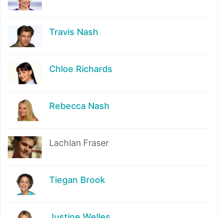
Travis Nash
Chloe Richards
Rebecca Nash
Lachlan Fraser
Tiegan Brook
Justine Welles