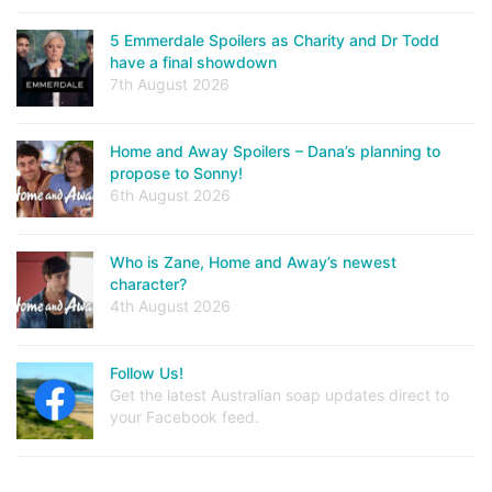
5 Emmerdale Spoilers as Charity and Dr Todd
have a final showdown
7th August 2026
Home and Away Spoilers – Dana’s planning to
propose to Sonny!
6th August 2026
Who is Zane, Home and Away’s newest
character?
4th August 2026
Follow Us!
Get the latest Australian soap updates direct to
your Facebook feed.