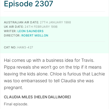
Episode 2307
AUSTRALIAN AIR DATE:
27TH JANUARY 1998
UK AIR DATE:
24TH FEBRUARY 1998
WRITER:
LEON SAUNDERS
DIRECTOR:
ROBERT MEILLON
CAT NO:
HAW3-427
Hai comes up with a business idea for Travis.
Pippa reveals she won’t go on the trip if it means
leaving the kids alone. Chloe is furious that Lachie
was too embarrassed to tell Claudia she was
pregnant.
CLAUDIA MILES (HELEN DALLIMORE)
Final episode.