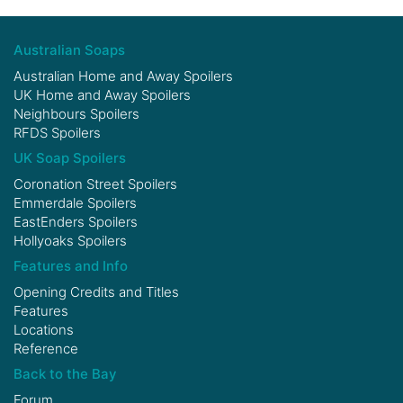
Australian Soaps
Australian Home and Away Spoilers
UK Home and Away Spoilers
Neighbours Spoilers
RFDS Spoilers
UK Soap Spoilers
Coronation Street Spoilers
Emmerdale Spoilers
EastEnders Spoilers
Hollyoaks Spoilers
Features and Info
Opening Credits and Titles
Features
Locations
Reference
Back to the Bay
Forum