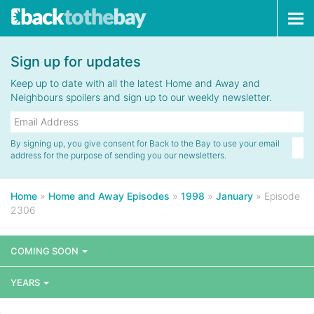
Tog
navi
Sign up for updates
Keep up to date with all the latest Home and Away and
Neighbours spoilers and sign up to our weekly newsletter.
By signing up, you give consent for Back to the Bay to use your email
address for the purpose of sending you our newsletters.
Home
»
Home and Away Episodes
»
1998
»
January
»
Episode
2306
COMING SOON
YEARS