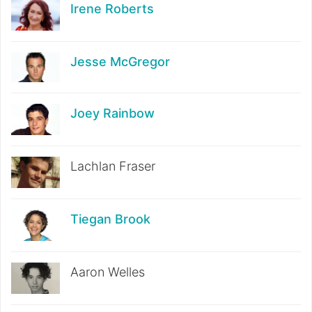
Irene Roberts
Jesse McGregor
Joey Rainbow
Lachlan Fraser
Tiegan Brook
Aaron Welles