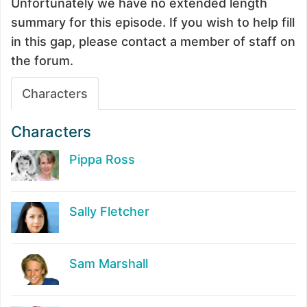
Unfortunately we have no extended length
summary for this episode. If you wish to help fill
in this gap, please contact a member of staff on
the forum.
Characters
Characters
Pippa Ross
Sally Fletcher
Sam Marshall