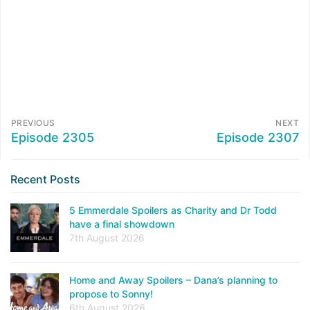
PREVIOUS
NEXT
Episode 2305
Episode 2307
Recent Posts
5 Emmerdale Spoilers as Charity and Dr Todd
have a final showdown
7th August 2026
Home and Away Spoilers – Dana’s planning to
propose to Sonny!
6th August 2026