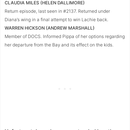
CLAUDIA MILES (HELEN DALLIMORE)
Return episode, last seen in #2137. Returned under
Diana’s wing in a final attempt to win Lachie back.
WARREN HICKSON (ANDREW MARSHALL)
Member of DOCS. Informed Pippa of her options regarding
her departure from the Bay and its effect on the kids.