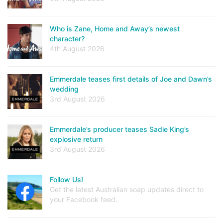
Who is Zane, Home and Away’s newest
character?
4th August 2026
Emmerdale teases first details of Joe and Dawn’s
wedding
3rd August 2026
Emmerdale’s producer teases Sadie King’s
explosive return
3rd August 2026
Follow Us!
Get the latest Australian soap updates direct to
your Facebook feed.