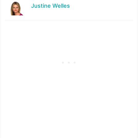
Justine Welles