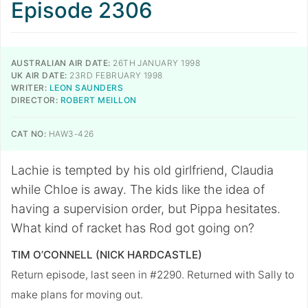
Episode 2306
AUSTRALIAN AIR DATE:
26TH JANUARY 1998
UK AIR DATE:
23RD FEBRUARY 1998
WRITER:
LEON SAUNDERS
DIRECTOR:
ROBERT MEILLON
CAT NO:
HAW3-426
Lachie is tempted by his old girlfriend, Claudia
while Chloe is away. The kids like the idea of
having a supervision order, but Pippa hesitates.
What kind of racket has Rod got going on?
TIM O’CONNELL (NICK HARDCASTLE)
Return episode, last seen in #2290. Returned with Sally to
make plans for moving out.