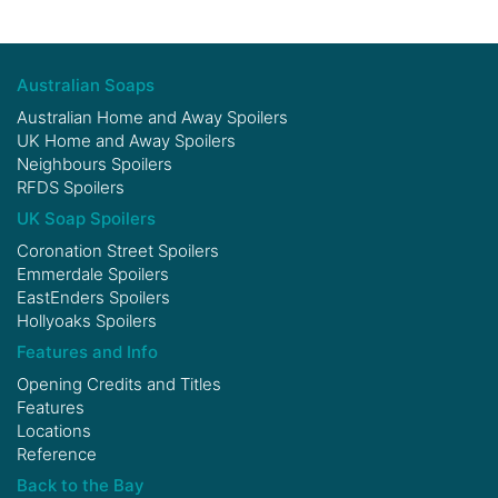
Australian Soaps
Australian Home and Away Spoilers
UK Home and Away Spoilers
Neighbours Spoilers
RFDS Spoilers
UK Soap Spoilers
Coronation Street Spoilers
Emmerdale Spoilers
EastEnders Spoilers
Hollyoaks Spoilers
Features and Info
Opening Credits and Titles
Features
Locations
Reference
Back to the Bay