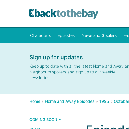
Characters
Episodes
News and Spoilers
Fe
Sign up for updates
Keep up to date with all the latest Home and Away a
Neighbours spoilers and sign up to our weekly
newsletter.
Home
»
Home and Away Episodes
»
1995
»
Octobe
COMING SOON