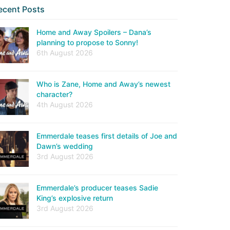
ecent Posts
Home and Away Spoilers – Dana’s
planning to propose to Sonny!
6th August 2026
Who is Zane, Home and Away’s newest
character?
4th August 2026
Emmerdale teases first details of Joe and
Dawn’s wedding
3rd August 2026
Emmerdale’s producer teases Sadie
King’s explosive return
3rd August 2026