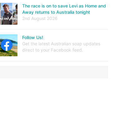
The race is on to save Levi as Home and
Away returns to Australia tonight
2nd August 2026
Follow Us!
Get the latest Australian soap updates
direct to your Facebook feed.