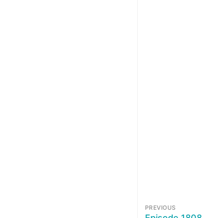
PREVIOUS
Episode 1808