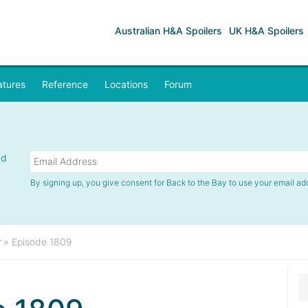
Australian H&A Spoilers
UK H&A Spoilers
atures
Reference
Locations
Forum
nd
By signing up, you give consent for Back to the Bay to use your email ad
r
»
Episode 1809