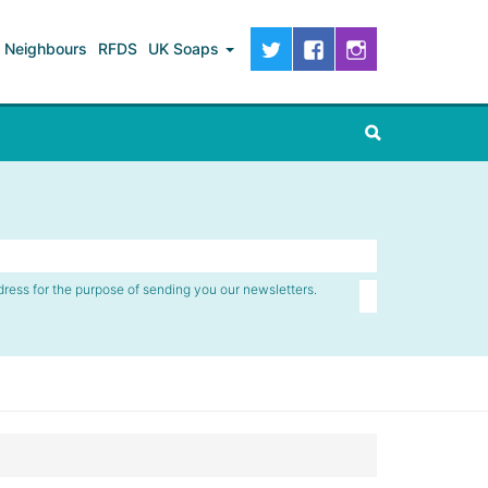
Neighbours
RFDS
UK Soaps
dress for the purpose of sending you our newsletters.