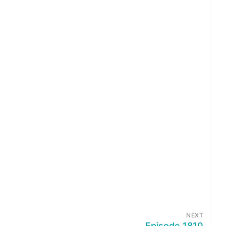
NEXT
Episode 1810