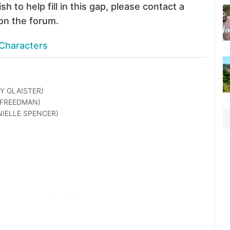
sh to help fill in this gap, please contact a
on the forum.
Characters
Y GLAISTER)
 FREEDMAN)
IELLE SPENCER)