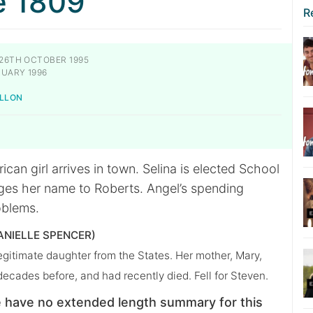
e 1809
R
26TH OCTOBER 1995
UARY 1996
ILLON
can girl arrives in town. Selina is elected School
es her name to Roberts. Angel’s spending
blems.
ANIELLE SPENCER)
llegitimate daughter from the States. Her mother, Mary,
 decades before, and had recently died. Fell for Steven.
 have no extended length summary for this