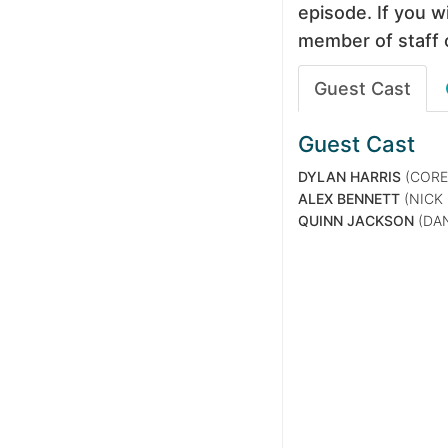
episode. If you wi
member of staff 
Guest Cast
Guest Cast
DYLAN HARRIS
(CORE
ALEX BENNETT
(NICK
QUINN JACKSON
(DAN