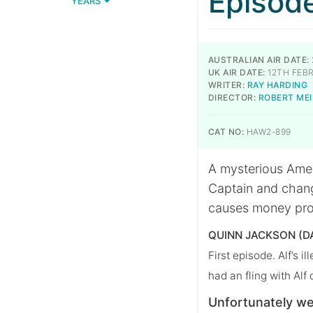
Episod
YEARS
AUSTRALIAN AIR DATE:
UK AIR DATE:
12TH FEBR
WRITER:
RAY HARDING
DIRECTOR:
ROBERT ME
CAT NO:
HAW2-899
A mysterious Ameri
Captain and chang
causes money pro
QUINN JACKSON (D
First episode. Alf’s i
had an fling with Alf
Unfortunately we