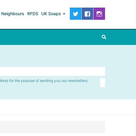
Neighbours
RFDS
UK Soaps
dress for the purpose of sending you our newsletters.