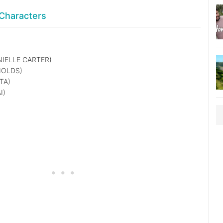
Characters
IELLE CARTER)
NOLDS)
TA)
I)