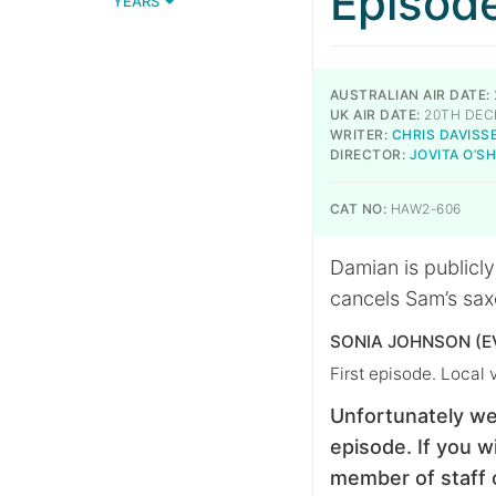
Episod
YEARS
AUSTRALIAN AIR DATE:
UK AIR DATE:
20TH DEC
WRITER:
CHRIS DAVISS
DIRECTOR:
JOVITA O’
CAT NO:
HAW2-606
Damian is publicly
cancels Sam’s sax
SONIA JOHNSON (E
First episode. Local 
Unfortunately we
episode. If you wi
member of staff 