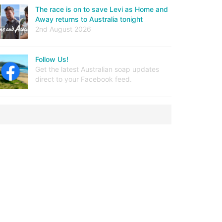
The race is on to save Levi as Home and
Away returns to Australia tonight
2nd August 2026
Follow Us!
Get the latest Australian soap updates
direct to your Facebook feed.