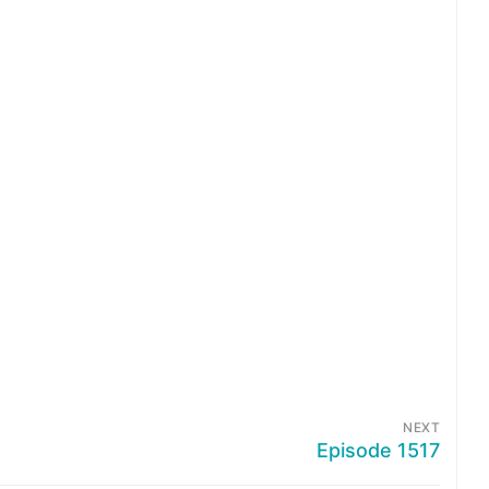
NEXT
Episode 1517