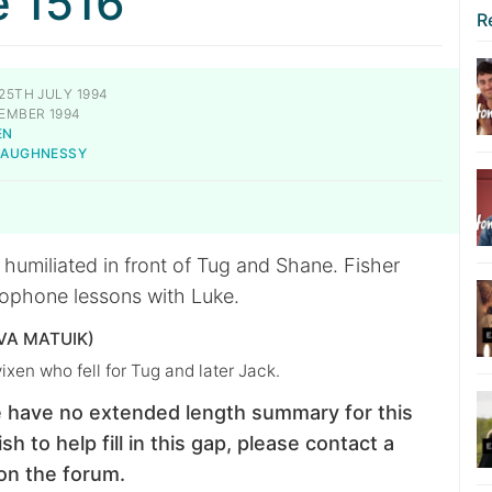
e 1516
R
25TH JULY 1994
EMBER 1994
EN
SHAUGHNESSY
 humiliated in front of Tug and Shane. Fisher
ophone lessons with Luke.
VA MATUIK)
vixen who fell for Tug and later Jack.
 have no extended length summary for this
sh to help fill in this gap, please contact a
on the forum.