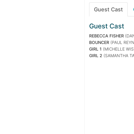
Guest Cast
Guest Cast
REBECCA FISHER
(DAN
BOUNCER
(PAUL REY
GIRL 1
(MICHELLE WIS
GIRL 2
(SAMANTHA TA