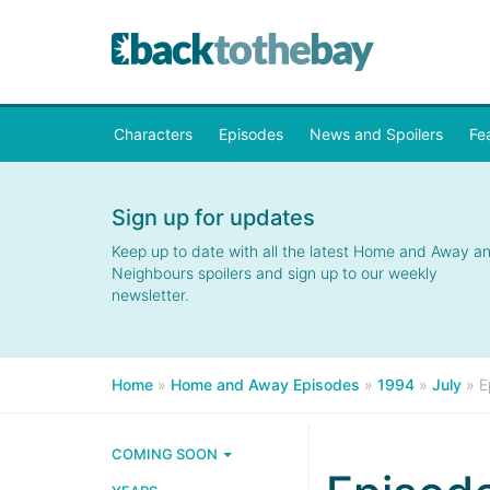
Characters
Episodes
News and Spoilers
Fe
Sign up for updates
Keep up to date with all the latest Home and Away a
Neighbours spoilers and sign up to our weekly
newsletter.
Home
»
Home and Away Episodes
»
1994
»
July
»
E
COMING SOON