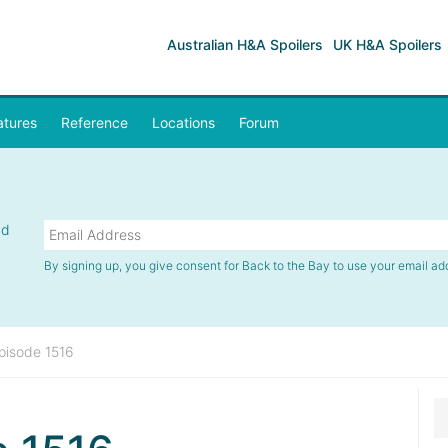
Australian H&A Spoilers
UK H&A Spoilers
atures
Reference
Locations
Forum
nd
By signing up, you give consent for Back to the Bay to use your email ad
pisode 1516