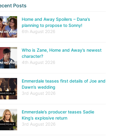
ecent Posts
Home and Away Spoilers – Dana’s
planning to propose to Sonny!
6th August 2026
Who is Zane, Home and Away’s newest
character?
4th August 2026
Emmerdale teases first details of Joe and
Dawn’s wedding
3rd August 2026
Emmerdale’s producer teases Sadie
King’s explosive return
3rd August 2026