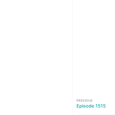
PREVIOUS
Episode 1515