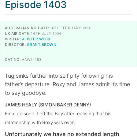
Episode 1403
AUSTRALIAN AIR DATE:
16TH FEBRUARY 1994
UK AIR DATE:
14TH JULY 1994
WRITER:
ALISTER WEBB
DIRECTOR:
GRANT BROWN
CAT NO:
HAW2-493
Tug sinks further into self pity following his
father’s departure. Roxy and James admit it’s time
to say goodbye.
JAMES HEALY (SIMON BAKER DENNY)
Final episode. Left the Bay after realising that his
.
relationship with Roxy was over
Unfortunately we have no extended length