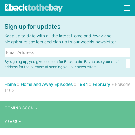
Tog
navi
Sign up for updates
Keep up to date with all the latest Home and Away and
Neighbours spoilers and sign up to our weekly newsletter.
By signing up, you give consent for Back to the Bay to use your email
address for the purpose of sending you our newsletters.
Home
»
Home and Away Episodes
»
1994
»
February
»
Episode
1403
COMING SOON
YEARS