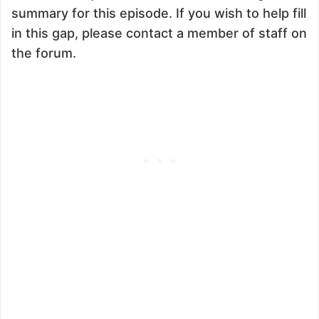
summary for this episode. If you wish to help fill
in this gap, please contact a member of staff on
the forum.