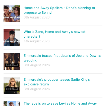
Home and Away Spoilers – Dana’s planning to
propose to Sonny!
6th August 2026
Who is Zane, Home and Away’s newest
character?
4th August 2026
Emmerdale teases first details of Joe and Dawn’s
wedding
3rd August 2026
Emmerdale’s producer teases Sadie King’s
explosive return
3rd August 2026
The race is on to save Levi as Home and Away