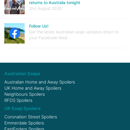
returns to Australia tonight
2nd August 2026
Follow Us!
Get the latest Australian soap updates direct to
your Facebook feed.
Australian Soaps
Australian Home and Away Spoilers
UK Home and Away Spoilers
Neighbours Spoilers
RFDS Spoilers
UK Soap Spoilers
Coronation Street Spoilers
Emmerdale Spoilers
EastEnders Spoilers