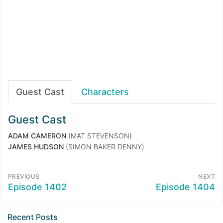
Guest Cast
Characters
Guest Cast
ADAM CAMERON
(MAT STEVENSON)
JAMES HUDSON
(SIMON BAKER DENNY)
PREVIOUS
NEXT
Episode 1402
Episode 1404
Recent Posts