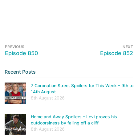
PREVIOUS
NEXT
Episode 850
Episode 852
Recent Posts
7 Coronation Street Spoilers for This Week – 9th to
14th August
8th August 2026
Home and Away Spoilers – Levi proves his
outdoorsiness by falling off a cliff
8th August 2026