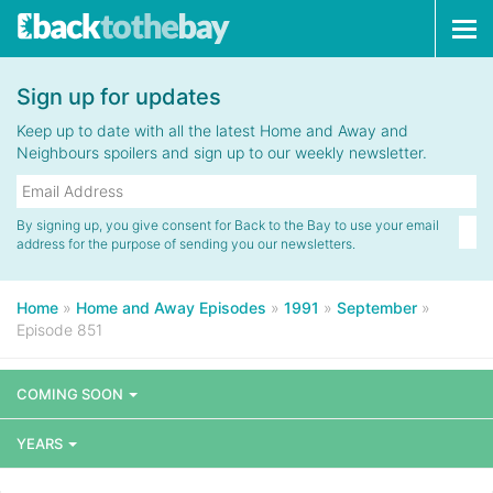
Tog
navi
Sign up for updates
Keep up to date with all the latest Home and Away and
Neighbours spoilers and sign up to our weekly newsletter.
By signing up, you give consent for Back to the Bay to use your email
address for the purpose of sending you our newsletters.
Home
»
Home and Away Episodes
»
1991
»
September
»
Episode 851
COMING SOON
YEARS