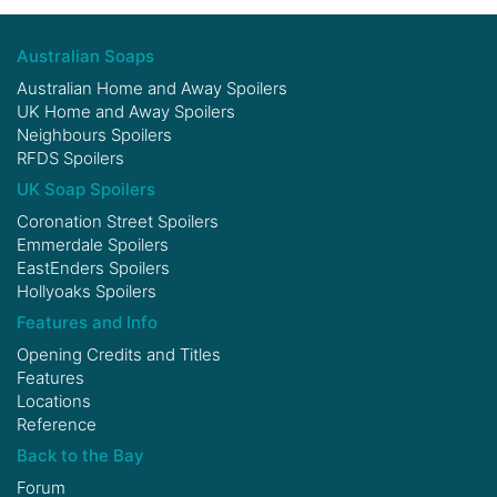
Australian Soaps
Australian Home and Away Spoilers
UK Home and Away Spoilers
Neighbours Spoilers
RFDS Spoilers
UK Soap Spoilers
Coronation Street Spoilers
Emmerdale Spoilers
EastEnders Spoilers
Hollyoaks Spoilers
Features and Info
Opening Credits and Titles
Features
Locations
Reference
Back to the Bay
Forum