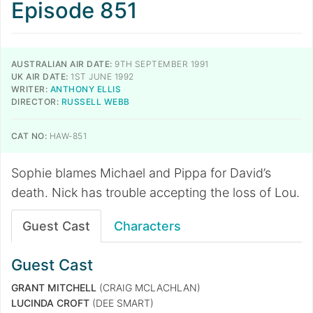
Episode 851
AUSTRALIAN AIR DATE:
9TH SEPTEMBER 1991
UK AIR DATE:
1ST JUNE 1992
WRITER:
ANTHONY ELLIS
DIRECTOR:
RUSSELL WEBB
CAT NO:
HAW-851
Sophie blames Michael and Pippa for David’s
death. Nick has trouble accepting the loss of Lou.
Guest Cast
Characters
Guest Cast
GRANT MITCHELL
(CRAIG MCLACHLAN)
LUCINDA CROFT
(DEE SMART)