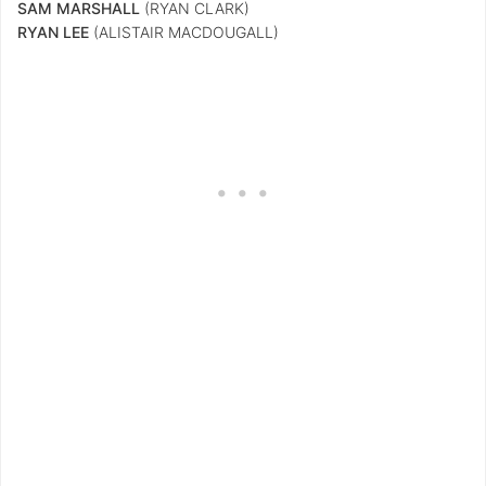
SAM MARSHALL
(RYAN CLARK)
RYAN LEE
(ALISTAIR MACDOUGALL)