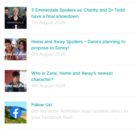
5 Emmerdale Spoilers as Charity and Dr Todd
have a final showdown
7th August 2026
Home and Away Spoilers – Dana’s planning to
propose to Sonny!
6th August 2026
Who is Zane, Home and Away’s newest
character?
4th August 2026
Follow Us!
Get the latest Australian soap updates direct to
your Facebook feed.