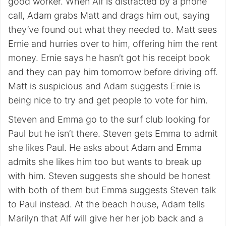
good worker. When Alf is distracted by a phone
call, Adam grabs Matt and drags him out, saying
they’ve found out what they needed to. Matt sees
Ernie and hurries over to him, offering him the rent
money. Ernie says he hasn’t got his receipt book
and they can pay him tomorrow before driving off.
Matt is suspicious and Adam suggests Ernie is
being nice to try and get people to vote for him.
Steven and Emma go to the surf club looking for
Paul but he isn’t there. Steven gets Emma to admit
she likes Paul. He asks about Adam and Emma
admits she likes him too but wants to break up
with him. Steven suggests she should be honest
with both of them but Emma suggests Steven talk
to Paul instead. At the beach house, Adam tells
Marilyn that Alf will give her her job back and a