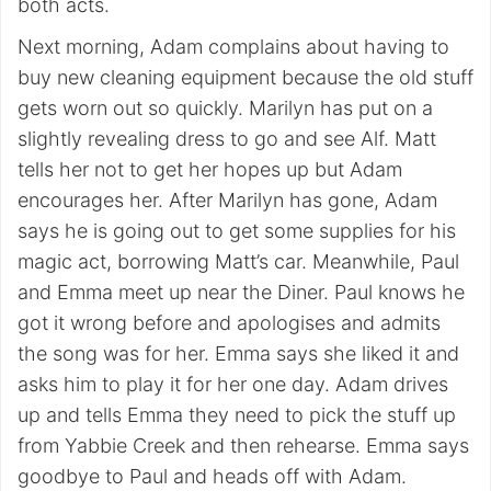
both acts.
Next morning, Adam complains about having to
buy new cleaning equipment because the old stuff
gets worn out so quickly. Marilyn has put on a
slightly revealing dress to go and see Alf. Matt
tells her not to get her hopes up but Adam
encourages her. After Marilyn has gone, Adam
says he is going out to get some supplies for his
magic act, borrowing Matt’s car. Meanwhile, Paul
and Emma meet up near the Diner. Paul knows he
got it wrong before and apologises and admits
the song was for her. Emma says she liked it and
asks him to play it for her one day. Adam drives
up and tells Emma they need to pick the stuff up
from Yabbie Creek and then rehearse. Emma says
goodbye to Paul and heads off with Adam.