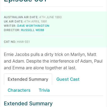
AUSTRALIAN AIR DATE:
4TH JUNE 1990
UK AIR DATE:
4TH APRIL 1991
WRITER:
DAVE WORTHINGTON
DIRECTOR:
RUSSELL WEBB
CAT NO:
HAW-551
Ernie Jacobs pulls a dirty trick on Marilyn, Matt
and Adam. Despite the interference of Adam, Paul
and Emma are alone together at last.
Extended Summary
Guest Cast
Characters
Trivia
Extended Summary