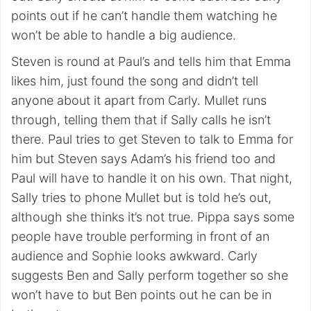
points out if he can’t handle them watching he
won’t be able to handle a big audience.
Steven is round at Paul’s and tells him that Emma
likes him, just found the song and didn’t tell
anyone about it apart from Carly. Mullet runs
through, telling them that if Sally calls he isn’t
there. Paul tries to get Steven to talk to Emma for
him but Steven says Adam’s his friend too and
Paul will have to handle it on his own. That night,
Sally tries to phone Mullet but is told he’s out,
although she thinks it’s not true. Pippa says some
people have trouble performing in front of an
audience and Sophie looks awkward. Carly
suggests Ben and Sally perform together so she
won’t have to but Ben points out he can be in