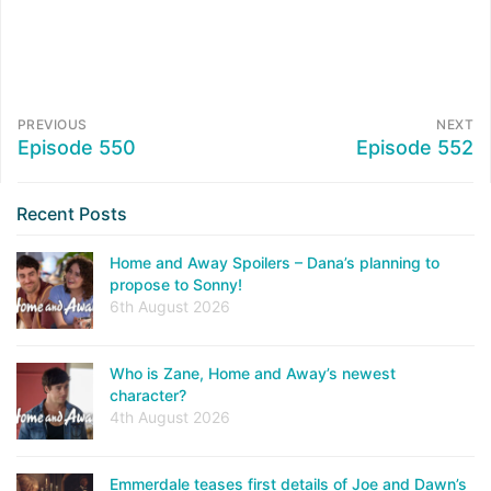
PREVIOUS
NEXT
Episode 550
Episode 552
Recent Posts
Home and Away Spoilers – Dana’s planning to
propose to Sonny!
6th August 2026
Who is Zane, Home and Away’s newest
character?
4th August 2026
Emmerdale teases first details of Joe and Dawn’s