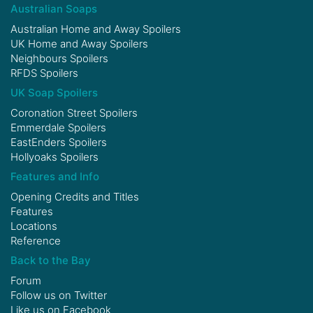
Australian Soaps
Australian Home and Away Spoilers
UK Home and Away Spoilers
Neighbours Spoilers
RFDS Spoilers
UK Soap Spoilers
Coronation Street Spoilers
Emmerdale Spoilers
EastEnders Spoilers
Hollyoaks Spoilers
Features and Info
Opening Credits and Titles
Features
Locations
Reference
Back to the Bay
Forum
Follow us on
Twitter
Like us on
Facebook