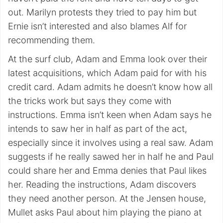
out. Marilyn protests they tried to pay him but
Ernie isn’t interested and also blames Alf for
recommending them.
At the surf club, Adam and Emma look over their
latest acquisitions, which Adam paid for with his
credit card. Adam admits he doesn’t know how all
the tricks work but says they come with
instructions. Emma isn’t keen when Adam says he
intends to saw her in half as part of the act,
especially since it involves using a real saw. Adam
suggests if he really sawed her in half he and Paul
could share her and Emma denies that Paul likes
her. Reading the instructions, Adam discovers
they need another person. At the Jensen house,
Mullet asks Paul about him playing the piano at