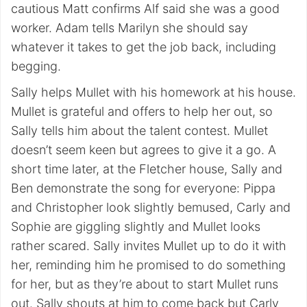
cautious Matt confirms Alf said she was a good
worker. Adam tells Marilyn she should say
whatever it takes to get the job back, including
begging.
Sally helps Mullet with his homework at his house.
Mullet is grateful and offers to help her out, so
Sally tells him about the talent contest. Mullet
doesn’t seem keen but agrees to give it a go. A
short time later, at the Fletcher house, Sally and
Ben demonstrate the song for everyone: Pippa
and Christopher look slightly bemused, Carly and
Sophie are giggling slightly and Mullet looks
rather scared. Sally invites Mullet up to do it with
her, reminding him he promised to do something
for her, but as they’re about to start Mullet runs
out. Sally shouts at him to come back but Carly