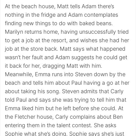
At the beach house, Matt tells Adam there’s
nothing in the fridge and Adam contemplates
finding new things to do with baked beans.
Marilyn returns home, having unsuccessfully tried
to get a job at the resort, and wishes she had her
job at the store back. Matt says what happened
wasn’t her fault and Adam suggests he could get
it back for her, dragging Matt with him.
Meanwhile, Emma runs into Steven down by the
beach and tells him about Paul having a go at her
about taking his song. Steven admits that Carly
told Paul and says she was trying to tell him that
Emma liked him but he left before she could. At
the Fletcher house, Carly complains about Ben
entering them in the talent contest. She asks
Sophie what she’s doing. Sophie says she’s just