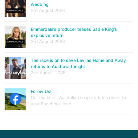
wedding
3rd August 2026
Emmerdale’s producer teases Sadie King’s
explosive return
3rd August 2026
The race is on to save Levi as Home and Away
returns to Australia tonight
2nd August 2026
Follow Us!
Get the latest Australian soap updates direct to
your Facebook feed.