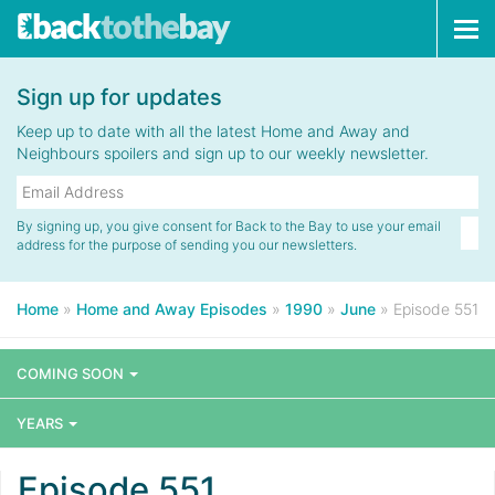
Tog
navi
Sign up for updates
Keep up to date with all the latest Home and Away and
Neighbours spoilers and sign up to our weekly newsletter.
By signing up, you give consent for Back to the Bay to use your email
address for the purpose of sending you our newsletters.
Home
»
Home and Away Episodes
»
1990
»
June
»
Episode 551
COMING SOON
YEARS
Episode 551