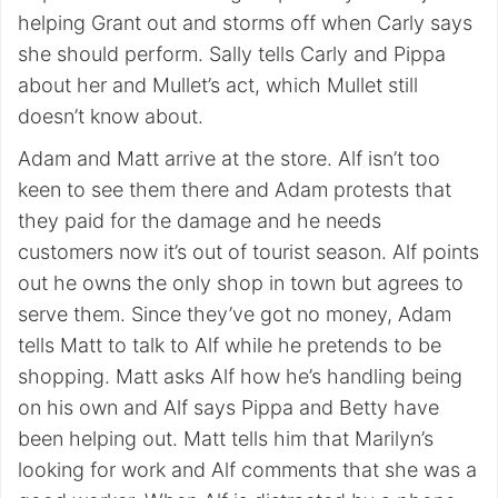
helping Grant out and storms off when Carly says
she should perform. Sally tells Carly and Pippa
about her and Mullet’s act, which Mullet still
doesn’t know about.
Adam and Matt arrive at the store. Alf isn’t too
keen to see them there and Adam protests that
they paid for the damage and he needs
customers now it’s out of tourist season. Alf points
out he owns the only shop in town but agrees to
serve them. Since they’ve got no money, Adam
tells Matt to talk to Alf while he pretends to be
shopping. Matt asks Alf how he’s handling being
on his own and Alf says Pippa and Betty have
been helping out. Matt tells him that Marilyn’s
looking for work and Alf comments that she was a