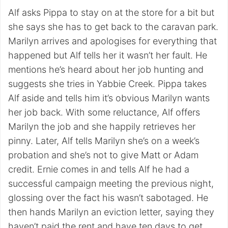
Alf asks Pippa to stay on at the store for a bit but
she says she has to get back to the caravan park.
Marilyn arrives and apologises for everything that
happened but Alf tells her it wasn’t her fault. He
mentions he’s heard about her job hunting and
suggests she tries in Yabbie Creek. Pippa takes
Alf aside and tells him it’s obvious Marilyn wants
her job back. With some reluctance, Alf offers
Marilyn the job and she happily retrieves her
pinny. Later, Alf tells Marilyn she’s on a week’s
probation and she’s not to give Matt or Adam
credit. Ernie comes in and tells Alf he had a
successful campaign meeting the previous night,
glossing over the fact his wasn’t sabotaged. He
then hands Marilyn an eviction letter, saying they
haven’t paid the rent and have ten days to get