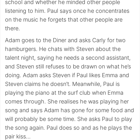
school and whether he minded other people
listening to him. Paul says once he concentrates
on the music he forgets that other people are
there.
Adam goes to the Diner and asks Carly for two
hamburgers. He chats with Steven about the
talent night, saying he needs a second assistant,
and Steven still refuses to be drawn on what he’s
doing. Adam asks Steven if Paul likes Emma and
Steven claims he doesn’t. Meanwhile, Paul is
playing the piano at the surf club when Emma
comes through. She realises he was playing her
song and says Adam has gone for some food and
will probably be some time. She asks Paul to play
the song again. Paul does so and as he plays the
pair kiss…