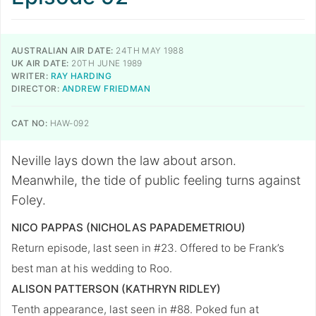
AUSTRALIAN AIR DATE:
24TH MAY 1988
UK AIR DATE:
20TH JUNE 1989
WRITER:
RAY HARDING
DIRECTOR:
ANDREW FRIEDMAN
CAT NO:
HAW-092
Neville lays down the law about arson.
Meanwhile, the tide of public feeling turns against
Foley.
NICO PAPPAS (NICHOLAS PAPADEMETRIOU)
Return episode, last seen in #23. Offered to be Frank’s
best man at his wedding to Roo.
ALISON PATTERSON (KATHRYN RIDLEY)
Tenth appearance, last seen in #88. Poked fun at