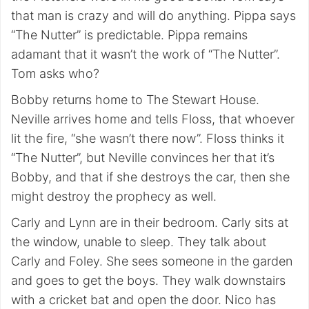
that man is crazy and will do anything. Pippa says
“The Nutter” is predictable. Pippa remains
adamant that it wasn’t the work of “The Nutter”.
Tom asks who?
Bobby returns home to The Stewart House.
Neville arrives home and tells Floss, that whoever
lit the fire, “she wasn’t there now”. Floss thinks it
“The Nutter”, but Neville convinces her that it’s
Bobby, and that if she destroys the car, then she
might destroy the prophecy as well.
Carly and Lynn are in their bedroom. Carly sits at
the window, unable to sleep. They talk about
Carly and Foley. She sees someone in the garden
and goes to get the boys. They walk downstairs
with a cricket bat and open the door. Nico has