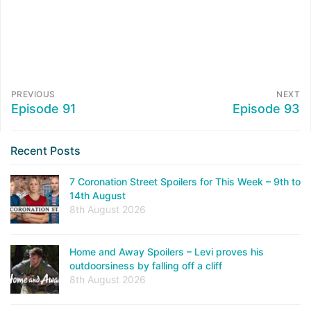
PREVIOUS
NEXT
Episode 91
Episode 93
Recent Posts
7 Coronation Street Spoilers for This Week – 9th to
14th August
8th August 2026
Home and Away Spoilers – Levi proves his
outdoorsiness by falling off a cliff
8th August 2026