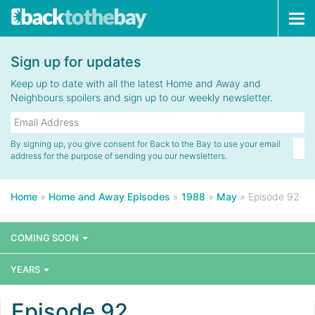
Tog
navi
Sign up for updates
Keep up to date with all the latest Home and Away and
Neighbours spoilers and sign up to our weekly newsletter.
By signing up, you give consent for Back to the Bay to use your email
address for the purpose of sending you our newsletters.
Home
»
Home and Away Episodes
»
1988
»
May
»
Episode 92
COMING SOON
YEARS
Episode 92