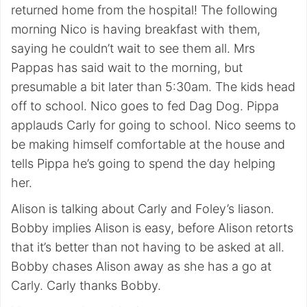
returned home from the hospital! The following
morning Nico is having breakfast with them,
saying he couldn’t wait to see them all. Mrs
Pappas has said wait to the morning, but
presumable a bit later than 5:30am. The kids head
off to school. Nico goes to fed Dag Dog. Pippa
applauds Carly for going to school. Nico seems to
be making himself comfortable at the house and
tells Pippa he’s going to spend the day helping
her.
Alison is talking about Carly and Foley’s liason.
Bobby implies Alison is easy, before Alison retorts
that it’s better than not having to be asked at all.
Bobby chases Alison away as she has a go at
Carly. Carly thanks Bobby.