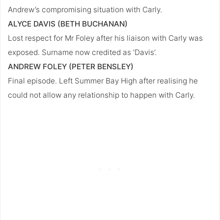
Andrew’s compromising situation with Carly.
ALYCE DAVIS (BETH BUCHANAN)
Lost respect for Mr Foley after his liaison with Carly was
exposed. Surname now credited as ‘Davis’.
ANDREW FOLEY (PETER BENSLEY)
Final episode. Left Summer Bay High after realising he
could not allow any relationship to happen with Carly.