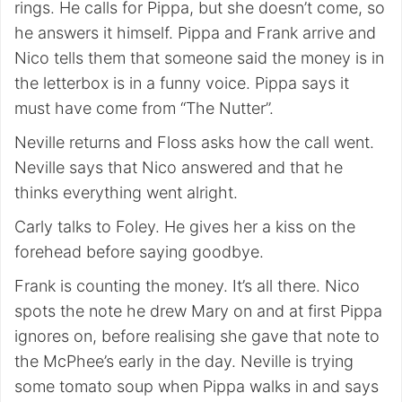
rings. He calls for Pippa, but she doesn’t come, so
he answers it himself. Pippa and Frank arrive and
Nico tells them that someone said the money is in
the letterbox is in a funny voice. Pippa says it
must have come from “The Nutter”.
Neville returns and Floss asks how the call went.
Neville says that Nico answered and that he
thinks everything went alright.
Carly talks to Foley. He gives her a kiss on the
forehead before saying goodbye.
Frank is counting the money. It’s all there. Nico
spots the note he drew Mary on and at first Pippa
ignores on, before realising she gave that note to
the McPhee’s early in the day. Neville is trying
some tomato soup when Pippa walks in and says