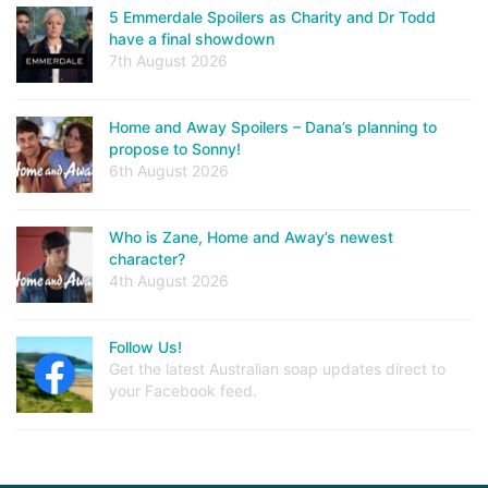
5 Emmerdale Spoilers as Charity and Dr Todd
have a final showdown
7th August 2026
Home and Away Spoilers – Dana’s planning to
propose to Sonny!
6th August 2026
Who is Zane, Home and Away’s newest
character?
4th August 2026
Follow Us!
Get the latest Australian soap updates direct to
your Facebook feed.