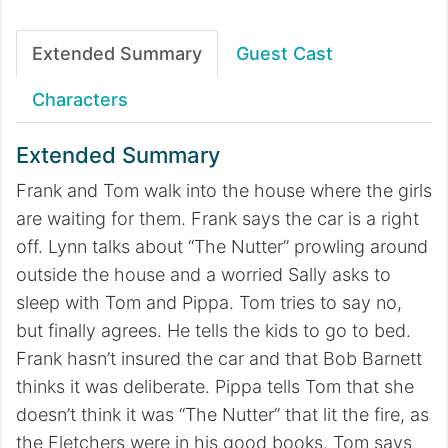
Extended Summary
Guest Cast
Characters
Extended Summary
Frank and Tom walk into the house where the girls
are waiting for them. Frank says the car is a right
off. Lynn talks about “The Nutter” prowling around
outside the house and a worried Sally asks to
sleep with Tom and Pippa. Tom tries to say no,
but finally agrees. He tells the kids to go to bed.
Frank hasn’t insured the car and that Bob Barnett
thinks it was deliberate. Pippa tells Tom that she
doesn’t think it was “The Nutter” that lit the fire, as
the Fletchers were in his good books. Tom says