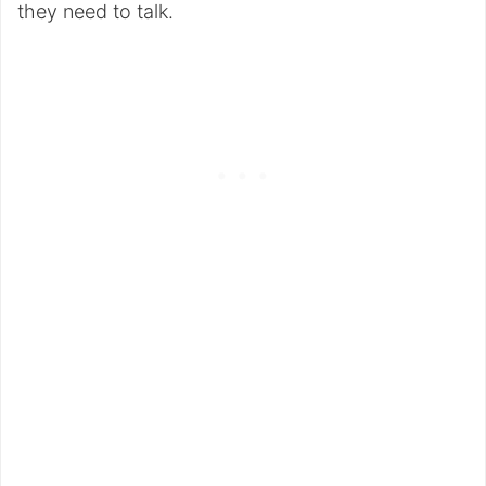
they need to talk.