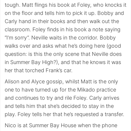
tough. Matt flings his book at Foley, who knocks it
on the floor and tells him to pick it up. Bobby and
Carly hand in their books and then walk out the
classroom. Foley finds in his book a note saying
“I’m sorry”. Neville waits in the corridor. Bobby
walks over and asks what he’s doing here (good
question: is this the only scene that Neville does
in Summer Bay High?), and that he knows it was
her that torched Frank’s car.
Alison and Alyce gossip, whilst Matt is the only
one to have turned up for the Mikado practice
and continues to try and rile Foley. Carly arrives
and tells him that she’s decided to stay in the
play. Foley tells her that he’s requested a transfer.
Nico is at Summer Bay House when the phone