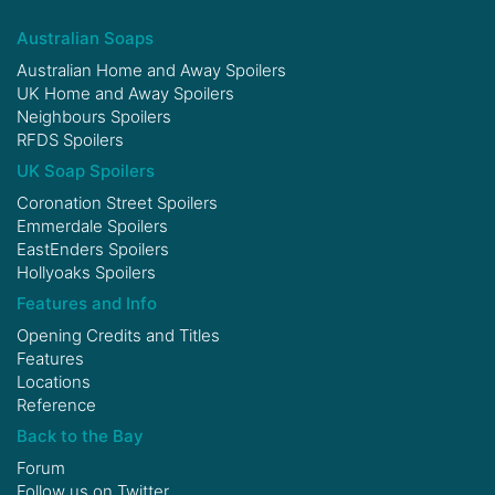
Australian Soaps
Australian Home and Away Spoilers
UK Home and Away Spoilers
Neighbours Spoilers
RFDS Spoilers
UK Soap Spoilers
Coronation Street Spoilers
Emmerdale Spoilers
EastEnders Spoilers
Hollyoaks Spoilers
Features and Info
Opening Credits and Titles
Features
Locations
Reference
Back to the Bay
Forum
Follow us on
Twitter