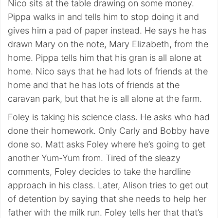
Nico sits at the table drawing on some money.
Pippa walks in and tells him to stop doing it and
gives him a pad of paper instead. He says he has
drawn Mary on the note, Mary Elizabeth, from the
home. Pippa tells him that his gran is all alone at
home. Nico says that he had lots of friends at the
home and that he has lots of friends at the
caravan park, but that he is all alone at the farm.
Foley is taking his science class. He asks who had
done their homework. Only Carly and Bobby have
done so. Matt asks Foley where he’s going to get
another Yum-Yum from. Tired of the sleazy
comments, Foley decides to take the hardline
approach in his class. Later, Alison tries to get out
of detention by saying that she needs to help her
father with the milk run. Foley tells her that that’s