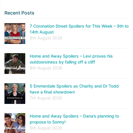
Recent Posts
7 Coronation Street Spoilers for This Week – 9th to
14th August
8th August 2026
Home and Away Spoilers – Levi proves his
outdoorsiness by falling off a cliff
8th August 2026
5 Emmerdale Spoilers as Charity and Dr Todd
have a final showdown
7th August 2026
Home and Away Spoilers – Dana’s planning to
propose to Sonny!
6th August 2026