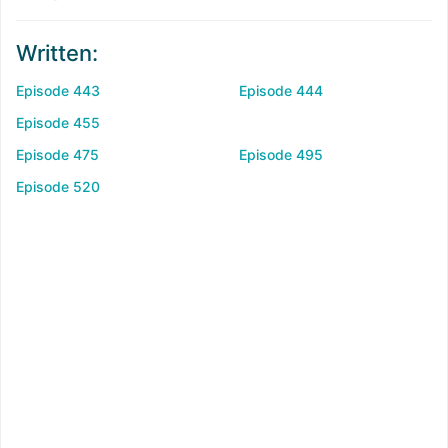
Written:
Episode 443
Episode 444
Episode 455
Episode 475
Episode 495
Episode 520