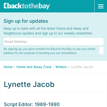
Tog
navi
Sign up for updates
Keep up to date with all the latest Home and Away and
Neighbours spoilers and sign up to our weekly newsletter.
By signing up, you give consent for Back to the Bay to use your email
address for the purpose of sending you our newsletters.
Home
»
Home and Away Crew
»
Writers
»
Lynette Jacob
Lynette Jacob
Script Editor: 1989-1990