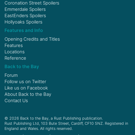
Coronation Street Spoilers
Emmerdale Spoilers
EastEnders Spoilers
Hollyoaks Spoilers
Features and Info
Opening Credits and Titles
Features
Locations
Reference
Back to the Bay
Forum
Follow us on
Twitter
Like us on
Facebook
About Back to the Bay
Contact Us
© 2026 Back to the Bay, a Rust Publishing publication.
Rust Publishing Ltd, 103 Bute Street, Cardiff, CF10 5NZ. Registered in
England and Wales. All rights reserved.