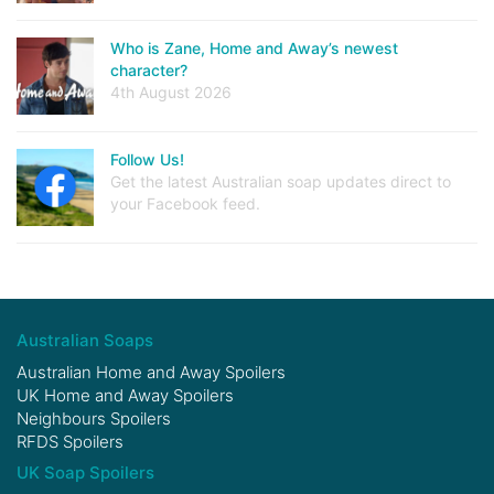
Who is Zane, Home and Away’s newest
character?
4th August 2026
Follow Us!
Get the latest Australian soap updates direct to
your Facebook feed.
Australian Soaps
Australian Home and Away Spoilers
UK Home and Away Spoilers
Neighbours Spoilers
RFDS Spoilers
UK Soap Spoilers