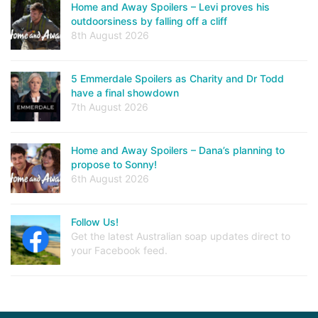
Home and Away Spoilers – Levi proves his
outdoorsiness by falling off a cliff
8th August 2026
5 Emmerdale Spoilers as Charity and Dr Todd
have a final showdown
7th August 2026
Home and Away Spoilers – Dana’s planning to
propose to Sonny!
6th August 2026
Follow Us!
Get the latest Australian soap updates direct to
your Facebook feed.