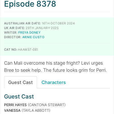
Episode 8378
AUSTRALIAN AIR DATE:
16TH OCTOBER 2024
UK AIR DATE:
29TH JANUARY 2025
WRITER:
FREYA DONEY
DIRECTOR:
ARNIE CUSTO
CAT NO:
HAAW37-081
Can Mali overcome his stage fright? Levi urges
Bree to seek help. The future looks grim for Perri.
Guest Cast
Characters
Guest Cast
PERRI HAYES
(CANTONA STEWART)
VANESSA
(TAYLA ABBOTT)