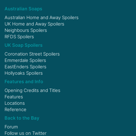
Australian Soaps
Australian Home and Away Spoilers
UK Home and Away Spoilers
Neighbours Spoilers
RFDS Spoilers
UK Soap Spoilers
Coronation Street Spoilers
Emmerdale Spoilers
EastEnders Spoilers
Hollyoaks Spoilers
Features and Info
Opening Credits and Titles
Features
Locations
Reference
Back to the Bay
Forum
Follow us on
Twitter