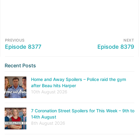
PREVIOUS
NEXT
Episode 8377
Episode 8379
Recent Posts
Home and Away Spoilers – Police raid the gym
after Beau hits Harper
10th August 2026
7 Coronation Street Spoilers for This Week – 9th to
14th August
8th August 2026