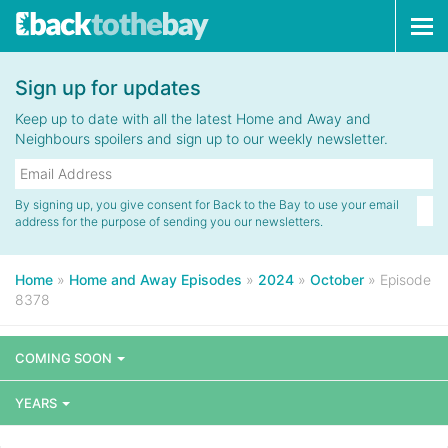
Tog
navi
Sign up for updates
Keep up to date with all the latest Home and Away and
Neighbours spoilers and sign up to our weekly newsletter.
By signing up, you give consent for Back to the Bay to use your email
address for the purpose of sending you our newsletters.
Home
»
Home and Away Episodes
»
2024
»
October
»
Episode
8378
COMING SOON
YEARS