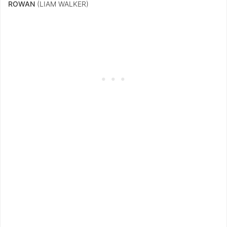
ROWAN
(LIAM WALKER)