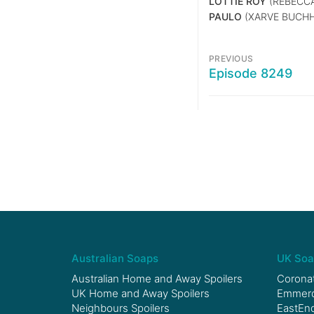
LOTTIE ROY
(REBECCA
PAULO
(XARVE BUCH
PREVIOUS
Episode 8249
Australian Soaps
UK Soa
Australian Home and Away Spoilers
Coronat
UK Home and Away Spoilers
Emmerda
Neighbours Spoilers
EastEnd