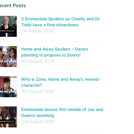
ecent Posts
5 Emmerdale Spoilers as Charity and Dr
Todd have a final showdown
7th August 2026
Home and Away Spoilers – Dana’s
planning to propose to Sonny!
6th August 2026
Who is Zane, Home and Away’s newest
character?
4th August 2026
Emmerdale teases first details of Joe and
Dawn’s wedding
3rd August 2026