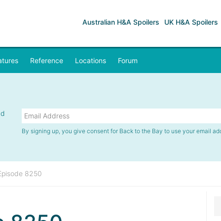
Australian H&A Spoilers
UK H&A Spoilers
atures
Reference
Locations
Forum
nd
By signing up, you give consent for Back to the Bay to use your email ad
Episode 8250