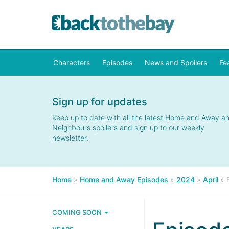
Characters
Episodes
News and Spoilers
Fe
Sign up for updates
Keep up to date with all the latest Home and Away a
Neighbours spoilers and sign up to our weekly
newsletter.
Home
»
Home and Away Episodes
»
2024
»
April
»
COMING SOON