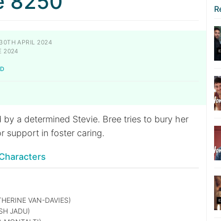
e 8250
R
30TH APRIL 2024
E 2024
LD
by a determined Stevie. Bree tries to bury her
or support in foster caring.
Characters
HERINE VAN-DAVIES)
SH JADU)