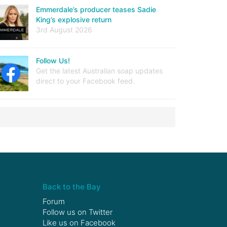
Emmerdale’s producer teases Sadie
King’s explosive return
3rd August 2026
Follow Us!
Get the latest Australian soap updates
direct to your Facebook feed.
Back to the Bay
Forum
Follow us on
Twitter
Like us on
Facebook