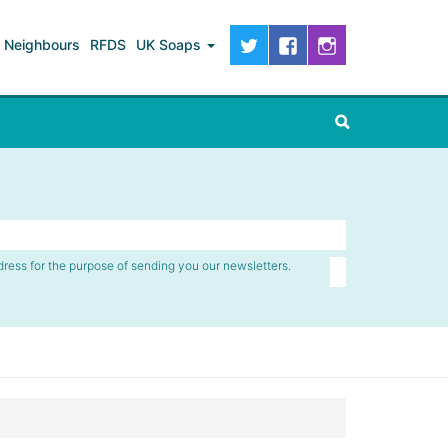
Neighbours
RFDS
UK Soaps
dress for the purpose of sending you our newsletters.