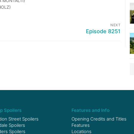
 MONTALTI)
HOLZ)
NEXT
Episode 8251
p Spoilers
Features and Info
ion Street Spoilers
Opening Credits and Titles
le Spoilers
Features
ers Spoilers
Locations