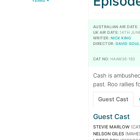
Episod
YEARS
AUSTRALIAN AIR DATE:
UK AIR DATE:
14TH JUN
WRITER:
NICK KING
DIRECTOR:
DAVID GOU
CAT NO:
HAAW36-183
Cash is ambushed 
past. Roo rallies f
Guest Cast
Guest Cast
STEVIE MARLOW
(CAT
NELSON GILES
(MAHE