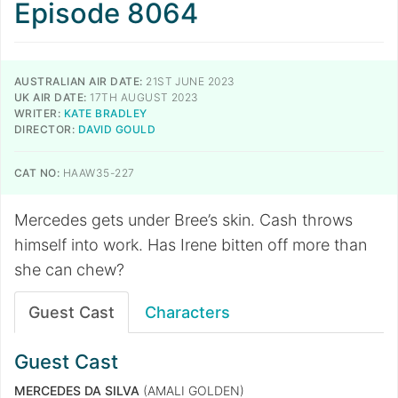
Episode 8064
AUSTRALIAN AIR DATE:
21ST JUNE 2023
UK AIR DATE:
17TH AUGUST 2023
WRITER:
KATE BRADLEY
DIRECTOR:
DAVID GOULD
CAT NO:
HAAW35-227
Mercedes gets under Bree’s skin. Cash throws
himself into work. Has Irene bitten off more than
she can chew?
Guest Cast
Characters
Guest Cast
MERCEDES DA SILVA
(AMALI GOLDEN)