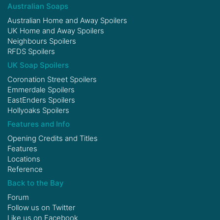
Australian Soaps
Australian Home and Away Spoilers
UK Home and Away Spoilers
Neighbours Spoilers
RFDS Spoilers
UK Soap Spoilers
Coronation Street Spoilers
Emmerdale Spoilers
EastEnders Spoilers
Hollyoaks Spoilers
Features and Info
Opening Credits and Titles
Features
Locations
Reference
Back to the Bay
Forum
Follow us on
Twitter
Like us on
Facebook