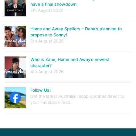
have a final showdown
7th August 2026
Home and Away Spoilers – Dana’s planning to
propose to Sonny!
6th August 2026
Who is Zane, Home and Away’s newest
character?
4th August 2026
Follow Us!
Get the latest Australian soap updates direct to
your Facebook feed.