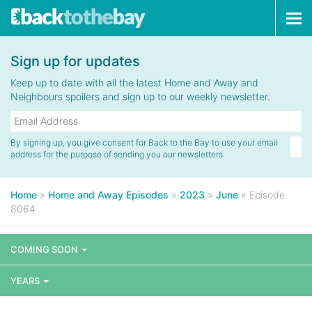
Tog
navi
Sign up for updates
Keep up to date with all the latest Home and Away and
Neighbours spoilers and sign up to our weekly newsletter.
By signing up, you give consent for Back to the Bay to use your email
address for the purpose of sending you our newsletters.
Home
»
Home and Away Episodes
»
2023
»
June
»
Episode
8064
COMING SOON
YEARS