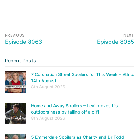
PREVIOUS
NEXT
Episode 8063
Episode 8065
Recent Posts
7 Coronation Street Spoilers for This Week – 9th to
14th August
8th August 2026
Home and Away Spoilers – Levi proves his
outdoorsiness by falling off a cliff
8th August 2026
5 Emmerdale Spoilers as Charity and Dr Todd