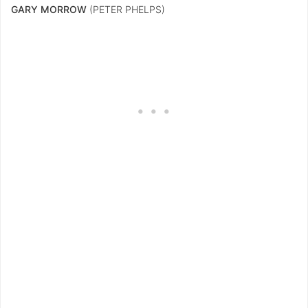
GARY MORROW
(PETER PHELPS)