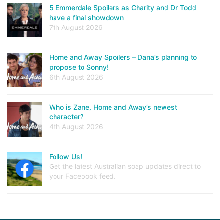
5 Emmerdale Spoilers as Charity and Dr Todd
have a final showdown
7th August 2026
Home and Away Spoilers – Dana’s planning to
propose to Sonny!
6th August 2026
Who is Zane, Home and Away’s newest
character?
4th August 2026
Follow Us!
Get the latest Australian soap updates direct to
your Facebook feed.