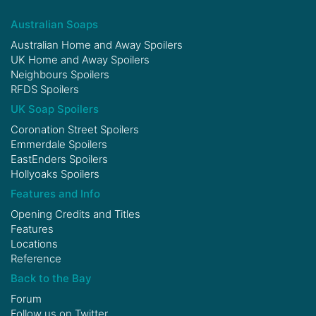
Australian Soaps
Australian Home and Away Spoilers
UK Home and Away Spoilers
Neighbours Spoilers
RFDS Spoilers
UK Soap Spoilers
Coronation Street Spoilers
Emmerdale Spoilers
EastEnders Spoilers
Hollyoaks Spoilers
Features and Info
Opening Credits and Titles
Features
Locations
Reference
Back to the Bay
Forum
Follow us on
Twitter