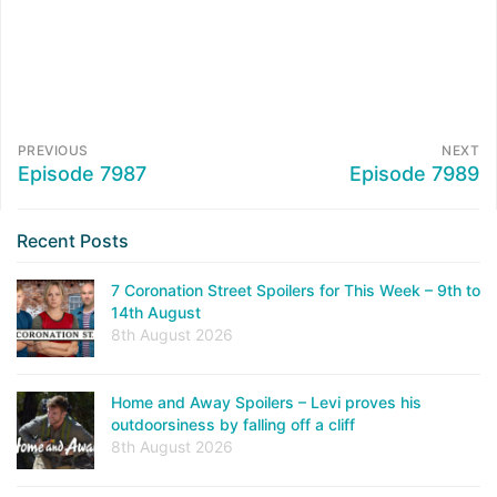
PREVIOUS
NEXT
Episode 7987
Episode 7989
Recent Posts
7 Coronation Street Spoilers for This Week – 9th to
14th August
8th August 2026
Home and Away Spoilers – Levi proves his
outdoorsiness by falling off a cliff
8th August 2026