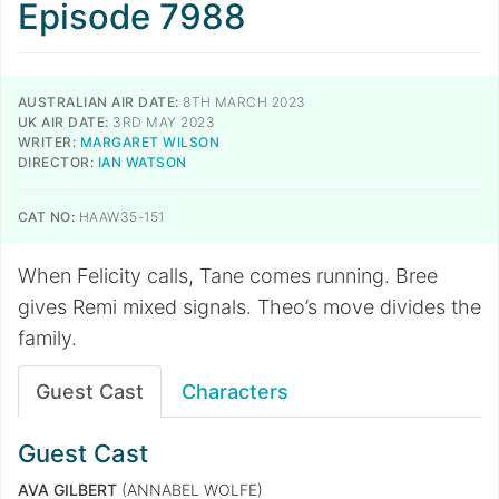
Episode 7988
AUSTRALIAN AIR DATE:
8TH MARCH 2023
UK AIR DATE:
3RD MAY 2023
WRITER:
MARGARET WILSON
DIRECTOR:
IAN WATSON
CAT NO:
HAAW35-151
When Felicity calls, Tane comes running. Bree
gives Remi mixed signals. Theo’s move divides the
family.
Guest Cast
Characters
Guest Cast
AVA GILBERT
(ANNABEL WOLFE)