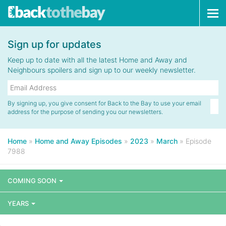
Tog
navi
Sign up for updates
Keep up to date with all the latest Home and Away and
Neighbours spoilers and sign up to our weekly newsletter.
By signing up, you give consent for Back to the Bay to use your email
address for the purpose of sending you our newsletters.
Home
»
Home and Away Episodes
»
2023
»
March
»
Episode
7988
COMING SOON
YEARS