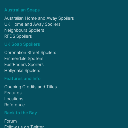
Australian Soaps
Australian Home and Away Spoilers
UK Home and Away Spoilers
Neighbours Spoilers
RFDS Spoilers
UK Soap Spoilers
Coronation Street Spoilers
Emmerdale Spoilers
EastEnders Spoilers
Hollyoaks Spoilers
Features and Info
Opening Credits and Titles
Features
Locations
Reference
Back to the Bay
Forum
Follow us on
Twitter