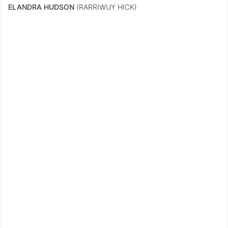
ELANDRA HUDSON
(RARRIWUY HICK)