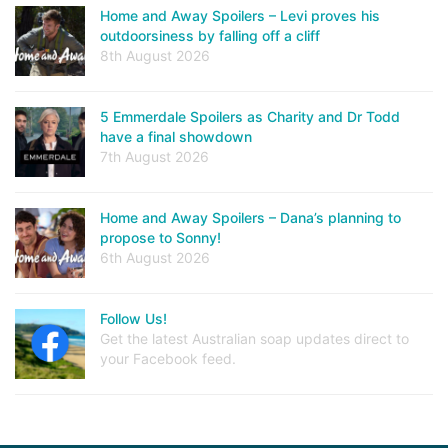
Home and Away Spoilers – Levi proves his
outdoorsiness by falling off a cliff
8th August 2026
5 Emmerdale Spoilers as Charity and Dr Todd
have a final showdown
7th August 2026
Home and Away Spoilers – Dana’s planning to
propose to Sonny!
6th August 2026
Follow Us!
Get the latest Australian soap updates direct to
your Facebook feed.