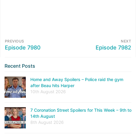
PREVIOUS
NEXT
Episode 7980
Episode 7982
Recent Posts
Home and Away Spoilers – Police raid the gym
after Beau hits Harper
10th August 2026
7 Coronation Street Spoilers for This Week – 9th to
14th August
8th August 2026