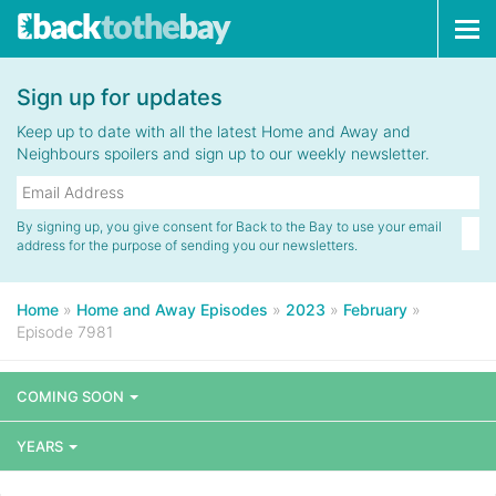
Tog
navi
Sign up for updates
Keep up to date with all the latest Home and Away and
Neighbours spoilers and sign up to our weekly newsletter.
By signing up, you give consent for Back to the Bay to use your email
address for the purpose of sending you our newsletters.
Home
»
Home and Away Episodes
»
2023
»
February
»
Episode 7981
COMING SOON
YEARS