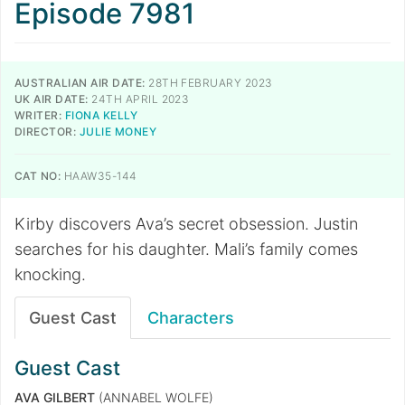
Episode 7981
AUSTRALIAN AIR DATE:
28TH FEBRUARY 2023
UK AIR DATE:
24TH APRIL 2023
WRITER:
FIONA KELLY
DIRECTOR:
JULIE MONEY
CAT NO:
HAAW35-144
Kirby discovers Ava’s secret obsession. Justin
searches for his daughter. Mali’s family comes
knocking.
Guest Cast
Characters
Guest Cast
AVA GILBERT
(ANNABEL WOLFE)