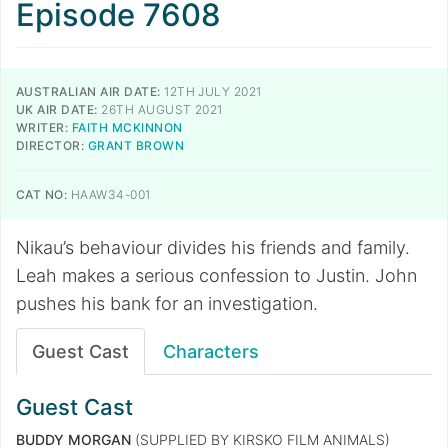
Episode 7608
AUSTRALIAN AIR DATE:
12TH JULY 2021
UK AIR DATE:
26TH AUGUST 2021
WRITER:
FAITH MCKINNON
DIRECTOR:
GRANT BROWN
CAT NO:
HAAW34-001
Nikau’s behaviour divides his friends and family.
Leah makes a serious confession to Justin. John
pushes his bank for an investigation.
Guest Cast
Characters
Guest Cast
BUDDY MORGAN
(SUPPLIED BY KIRSKO FILM ANIMALS)