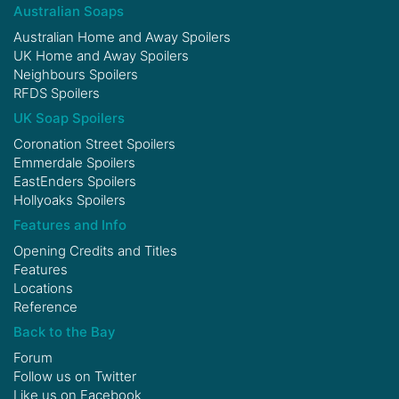
Australian Soaps
Australian Home and Away Spoilers
UK Home and Away Spoilers
Neighbours Spoilers
RFDS Spoilers
UK Soap Spoilers
Coronation Street Spoilers
Emmerdale Spoilers
EastEnders Spoilers
Hollyoaks Spoilers
Features and Info
Opening Credits and Titles
Features
Locations
Reference
Back to the Bay
Forum
Follow us on
Twitter
Like us on
Facebook