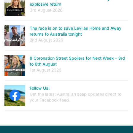
explosive return
3rd August 2026
The race is on to save Levi as Home and Away
returns to Australia tonight
2nd August 2026
8 Coronation Street Spoilers for Next Week – 3rd
to 6th August
1st August 2026
Follow Us!
Get the latest Australian soap updates direct to
your Facebook feed.