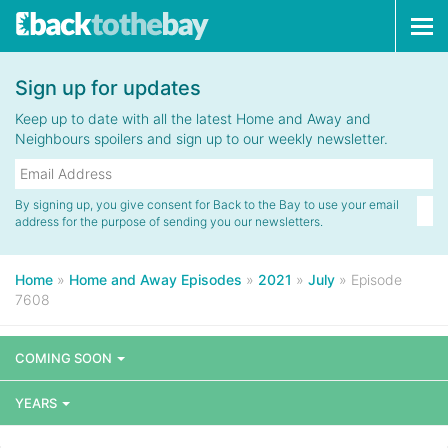
Tog
navi
Sign up for updates
Keep up to date with all the latest Home and Away and
Neighbours spoilers and sign up to our weekly newsletter.
By signing up, you give consent for Back to the Bay to use your email
address for the purpose of sending you our newsletters.
Home
»
Home and Away Episodes
»
2021
»
July
»
Episode
7608
COMING SOON
YEARS