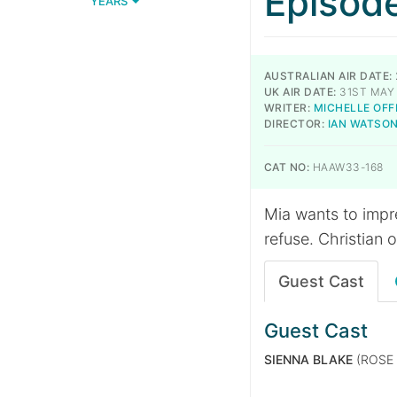
Episod
YEARS
AUSTRALIAN AIR DATE:
UK AIR DATE:
31ST MAY 
WRITER:
MICHELLE OFF
DIRECTOR:
IAN WATSO
CAT NO:
HAAW33-168
Mia wants to impr
refuse. Christian 
Guest Cast
Guest Cast
SIENNA BLAKE
(ROSE 