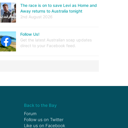
The race is on to save Levi as Home and
Away returns to Australia tonight
2nd August 2026
Follow Us!
Get the latest Australian soap updates
direct to your Facebook feed.
Back to the Bay
Forum
Follow us on
Twitter
Like us on
Facebook