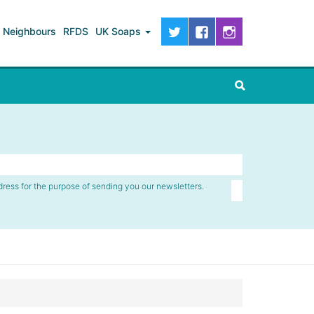
Neighbours
RFDS
UK Soaps
dress for the purpose of sending you our newsletters.