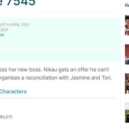
e 7545
R
29TH APRIL 2021
2021
EN
N
ess her new boss. Nikau gets an offer he can’t
organises a reconciliation with Jasmine and Tori.
Characters
RILEY)