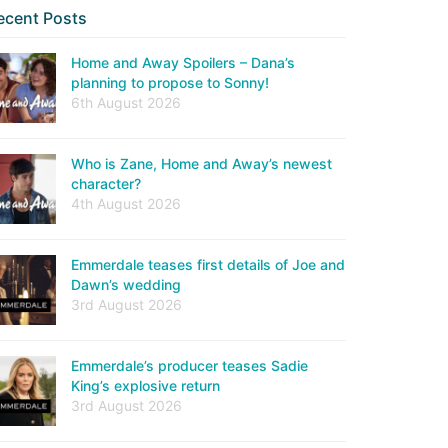
ecent Posts
Home and Away Spoilers – Dana’s
planning to propose to Sonny!
6th August 2026
Who is Zane, Home and Away’s newest
character?
4th August 2026
Emmerdale teases first details of Joe and
Dawn’s wedding
3rd August 2026
Emmerdale’s producer teases Sadie
King’s explosive return
3rd August 2026