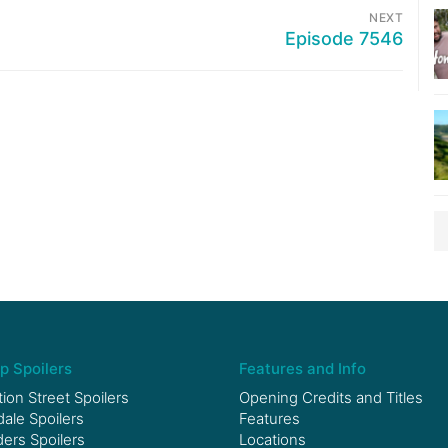
NEXT
Episode 7546
p Spoilers
Features and Info
ion Street Spoilers
Opening Credits and Titles
le Spoilers
Features
ers Spoilers
Locations