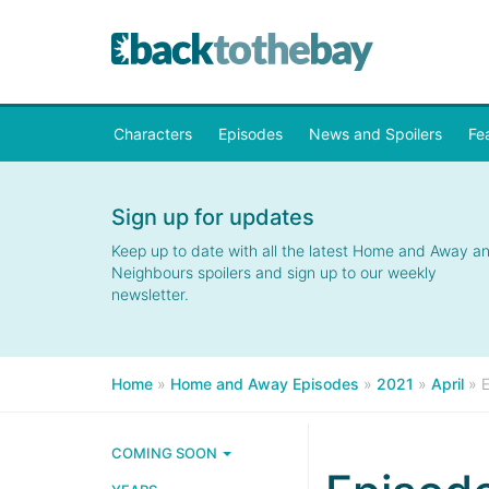
Characters
Episodes
News and Spoilers
Fe
Sign up for updates
Keep up to date with all the latest Home and Away a
Neighbours spoilers and sign up to our weekly
newsletter.
Home
»
Home and Away Episodes
»
2021
»
April
»
COMING SOON