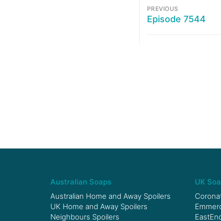
PREVIOUS
Episode 7544
Australian Soaps
UK Soa
Australian Home and Away Spoilers
Coronat
UK Home and Away Spoilers
Emmerda
Neighbours Spoilers
EastEnd