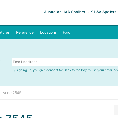
Australian H&A Spoilers
UK H&A Spoilers
atures
Reference
Locations
Forum
nd
By signing up, you give consent for Back to the Bay to use your email ad
Episode 7545