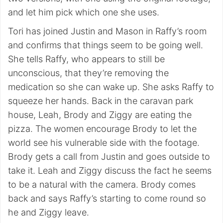
and let him pick which one she uses.
Tori has joined Justin and Mason in Raffy’s room
and confirms that things seem to be going well.
She tells Raffy, who appears to still be
unconscious, that they’re removing the
medication so she can wake up. She asks Raffy to
squeeze her hands. Back in the caravan park
house, Leah, Brody and Ziggy are eating the
pizza. The women encourage Brody to let the
world see his vulnerable side with the footage.
Brody gets a call from Justin and goes outside to
take it. Leah and Ziggy discuss the fact he seems
to be a natural with the camera. Brody comes
back and says Raffy’s starting to come round so
he and Ziggy leave.