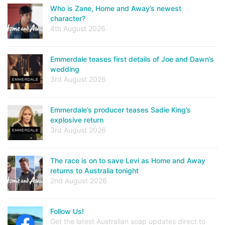
Who is Zane, Home and Away’s newest
character?
4th August 2026
Emmerdale teases first details of Joe and Dawn’s
wedding
3rd August 2026
Emmerdale’s producer teases Sadie King’s
explosive return
3rd August 2026
The race is on to save Levi as Home and Away
returns to Australia tonight
2nd August 2026
Follow Us!
Get the latest Australian soap updates direct to