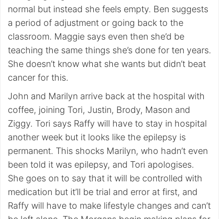
normal but instead she feels empty. Ben suggests
a period of adjustment or going back to the
classroom. Maggie says even then she’d be
teaching the same things she’s done for ten years.
She doesn’t know what she wants but didn’t beat
cancer for this.
John and Marilyn arrive back at the hospital with
coffee, joining Tori, Justin, Brody, Mason and
Ziggy. Tori says Raffy will have to stay in hospital
another week but it looks like the epilepsy is
permanent. This shocks Marilyn, who hadn’t even
been told it was epilepsy, and Tori apologises.
She goes on to say that it will be controlled with
medication but it’ll be trial and error at first, and
Raffy will have to make lifestyle changes and can’t