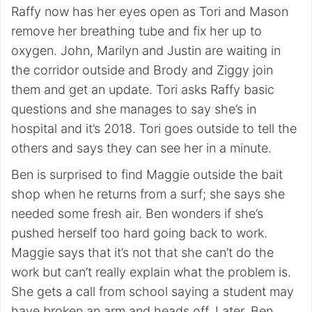
Raffy now has her eyes open as Tori and Mason
remove her breathing tube and fix her up to
oxygen. John, Marilyn and Justin are waiting in
the corridor outside and Brody and Ziggy join
them and get an update. Tori asks Raffy basic
questions and she manages to say she’s in
hospital and it’s 2018. Tori goes outside to tell the
others and says they can see her in a minute.
Ben is surprised to find Maggie outside the bait
shop when he returns from a surf; she says she
needed some fresh air. Ben wonders if she’s
pushed herself too hard going back to work.
Maggie says that it’s not that she can’t do the
work but can’t really explain what the problem is.
She gets a call from school saying a student may
have broken an arm and heads off. Later, Ben