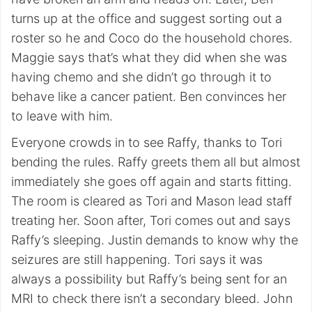
turns up at the office and suggest sorting out a
roster so he and Coco do the household chores.
Maggie says that’s what they did when she was
having chemo and she didn’t go through it to
behave like a cancer patient. Ben convinces her
to leave with him.
Everyone crowds in to see Raffy, thanks to Tori
bending the rules. Raffy greets them all but almost
immediately she goes off again and starts fitting.
The room is cleared as Tori and Mason lead staff
treating her. Soon after, Tori comes out and says
Raffy’s sleeping. Justin demands to know why the
seizures are still happening. Tori says it was
always a possibility but Raffy’s being sent for an
MRI to check there isn’t a secondary bleed. John