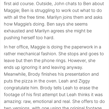
first aid course. Outside, John chats to Ben about
Maggie; Ben is struggling to work out what to do
with all the free time. Marilyn joins them and asks
how Maggie’s doing. Ben says she seems
exhausted and Marilyn agrees she might be
pushing herself too hard.
In her office, Maggie is doing the paperwork in a
rather mechanical fashion. She stops and goes to
leave but then the phone rings. However, she
ends up ignoring it and leaving anyway.
Meanwhile, Brody finishes his presentation and
puts the pizza in the oven. Leah and Ziggy
congratulate him. Brody tells Leah to erase the
footage of his first attempt but Leah thinks it was
amazing: raw, emotional and real. She offers to do
two versions, with one using the original footage,