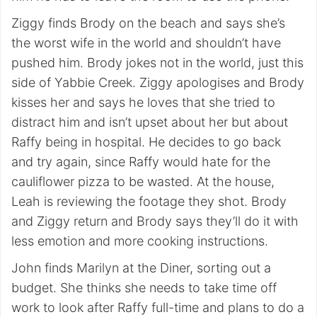
Ziggy finds Brody on the beach and says she’s
the worst wife in the world and shouldn’t have
pushed him. Brody jokes not in the world, just this
side of Yabbie Creek. Ziggy apologises and Brody
kisses her and says he loves that she tried to
distract him and isn’t upset about her but about
Raffy being in hospital. He decides to go back
and try again, since Raffy would hate for the
cauliflower pizza to be wasted. At the house,
Leah is reviewing the footage they shot. Brody
and Ziggy return and Brody says they’ll do it with
less emotion and more cooking instructions.
John finds Marilyn at the Diner, sorting out a
budget. She thinks she needs to take time off
work to look after Raffy full-time and plans to do a