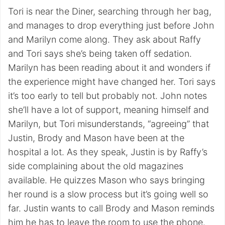
Tori is near the Diner, searching through her bag,
and manages to drop everything just before John
and Marilyn come along. They ask about Raffy
and Tori says she’s being taken off sedation.
Marilyn has been reading about it and wonders if
the experience might have changed her. Tori says
it’s too early to tell but probably not. John notes
she’ll have a lot of support, meaning himself and
Marilyn, but Tori misunderstands, “agreeing” that
Justin, Brody and Mason have been at the
hospital a lot. As they speak, Justin is by Raffy’s
side complaining about the old magazines
available. He quizzes Mason who says bringing
her round is a slow process but it’s going well so
far. Justin wants to call Brody and Mason reminds
him he has to leave the room to use the phone.