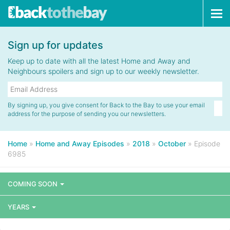
Tog
navi
Sign up for updates
Keep up to date with all the latest Home and Away and
Neighbours spoilers and sign up to our weekly newsletter.
By signing up, you give consent for Back to the Bay to use your email
address for the purpose of sending you our newsletters.
Home
»
Home and Away Episodes
»
2018
»
October
»
Episode
6985
COMING SOON
YEARS