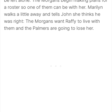
be left alone. The Morgans begin making plans for
a roster so one of them can be with her. Marilyn
walks a little away and tells John she thinks he
was right: The Morgans want Raffy to live with
them and the Palmers are going to lose her.