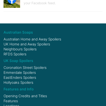
your Facebook feed.
Australian Soaps
Australian Home and Away Spoilers
UK Home and Away Spoilers
Neighbours Spoilers
RFDS Spoilers
UK Soap Spoilers
Coronation Street Spoilers
Emmerdale Spoilers
EastEnders Spoilers
Hollyoaks Spoilers
Features and Info
Opening Credits and Titles
Features
Locations