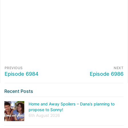
PREVIOUS
NEXT
Episode 6984
Episode 6986
Recent Posts
Home and Away Spoilers – Dana’s planning to
propose to Sonny!
6th August 2026