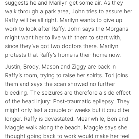
suggests he and Marilyn get some air. As they
walk through a park area, John tries to assure her
Raffy will be all right. Marilyn wants to give up
work to look after Raffy. John says the Morgans
might want her to live with them to start with,
since they’ve got two doctors there. Marilyn
protests that Raffy’s home is their home now.
Justin, Brody, Mason and Ziggy are back in
Raffy’s room, trying to raise her spirits. Tori joins
them and says the scan showed no further
bleeding. The seizures are therefore a side effect
of the head injury: Post-traumatic epilepsy. They
might only last a couple of weeks but it could be
longer. Raffy is devastated. Meanwhile, Ben and
Maggie walk along the beach. Maggie says she
thought going back to work would make her feel