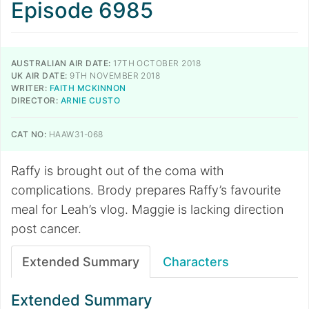
Episode 6985
AUSTRALIAN AIR DATE:
17TH OCTOBER 2018
UK AIR DATE:
9TH NOVEMBER 2018
WRITER:
FAITH MCKINNON
DIRECTOR:
ARNIE CUSTO
CAT NO:
HAAW31-068
Raffy is brought out of the coma with
complications. Brody prepares Raffy’s favourite
meal for Leah’s vlog. Maggie is lacking direction
post cancer.
Extended Summary
Characters
Extended Summary