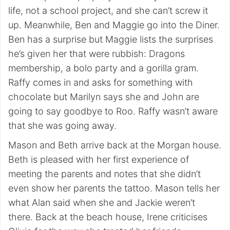
life, not a school project, and she can’t screw it
up. Meanwhile, Ben and Maggie go into the Diner.
Ben has a surprise but Maggie lists the surprises
he’s given her that were rubbish: Dragons
membership, a bolo party and a gorilla gram.
Raffy comes in and asks for something with
chocolate but Marilyn says she and John are
going to say goodbye to Roo. Raffy wasn’t aware
that she was going away.
Mason and Beth arrive back at the Morgan house.
Beth is pleased with her first experience of
meeting the parents and notes that she didn’t
even show her parents the tattoo. Mason tells her
what Alan said when she and Jackie weren’t
there. Back at the beach house, Irene criticises