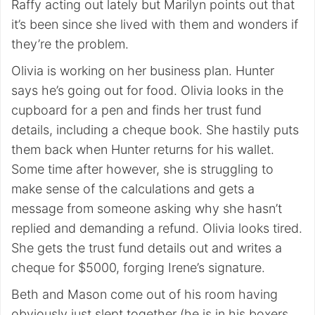
Raffy acting out lately but Marilyn points out that
it’s been since she lived with them and wonders if
they’re the problem.
Olivia is working on her business plan. Hunter
says he’s going out for food. Olivia looks in the
cupboard for a pen and finds her trust fund
details, including a cheque book. She hastily puts
them back when Hunter returns for his wallet.
Some time after however, she is struggling to
make sense of the calculations and gets a
message from someone asking why she hasn’t
replied and demanding a refund. Olivia looks tired.
She gets the trust fund details out and writes a
cheque for $5000, forging Irene’s signature.
Beth and Mason come out of his room having
obviously just slept together (he is in his boxers