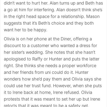
didn’t want to hurt her. Alan turns up and Beth has
a go at him for interfering. Alan doesn’t think she’s
in the right head space for a relationship. Mason
suggests that it’s Beth’s choice and they both
want her to be happy.
Olivia is on her phone at the Diner, offering a
discount to a customer who wanted a dress for
her sister’s wedding. She notes that she hasn’t
apologised to Raffy or Hunter and puts the latter
right. She thinks she needs a proper workforce
and her friends from uni could do it. Hunter
wonders how she’d pay them and Olivia says she
could use her trust fund. However, when she puts
it to Irene back at home, Irene refused. Olivia
protests that it was meant to set her up but Irene
retorts that it was meant to be a safety net.