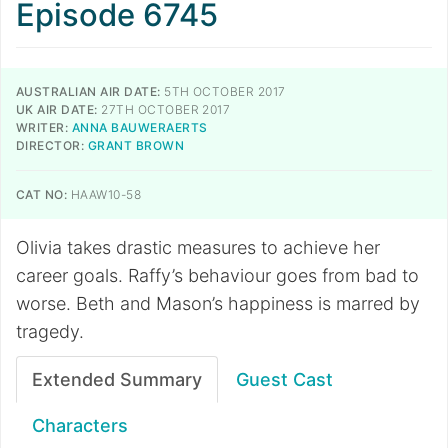
Episode 6745
AUSTRALIAN AIR DATE:
5TH OCTOBER 2017
UK AIR DATE:
27TH OCTOBER 2017
WRITER:
ANNA BAUWERAERTS
DIRECTOR:
GRANT BROWN
CAT NO:
HAAW10-58
Olivia takes drastic measures to achieve her
career goals. Raffy’s behaviour goes from bad to
worse. Beth and Mason’s happiness is marred by
tragedy.
Extended Summary
Guest Cast
Characters