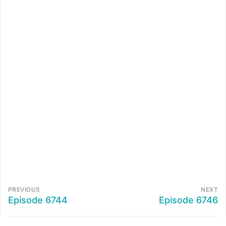
PREVIOUS
NEXT
Episode 6744
Episode 6746