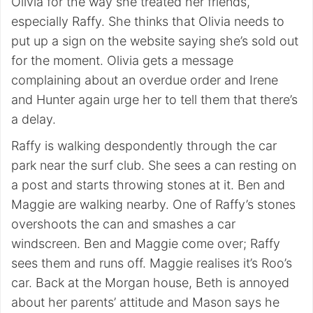
Olivia for the way she treated her friends,
especially Raffy. She thinks that Olivia needs to
put up a sign on the website saying she’s sold out
for the moment. Olivia gets a message
complaining about an overdue order and Irene
and Hunter again urge her to tell them that there’s
a delay.
Raffy is walking despondently through the car
park near the surf club. She sees a can resting on
a post and starts throwing stones at it. Ben and
Maggie are walking nearby. One of Raffy’s stones
overshoots the can and smashes a car
windscreen. Ben and Maggie come over; Raffy
sees them and runs off. Maggie realises it’s Roo’s
car. Back at the Morgan house, Beth is annoyed
about her parents’ attitude and Mason says he