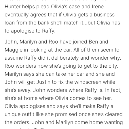
Hunter helps plead Olivia’s case and Irene
eventually agrees that if Olivia gets a business
loan from the bank she’ll match it…but Olivia has
to apologise to Raffy.
John, Marilyn and Roo have joined Ben and
Maggie in looking at the car. All of them seem to
assume Raffy did it deliberately and wonder why.
Roo wonders how she’s going to get to the city.
Marilyn says she can take her car and she and
John will get Justin to fix the windscreen while
she’s away. John wonders where Raffy is. In fact,
she’s at home where Olivia comes to see her.
Olivia apologises and says she’ll make Raffy a
unique outfit like she promised once she’s cleared
the orders. John and Marilyn come home wanting