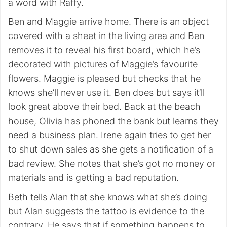
a word with Raffy.
Ben and Maggie arrive home. There is an object
covered with a sheet in the living area and Ben
removes it to reveal his first board, which he’s
decorated with pictures of Maggie’s favourite
flowers. Maggie is pleased but checks that he
knows she’ll never use it. Ben does but says it’ll
look great above their bed. Back at the beach
house, Olivia has phoned the bank but learns they
need a business plan. Irene again tries to get her
to shut down sales as she gets a notification of a
bad review. She notes that she’s got no money or
materials and is getting a bad reputation.
Beth tells Alan that she knows what she’s doing
but Alan suggests the tattoo is evidence to the
contrary. He says that if something happens to