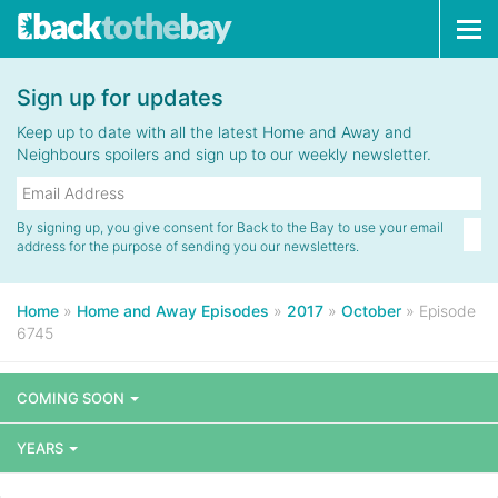
Tog
navi
Sign up for updates
Keep up to date with all the latest Home and Away and
Neighbours spoilers and sign up to our weekly newsletter.
By signing up, you give consent for Back to the Bay to use your email
address for the purpose of sending you our newsletters.
Home
»
Home and Away Episodes
»
2017
»
October
»
Episode
6745
COMING SOON
YEARS