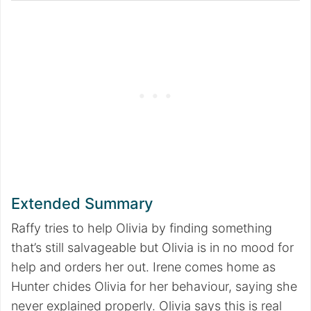
Extended Summary
Raffy tries to help Olivia by finding something
that’s still salvageable but Olivia is in no mood for
help and orders her out. Irene comes home as
Hunter chides Olivia for her behaviour, saying she
never explained properly. Olivia says this is real