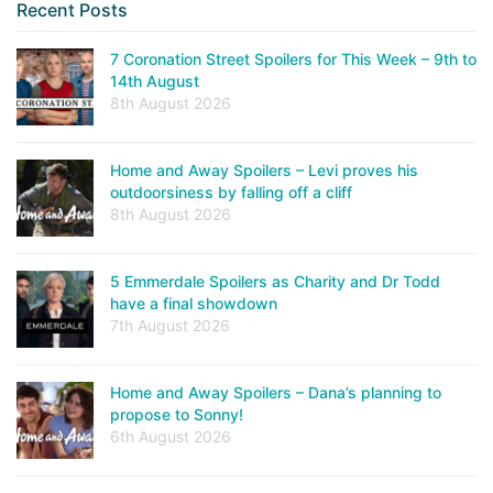
Recent Posts
7 Coronation Street Spoilers for This Week – 9th to
14th August
8th August 2026
Home and Away Spoilers – Levi proves his
outdoorsiness by falling off a cliff
8th August 2026
5 Emmerdale Spoilers as Charity and Dr Todd
have a final showdown
7th August 2026
Home and Away Spoilers – Dana’s planning to
propose to Sonny!
6th August 2026