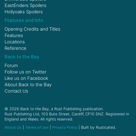
EastEnders Spoilers
Hollyoaks Spoilers
Features and Info
Opening Credits and Titles
Features
Locations
Reference
Back to the Bay
Forum
Follow us on
Twitter
Like us on
Facebook
About Back to the Bay
Contact Us
© 2026 Back to the Bay, a Rust Publishing publication.
Rust Publishing Ltd, 103 Bute Street, Cardiff, CF10 5NZ. Registered in
England and Wales. All rights reserved.
About Us
|
Terms of use
|
Privacy Policy
| Built by Rusticated.