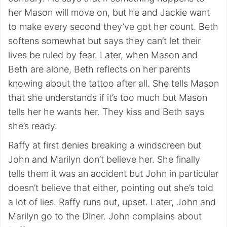
her Mason will move on, but he and Jackie want
to make every second they’ve got her count. Beth
softens somewhat but says they can’t let their
lives be ruled by fear. Later, when Mason and
Beth are alone, Beth reflects on her parents
knowing about the tattoo after all. She tells Mason
that she understands if it’s too much but Mason
tells her he wants her. They kiss and Beth says
she’s ready.
Raffy at first denies breaking a windscreen but
John and Marilyn don’t believe her. She finally
tells them it was an accident but John in particular
doesn’t believe that either, pointing out she’s told
a lot of lies. Raffy runs out, upset. Later, John and
Marilyn go to the Diner. John complains about