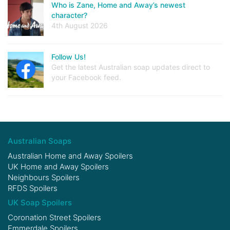
Who is Zane, Home and Away’s newest
character?
4th August 2026
Follow Us!
Get the latest Australian soap updates direct to
your Facebook feed.
Australian Soaps
Australian Home and Away Spoilers
UK Home and Away Spoilers
Neighbours Spoilers
RFDS Spoilers
UK Soap Spoilers
Coronation Street Spoilers
Emmerdale Spoilers