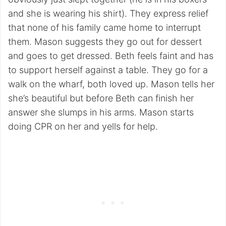
and she is wearing his shirt). They express relief
that none of his family came home to interrupt
them. Mason suggests they go out for dessert
and goes to get dressed. Beth feels faint and has
to support herself against a table. They go for a
walk on the wharf, both loved up. Mason tells her
she’s beautiful but before Beth can finish her
answer she slumps in his arms. Mason starts
doing CPR on her and yells for help.