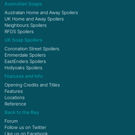
Australian Soaps
Australian Home and Away Spoilers
UK Home and Away Spoilers
Neighbours Spoilers
RFDS Spoilers
UK Soap Spoilers
Coronation Street Spoilers
Emmerdale Spoilers
EastEnders Spoilers
Hollyoaks Spoilers
Features and Info
Opening Credits and Titles
Features
Locations
Reference
Back to the Bay
Forum
Follow us on
Twitter
Like us on
Facebook