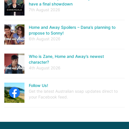
have a final showdown
7th August 2026
Home and Away Spoilers – Dana’s planning to
propose to Sonny!
6th August 2026
Who is Zane, Home and Away’s newest
character?
4th August 2026
Follow Us!
Get the latest Australian soap updates direct to
your Facebook feed.