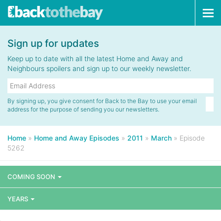
Tog
navi
Sign up for updates
Keep up to date with all the latest Home and Away and
Neighbours spoilers and sign up to our weekly newsletter.
By signing up, you give consent for Back to the Bay to use your email
address for the purpose of sending you our newsletters.
Home
»
Home and Away Episodes
»
2011
»
March
»
Episode
5262
COMING SOON
YEARS