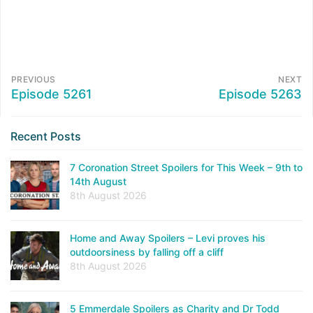
PREVIOUS
NEXT
Episode 5261
Episode 5263
Recent Posts
7 Coronation Street Spoilers for This Week – 9th to
14th August
8th August 2026
Home and Away Spoilers – Levi proves his
outdoorsiness by falling off a cliff
8th August 2026
5 Emmerdale Spoilers as Charity and Dr Todd