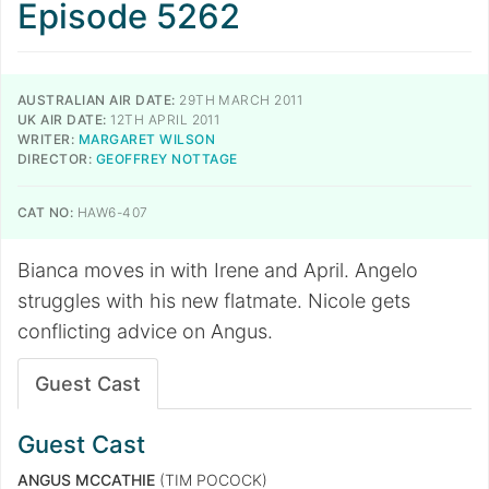
Episode 5262
AUSTRALIAN AIR DATE:
29TH MARCH 2011
UK AIR DATE:
12TH APRIL 2011
WRITER:
MARGARET WILSON
DIRECTOR:
GEOFFREY NOTTAGE
CAT NO:
HAW6-407
Bianca moves in with Irene and April. Angelo
struggles with his new flatmate. Nicole gets
conflicting advice on Angus.
Guest Cast
Guest Cast
ANGUS MCCATHIE
(TIM POCOCK)