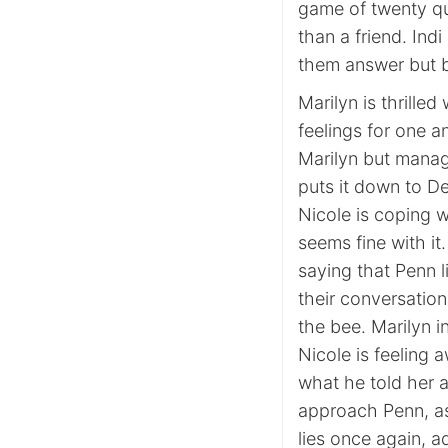
game of twenty qu
than a friend. Ind
them answer but b
Marilyn is thrilled
feelings for one a
Marilyn but manages
puts it down to De
Nicole is coping w
seems fine with it
saying that Penn l
their conversation
the bee. Marilyn in
Nicole is feeling 
what he told her a
approach Penn, as
lies once again, a