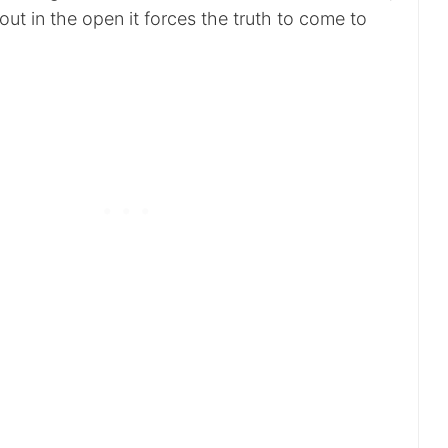
 out in the open it forces the truth to come to