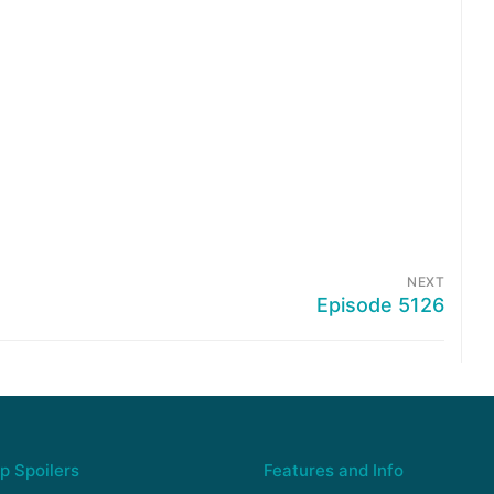
NEXT
Episode 5126
p Spoilers
Features and Info