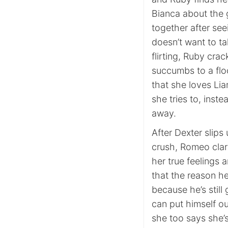
Bianca about the 
together after see
doesn’t want to ta
flirting, Ruby cra
succumbs to a flo
that she loves Lia
she tries to, inst
away.
After Dexter slip
crush, Romeo clarif
her true feelings
that the reason h
because he’s still
can put himself ou
she too says she’