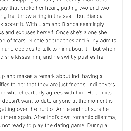
guy that broke her heart, putting two and two
ing her throw a ring in the sea – but Bianca
lk about it. With Liam and Bianca seemingly
cks and excuses herself. Once she’s alone she
od of tears. Nicole approaches and Ruby admits
m and decides to talk to him about it – but when
ead she kisses him, and he swiftly pushes her
s up and makes a remark about Indi having a
ies to her that they are just friends. Indi covers
 and wholeheartedly agrees with him. He admits
e doesn’t want to date anyone at the moment is
 getting over the hurt of Annie and not sure he
t there again. After Indi’s own romantic dilemma,
s not ready to play the dating game. During a