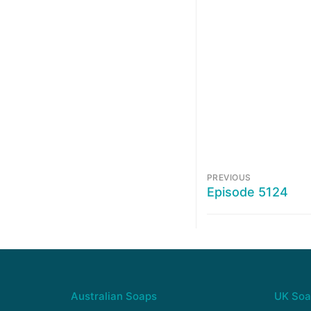
PREVIOUS
Episode 5124
Australian Soaps
UK Soa