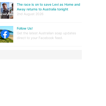
The race is on to save Levi as Home and
Away returns to Australia tonight
2nd August 2026
Follow Us!
Get the latest Australian soap updates
direct to your Facebook feed.