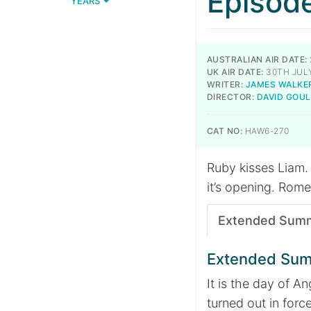
Episod
YEARS
AUSTRALIAN AIR DATE:
UK AIR DATE:
30TH JULY
WRITER:
JAMES WALKE
DIRECTOR:
DAVID GOU
CAT NO:
HAW6-270
Ruby kisses Liam. 
it’s opening. Rome
Extended Sum
Extended Su
It is the day of A
turned out in forc