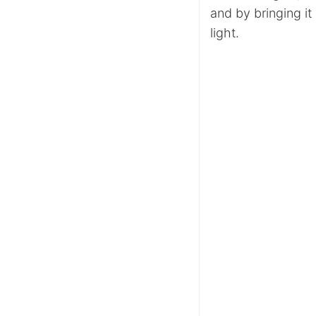
and by bringing it
light.