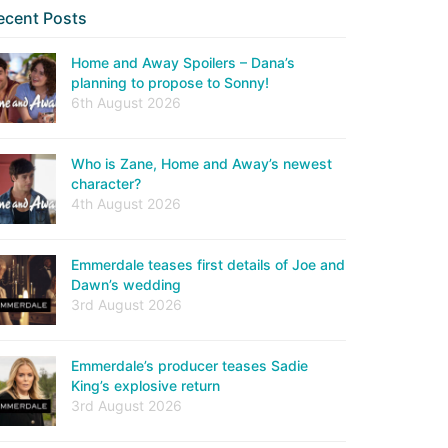
ecent Posts
Home and Away Spoilers – Dana’s
planning to propose to Sonny!
6th August 2026
Who is Zane, Home and Away’s newest
character?
4th August 2026
Emmerdale teases first details of Joe and
Dawn’s wedding
3rd August 2026
Emmerdale’s producer teases Sadie
King’s explosive return
3rd August 2026