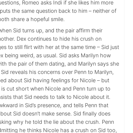
estions, Romeo asks Indi if she likes him more
i puts the same question back to him – neither of
oth share a hopeful smile.
 when Sid turns up, and the pair affirm their
nother. Dex continues to hide his crush on
 to still flirt with her at the same time – Sid just
x being weird, as usual. Sid asks Marilyn how
ith the pair of them dating, and Marilyn says she
. Sid reveals his concerns over Penn to Marilyn,
ied about Sid having feelings for Nicole – but
 is cut short when Nicole and Penn turn up to
sists that Sid needs to talk to Nicole about it.
awkward in Sid’s presence, and tells Penn that
bout Sid doesn’t make sense. Sid finally does
king why he told the lie about the crush. Penn
dmitting he thinks Nicole has a crush on Sid too,