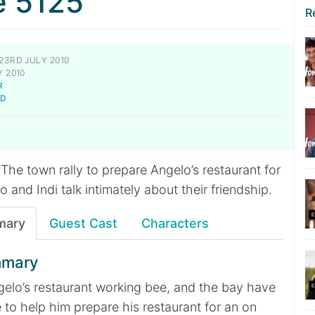
e 5125
R
23RD JULY 2010
 2010
R
LD
The town rally to prepare Angelo’s restaurant for
o and Indi talk intimately about their friendship.
mary
Guest Cast
Characters
mmary
ngelo’s restaurant working bee, and the bay have
e to help him prepare his restaurant for an on