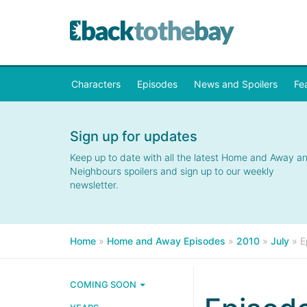
Characters
Episodes
News and Spoilers
Fe
Sign up for updates
Keep up to date with all the latest Home and Away a
Neighbours spoilers and sign up to our weekly
newsletter.
Home
»
Home and Away Episodes
»
2010
»
July
»
E
COMING SOON