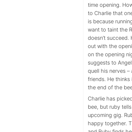
time opening. Howe
to Charlie that o
is because running
want to taint the
doesn’t succeed. 
out with the openi
on the opening ni
suggests to Angelo
quell his nerves – 
friends. He thinks 
the end of the bee
Charlie has picked
bee, but ruby tell
upcoming gig. Rub
happy together. T
and Ruby finds her