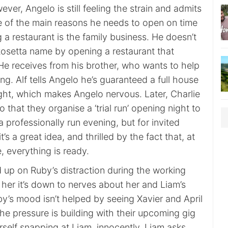
ver, Angelo is still feeling the strain and admits
ne of the main reasons he needs to open on time
 a restaurant is the family business. He doesn’t
 Rosetta name by opening a restaurant that
He receives from his brother, who wants to help
ng. Alf tells Angelo he’s guaranteed a full house
ght, which makes Angelo nervous. Later, Charlie
 that they organise a ‘trial run’ opening night to
a professionally run evening, but for invited
it’s a great idea, and thrilled by the fact that, at
, everything is ready.
 up on Ruby’s distraction during the working
s her it’s down to nerves about her and Liam’s
y’s mood isn’t helped by seeing Xavier and April
he pressure is building with their upcoming gig
self snapping at Liam, innocently. Liam asks