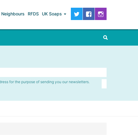
Neighbours
RFDS
UK Soaps
dress for the purpose of sending you our newsletters.