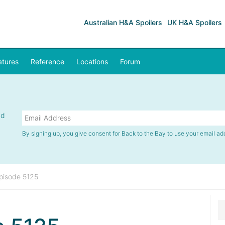
Australian H&A Spoilers
UK H&A Spoilers
atures
Reference
Locations
Forum
nd
By signing up, you give consent for Back to the Bay to use your email ad
pisode 5125