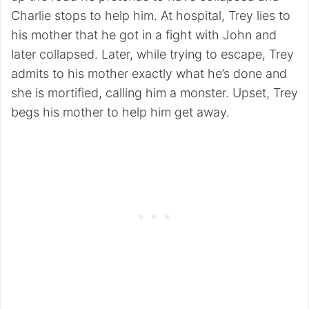
Charlie stops to help him. At hospital, Trey lies to
his mother that he got in a fight with John and
later collapsed. Later, while trying to escape, Trey
admits to his mother exactly what he’s done and
she is mortified, calling him a monster. Upset, Trey
begs his mother to help him get away.