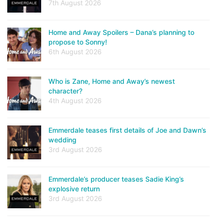
7th August 2026
Home and Away Spoilers – Dana’s planning to
propose to Sonny!
6th August 2026
Who is Zane, Home and Away’s newest
character?
4th August 2026
Emmerdale teases first details of Joe and Dawn’s
wedding
3rd August 2026
Emmerdale’s producer teases Sadie King’s
explosive return
3rd August 2026