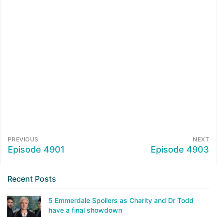
PREVIOUS
NEXT
Episode 4901
Episode 4903
Recent Posts
5 Emmerdale Spoilers as Charity and Dr Todd
have a final showdown