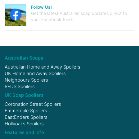
Follow Us!
Get the latest Australian soap updates direct to
your Facebook feed.
Australian Soaps
Australian Home and Away Spoilers
UK Home and Away Spoilers
Neighbours Spoilers
RFDS Spoilers
UK Soap Spoilers
Coronation Street Spoilers
Emmerdale Spoilers
EastEnders Spoilers
Hollyoaks Spoilers
Features and Info