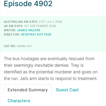
Episode 4902
AUSTRALIAN AIR DATE:
21ST JULY 2009
UK AIR DATE:
1ST SEPTEMBER 2009
WRITER:
JAMES WALKER
DIRECTOR:
GEOFFREY NOTTAGE
CAT NO:
HAW6-047
The bus hostages are eventually rescued from
their seemingly inevitable demise. Trey is
identified as the potential murderer and goes on
the run. Jai’s arm starts to respond to treatment.
Extended Summary
Guest Cast
Characters