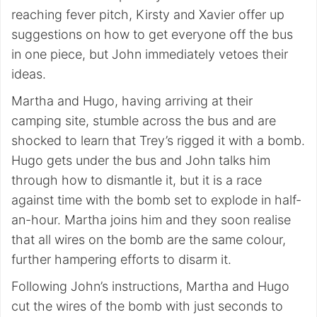
reaching fever pitch, Kirsty and Xavier offer up
suggestions on how to get everyone off the bus
in one piece, but John immediately vetoes their
ideas.
Martha and Hugo, having arriving at their
camping site, stumble across the bus and are
shocked to learn that Trey’s rigged it with a bomb.
Hugo gets under the bus and John talks him
through how to dismantle it, but it is a race
against time with the bomb set to explode in half-
an-hour. Martha joins him and they soon realise
that all wires on the bomb are the same colour,
further hampering efforts to disarm it.
Following John’s instructions, Martha and Hugo
cut the wires of the bomb with just seconds to