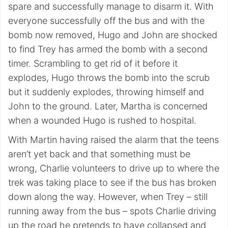
spare and successfully manage to disarm it. With
everyone successfully off the bus and with the
bomb now removed, Hugo and John are shocked
to find Trey has armed the bomb with a second
timer. Scrambling to get rid of it before it
explodes, Hugo throws the bomb into the scrub
but it suddenly explodes, throwing himself and
John to the ground. Later, Martha is concerned
when a wounded Hugo is rushed to hospital.
With Martin having raised the alarm that the teens
aren’t yet back and that something must be
wrong, Charlie volunteers to drive up to where the
trek was taking place to see if the bus has broken
down along the way. However, when Trey – still
running away from the bus – spots Charlie driving
up the road he pretends to have collapsed and