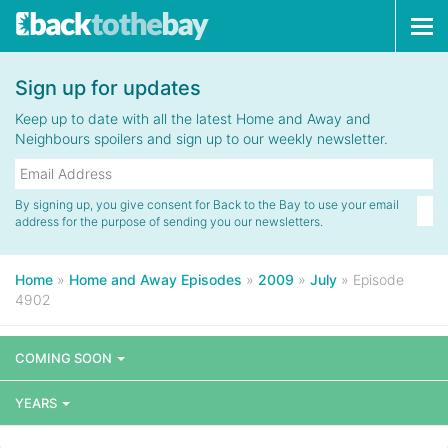
Tog
navi
Sign up for updates
Keep up to date with all the latest Home and Away and
Neighbours spoilers and sign up to our weekly newsletter.
By signing up, you give consent for Back to the Bay to use your email
address for the purpose of sending you our newsletters.
Home
»
Home and Away Episodes
»
2009
»
July
»
Episode
4902
COMING SOON
YEARS