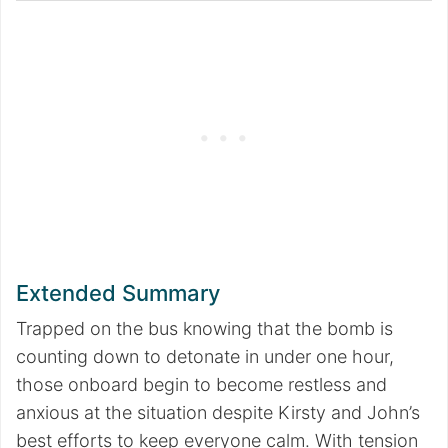
Extended Summary
Trapped on the bus knowing that the bomb is
counting down to detonate in under one hour,
those onboard begin to become restless and
anxious at the situation despite Kirsty and John’s
best efforts to keep everyone calm. With tension