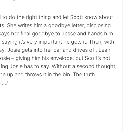
 to do the right thing and let Scott know about
lts. She writes him a goodbye letter, disclosing
e says her final goodbye to Jesse and hands him
t saying it’s very important he gets it. Then, with
y, Josie gets into her car and drives off. Leah
Josie – giving him his envelope, but Scott’s not
hing Josie has to say. Without a second thought,
pe up and throws it in the bin. The truth
er…?