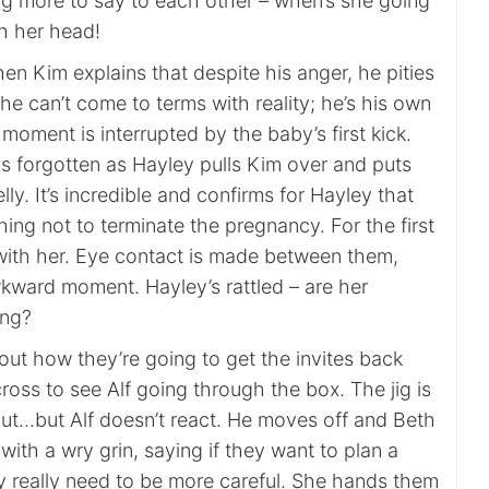
ng more to say to each other – when’s she going
gh her head!
en Kim explains that despite his anger, he pities
s he can’t come to terms with reality; he’s his own
oment is interrupted by the baby’s first kick.
 is forgotten as Hayley pulls Kim over and puts
lly. It’s incredible and confirms for Hayley that
thing not to terminate the pregnancy. For the first
with her. Eye contact is made between them,
kward moment. Hayley’s rattled – are her
ing?
out how they’re going to get the invites back
oss to see Alf going through the box. The jig is
 out…but Alf doesn’t react. He moves off and Beth
th a wry grin, saying if they want to plan a
ey really need to be more careful. She hands them