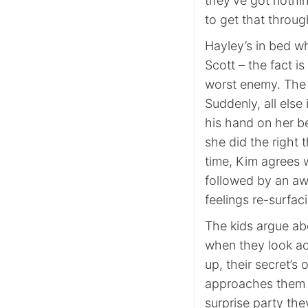
they’ve got nothi
to get that throu
Hayley’s in bed wh
Scott – the fact i
worst enemy. The m
Suddenly, all else
his hand on her be
she did the right 
time, Kim agrees 
followed by an aw
feelings re-surfac
The kids argue ab
when they look acr
up, their secret’s
approaches them wi
surprise party th