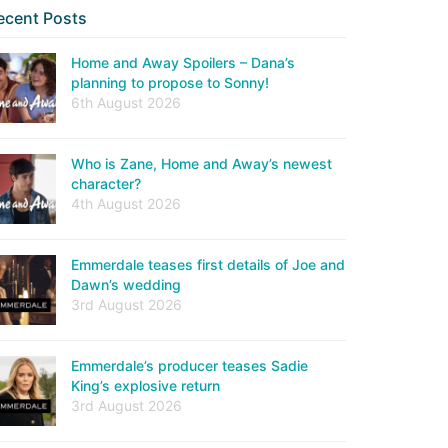
ecent Posts
Home and Away Spoilers – Dana’s
planning to propose to Sonny!
6th August 2026
Who is Zane, Home and Away’s newest
character?
4th August 2026
Emmerdale teases first details of Joe and
Dawn’s wedding
3rd August 2026
Emmerdale’s producer teases Sadie
King’s explosive return
3rd August 2026