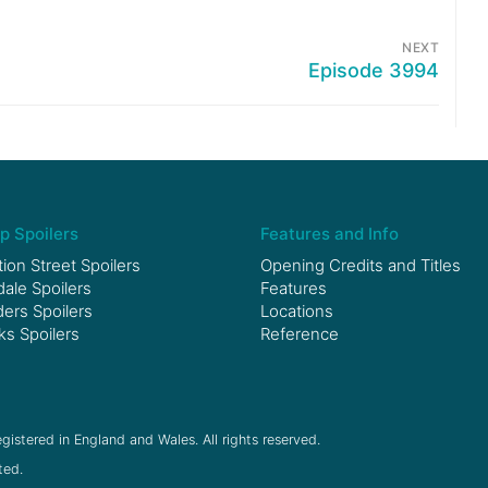
NEXT
Episode 3994
p Spoilers
Features and Info
ion Street Spoilers
Opening Credits and Titles
le Spoilers
Features
ers Spoilers
Locations
ks Spoilers
Reference
gistered in England and Wales. All rights reserved.
ted.