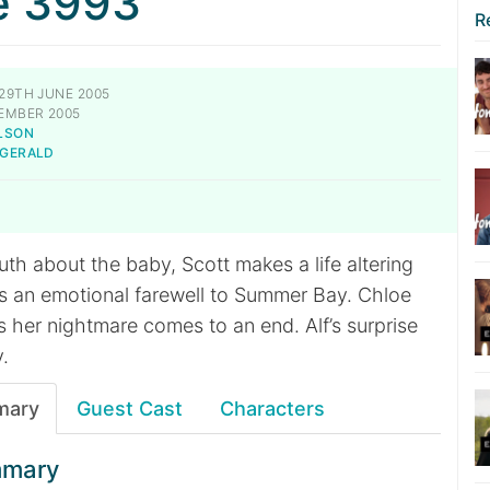
e 3993
R
29TH JUNE 2005
EMBER 2005
LSON
-GERALD
ruth about the baby, Scott makes a life altering
ds an emotional farewell to Summer Bay. Chloe
 her nightmare comes to an end. Alf’s surprise
y.
mary
Guest Cast
Characters
mmary