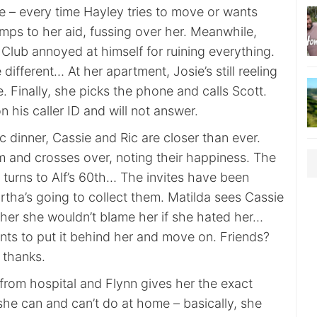
e – every time Hayley tries to move or wants
mps to her aid, fussing over her. Meanwhile,
f Club annoyed at himself for ruining everything.
 different… At her apartment, Josie’s still reeling
le. Finally, she picks the phone and calls Scott.
n his caller ID and will not answer.
ic dinner, Cassie and Ric are closer than ever.
 and crosses over, noting their happiness. The
 turns to Alf’s 60th… The invites have been
rtha’s going to collect them. Matilda sees Cassie
s her she wouldn’t blame her if she hated her…
nts to put it behind her and move on. Friends?
 thanks.
from hospital and Flynn gives her the exact
he can and can’t do at home – basically, she