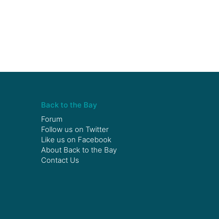
Back to the Bay
Forum
Follow us on
Twitter
Like us on
Facebook
About Back to the Bay
Contact Us