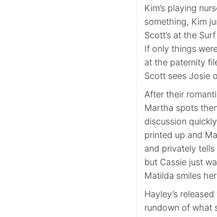
Kim’s playing nurs
something, Kim ju
Scott’s at the Sur
If only things were
at the paternity fi
Scott sees Josie o
After their romant
Martha spots them
discussion quickly
printed up and Ma
and privately tell
but Cassie just wa
Matilda smiles her
Hayley’s released 
rundown of what s