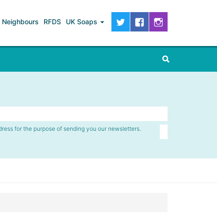
Neighbours
RFDS
UK Soaps
dress for the purpose of sending you our newsletters.