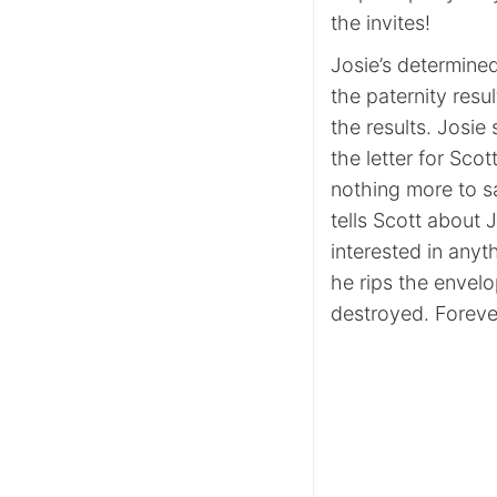
the invites!
Josie’s determined
the paternity resu
the results. Josi
the letter for Scot
nothing more to sa
tells Scott about 
interested in anyt
he rips the envelo
destroyed. Forev