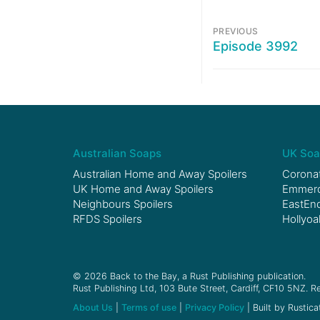
PREVIOUS
Episode 3992
Australian Soaps
UK Soa
Australian Home and Away Spoilers
Coronat
UK Home and Away Spoilers
Emmerda
Neighbours Spoilers
EastEnd
RFDS Spoilers
Hollyoa
© 2026 Back to the Bay, a Rust Publishing publication.
Rust Publishing Ltd, 103 Bute Street, Cardiff, CF10 5NZ. Re
About Us
|
Terms of use
|
Privacy Policy
| Built by Rustica