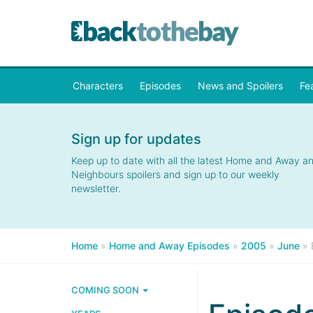
Characters
Episodes
News and Spoilers
Fe
Sign up for updates
Keep up to date with all the latest Home and Away a
Neighbours spoilers and sign up to our weekly
newsletter.
Home
»
Home and Away Episodes
»
2005
»
June
»
COMING SOON