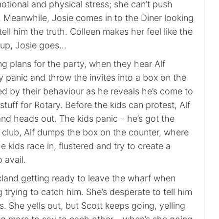
otional and physical stress; she can’t push
… Meanwhile, Josie comes in to the Diner looking
tell him the truth. Colleen makes her feel like the
 up, Josie goes…
g plans for the party, when they hear Alf
 panic and throw the invites into a box on the
ed by their behaviour as he reveals he’s come to
stuff for Rotary. Before the kids can protest, Alf
nd heads out. The kids panic – he’s got the
rf club, Alf dumps the box on the counter, where
e kids race in, flustered and try to create a
 avail.
axland getting ready to leave the wharf when
trying to catch him. She’s desperate to tell him
. She yells out, but Scott keeps going, yelling