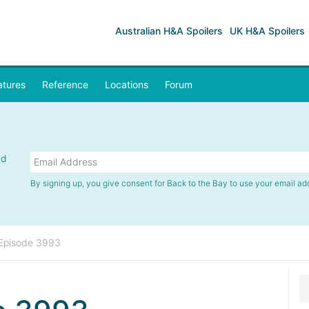
Australian H&A Spoilers
UK H&A Spoilers
atures
Reference
Locations
Forum
nd
By signing up, you give consent for Back to the Bay to use your email ad
Episode 3993