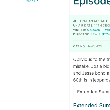
Episod
YEARS
AUSTRALIAN AIR DATE:
UK AIR DATE:
14TH DEC
WRITER:
MARGARET WI
DIRECTOR:
LEWIS FITZ
CAT NO:
HAW5-123
Oblivious to the t
mistake. Josie bi
and Jesse bond as
60th is in jeopard
Extended Sum
Extended Su