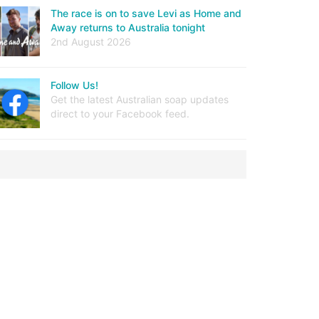
The race is on to save Levi as Home and
Away returns to Australia tonight
2nd August 2026
Follow Us!
Get the latest Australian soap updates
direct to your Facebook feed.