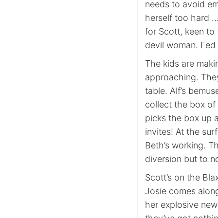
needs to avoid em
herself too hard 
for Scott, keen to 
devil woman. Fed
The kids are makin
approaching. They
table. Alf’s bemus
collect the box of 
picks the box up a
invites! At the su
Beth’s working. Th
diversion but to no
Scott’s on the Bl
Josie comes along 
her explosive news