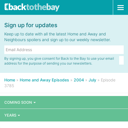
Tog
navi
Sign up for updates
Keep up to date with all the latest Home and Away and
Neighbours spoilers and sign up to our weekly newsletter.
By signing up, you give consent for Back to the Bay to use your email
address for the purpose of sending you our newsletters.
Home
»
Home and Away Episodes
»
2004
»
July
»
Episode
3785
COMING SOON
YEARS