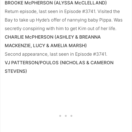
BROOKE McPHERSON (ALYSSA McCLELLAND)
Return episode, last seen in Episode #3741. Visited the
Bay to take up Hyde’s offer of nannying baby Pippa. Was
secretly conspiring with him to get Kim out of her life.
CHARLIE McPHERSON (ASHLEY & BREANNA
MACKENZIE, LUCY & AMELIA MARSH)
Second appearance, last seen in Episode #3741.
VJ PATTERSON/POULOS (NICHOLAS & CAMERON
STEVENS)