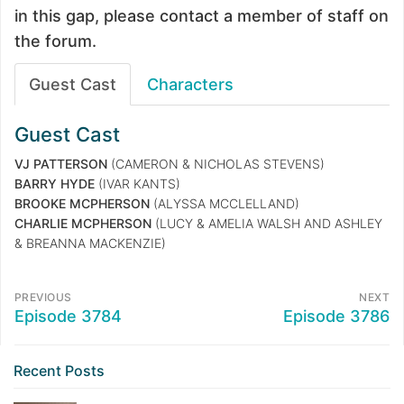
in this gap, please contact a member of staff on
the forum.
Guest Cast
Characters
Guest Cast
VJ PATTERSON
(CAMERON & NICHOLAS STEVENS)
BARRY HYDE
(IVAR KANTS)
BROOKE MCPHERSON
(ALYSSA MCCLELLAND)
CHARLIE MCPHERSON
(LUCY & AMELIA WALSH AND ASHLEY
& BREANNA MACKENZIE)
PREVIOUS
NEXT
Episode 3784
Episode 3786
Recent Posts