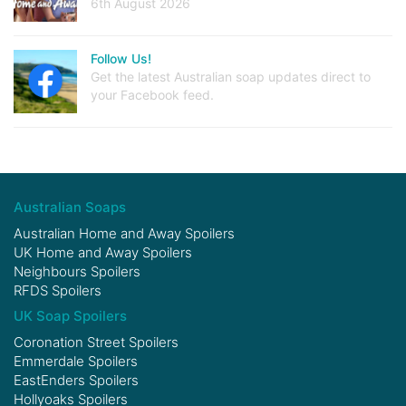
6th August 2026
Follow Us!
Get the latest Australian soap updates direct to
your Facebook feed.
Australian Soaps
Australian Home and Away Spoilers
UK Home and Away Spoilers
Neighbours Spoilers
RFDS Spoilers
UK Soap Spoilers
Coronation Street Spoilers
Emmerdale Spoilers
EastEnders Spoilers
Hollyoaks Spoilers