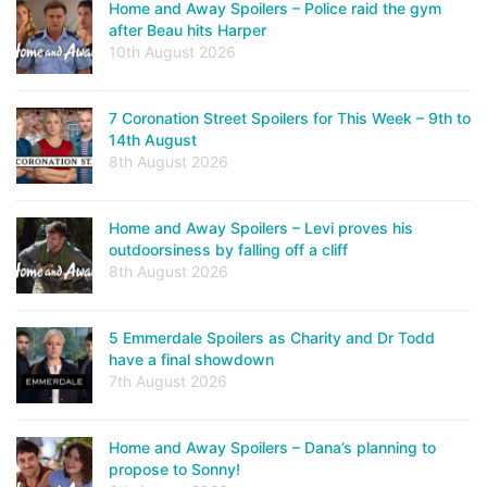
Home and Away Spoilers – Police raid the gym
after Beau hits Harper
10th August 2026
7 Coronation Street Spoilers for This Week – 9th to
14th August
8th August 2026
Home and Away Spoilers – Levi proves his
outdoorsiness by falling off a cliff
8th August 2026
5 Emmerdale Spoilers as Charity and Dr Todd
have a final showdown
7th August 2026
Home and Away Spoilers – Dana’s planning to
propose to Sonny!