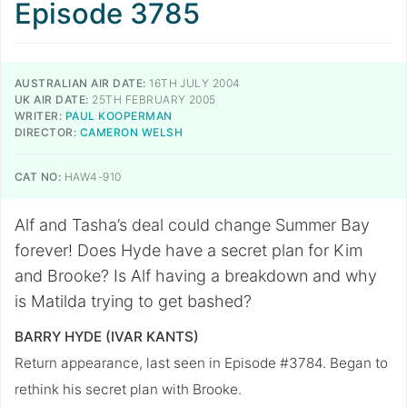
Episode 3785
AUSTRALIAN AIR DATE:
16TH JULY 2004
UK AIR DATE:
25TH FEBRUARY 2005
WRITER:
PAUL KOOPERMAN
DIRECTOR:
CAMERON WELSH
CAT NO:
HAW4-910
Alf and Tasha’s deal could change Summer Bay
forever! Does Hyde have a secret plan for Kim
and Brooke? Is Alf having a breakdown and why
is Matilda trying to get bashed?
BARRY HYDE (IVAR KANTS)
Return appearance, last seen in Episode #3784. Began to
rethink his secret plan with Brooke.