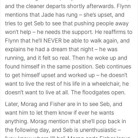
and the cleaner departs shortly afterwards. Flynn
mentions that Jade has rung – she’s upset, and
tries to get Seb to see that pushing people away
won’t help – he needs the support. He reaffirms to
Flynn that he’ll NEVER be able to walk again, and
explains he had a dream that night – he was
running, and it felt so real. Then he woke up and
found himself in the same position. Seb continues
to get himself upset and worked up – he doesn’t
want to live the rest of his life in a wheelchair, he
doesn’t want to live at all. The floodgates open.
Later, Morag and Fisher are in to see Seb, and
want him to let them know if ever he wants
anything. Morag mention that she’ll pop back in
the following day, and Seb is unenthusiastic –