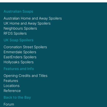
Australian Soaps
Australian Home and Away Spoilers
UK Home and Away Spoilers
Neighbours Spoilers
RFDS Spoilers
UK Soap Spoilers
Coronation Street Spoilers
Emmerdale Spoilers
EastEnders Spoilers
Hollyoaks Spoilers
Features and Info
Opening Credits and Titles
Features
Locations
Reference
Back to the Bay
Forum