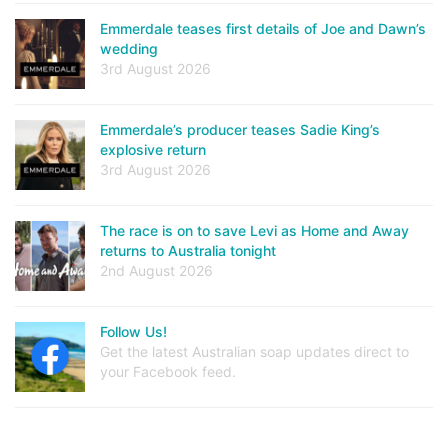
Emmerdale teases first details of Joe and Dawn’s
wedding
3rd August 2026
Emmerdale’s producer teases Sadie King’s
explosive return
3rd August 2026
The race is on to save Levi as Home and Away
returns to Australia tonight
2nd August 2026
Follow Us!
Get the latest Australian soap updates direct to
your Facebook feed.