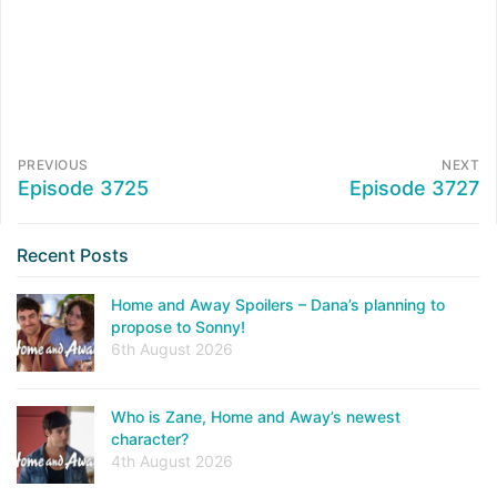
PREVIOUS
NEXT
Episode 3725
Episode 3727
Recent Posts
Home and Away Spoilers – Dana’s planning to
propose to Sonny!
6th August 2026
Who is Zane, Home and Away’s newest
character?
4th August 2026