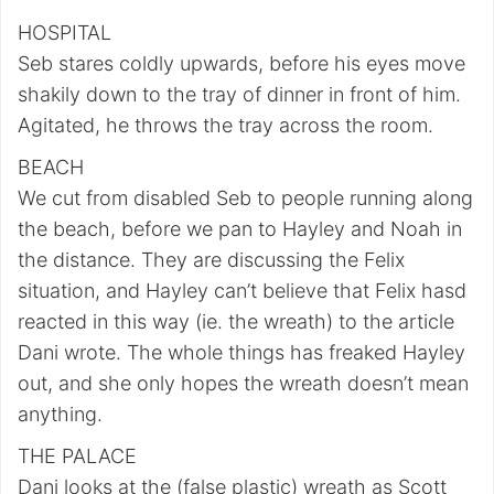
HOSPITAL
Seb stares coldly upwards, before his eyes move
shakily down to the tray of dinner in front of him.
Agitated, he throws the tray across the room.
BEACH
We cut from disabled Seb to people running along
the beach, before we pan to Hayley and Noah in
the distance. They are discussing the Felix
situation, and Hayley can’t believe that Felix hasd
reacted in this way (ie. the wreath) to the article
Dani wrote. The whole things has freaked Hayley
out, and she only hopes the wreath doesn’t mean
anything.
THE PALACE
Dani looks at the (false plastic) wreath as Scott