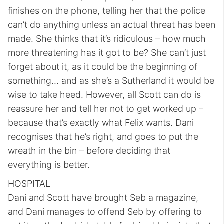
finishes on the phone, telling her that the police
can’t do anything unless an actual threat has been
made. She thinks that it’s ridiculous – how much
more threatening has it got to be? She can’t just
forget about it, as it could be the beginning of
something… and as she’s a Sutherland it would be
wise to take heed. However, all Scott can do is
reassure her and tell her not to get worked up –
because that’s exactly what Felix wants. Dani
recognises that he’s right, and goes to put the
wreath in the bin – before deciding that
everything is better.
HOSPITAL
Dani and Scott have brought Seb a magazine,
and Dani manages to offend Seb by offering to