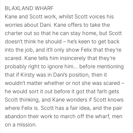
BLAXLAND WHARF
Kane and Scott work, whilst Scott voices his
worries about Dani. Kane offers to take the
charter out so that he can stay home, but Scott
doesn’t think he should – he’s keen to get back
into the job, and it’ll only show Felix that they’re
scared. Kane tells him insincerely that they’re
probably right to ignore him… before mentioning
that if Kirsty was in Dani’s position, then it
wouldn’t matter whether or not she was scared –
he would sort it out before it got that farIt gets
Scott thinking, and Kane wonders if Scott knows
where Felix is. Scott has a fair idea, and the pair
abandon their work to march off the wharf, men
on a mission.