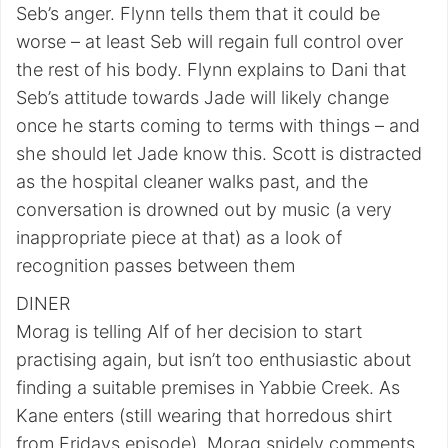
Seb’s anger. Flynn tells them that it could be
worse – at least Seb will regain full control over
the rest of his body. Flynn explains to Dani that
Seb’s attitude towards Jade will likely change
once he starts coming to terms with things – and
she should let Jade know this. Scott is distracted
as the hospital cleaner walks past, and the
conversation is drowned out by music (a very
inappropriate piece at that) as a look of
recognition passes between them
DINER
Morag is telling Alf of her decision to start
practising again, but isn’t too enthusiastic about
finding a suitable premises in Yabbie Creek. As
Kane enters (still wearing that horredous shirt
from Fridays episode), Morag snidely comments