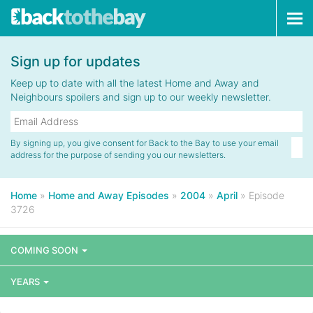
Tog
navi
Sign up for updates
Keep up to date with all the latest Home and Away and
Neighbours spoilers and sign up to our weekly newsletter.
By signing up, you give consent for Back to the Bay to use your email
address for the purpose of sending you our newsletters.
Home
»
Home and Away Episodes
»
2004
»
April
»
Episode
3726
COMING SOON
YEARS