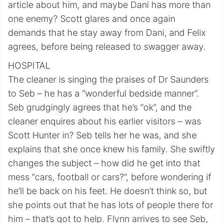
article about him, and maybe Dani has more than
one enemy? Scott glares and once again
demands that he stay away from Dani, and Felix
agrees, before being released to swagger away.
HOSPITAL
The cleaner is singing the praises of Dr Saunders
to Seb – he has a “wonderful bedside manner”.
Seb grudgingly agrees that he’s “ok”, and the
cleaner enquires about his earlier visitors – was
Scott Hunter in? Seb tells her he was, and she
explains that she once knew his family. She swiftly
changes the subject – how did he get into that
mess “cars, football or cars?”, before wondering if
he’ll be back on his feet. He doesn’t think so, but
she points out that he has lots of people there for
him – that’s got to help. Flynn arrives to see Seb,