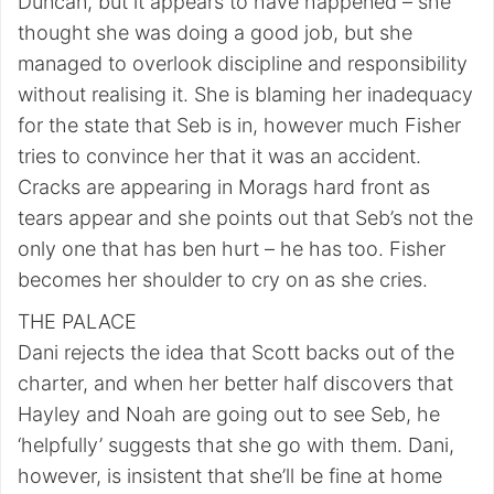
Duncan, but it appears to have happened – she
thought she was doing a good job, but she
managed to overlook discipline and responsibility
without realising it. She is blaming her inadequacy
for the state that Seb is in, however much Fisher
tries to convince her that it was an accident.
Cracks are appearing in Morags hard front as
tears appear and she points out that Seb’s not the
only one that has ben hurt – he has too. Fisher
becomes her shoulder to cry on as she cries.
THE PALACE
Dani rejects the idea that Scott backs out of the
charter, and when her better half discovers that
Hayley and Noah are going out to see Seb, he
‘helpfully’ suggests that she go with them. Dani,
however, is insistent that she’ll be fine at home