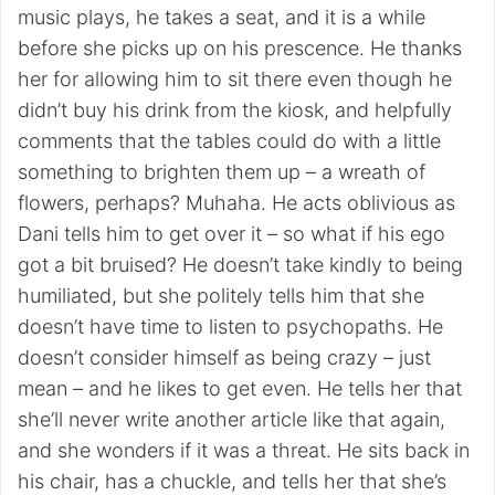
music plays, he takes a seat, and it is a while
before she picks up on his prescence. He thanks
her for allowing him to sit there even though he
didn’t buy his drink from the kiosk, and helpfully
comments that the tables could do with a little
something to brighten them up – a wreath of
flowers, perhaps? Muhaha. He acts oblivious as
Dani tells him to get over it – so what if his ego
got a bit bruised? He doesn’t take kindly to being
humiliated, but she politely tells him that she
doesn’t have time to listen to psychopaths. He
doesn’t consider himself as being crazy – just
mean – and he likes to get even. He tells her that
she’ll never write another article like that again,
and she wonders if it was a threat. He sits back in
his chair, has a chuckle, and tells her that she’s