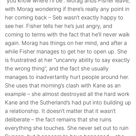
“you know where I’ll be”. Morag ands Fisher leave,
with Morag wondering if there’s really any point in
her coming back – Seb wasn’t exactly happy to
see her. Fisher tells her he’s just angry, and
coming to terms with the fact that he’ll never walk
again. Morag has things on her mind, and after a
while Fisher manages to get her to open up. She
is frustratred at her “uncanny ability to say exactly
the wrong thing”, and the fact she usually
manages to inadvertantly hurt people around her.
She uses that morning’s clash with Kane as an
example – she almost destroyed all the hard work
Kane and the Sutherland’s had put into building up
a relationship. It doesn’t matter that it wasn’t
deliberate – the fact remains that she ruins
everything she touches. She never set out to ruin