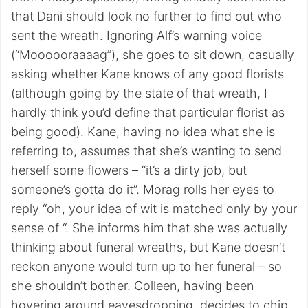
that Dani should look no further to find out who
sent the wreath. Ignoring Alf’s warning voice
(“Moooooraaaag”), she goes to sit down, casually
asking whether Kane knows of any good florists
(although going by the state of that wreath, I
hardly think you’d define that particular florist as
being good). Kane, having no idea what she is
referring to, assumes that she’s wanting to send
herself some flowers – “it’s a dirty job, but
someone’s gotta do it”. Morag rolls her eyes to
reply “oh, your idea of wit is matched only by your
sense of “. She informs him that she was actually
thinking about funeral wreaths, but Kane doesn’t
reckon anyone would turn up to her funeral – so
she shouldn’t bother. Colleen, having been
hovering around eavesdropping, decides to chip