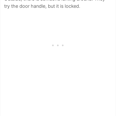
try the door handle, but it is locked.