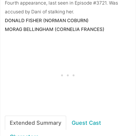
Fourth appearance, last seen in Episode #3721. Was
accused by Dani of stalking her.
DONALD FISHER (NORMAN COBURN)
MORAG BELLINGHAM (CORNELIA FRANCES)
Extended Summary
Guest Cast