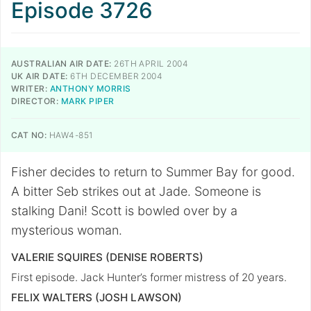
Episode 3726
AUSTRALIAN AIR DATE:
26TH APRIL 2004
UK AIR DATE:
6TH DECEMBER 2004
WRITER:
ANTHONY MORRIS
DIRECTOR:
MARK PIPER
CAT NO:
HAW4-851
Fisher decides to return to Summer Bay for good.
A bitter Seb strikes out at Jade. Someone is
stalking Dani! Scott is bowled over by a
mysterious woman.
VALERIE SQUIRES (DENISE ROBERTS)
First episode. Jack Hunter’s former mistress of 20 years.
FELIX WALTERS (JOSH LAWSON)