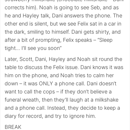
corrects him). Noah is going to see Seb, and as
he and Hayley talk, Dani answers the phone. The
other end is silent, but we see Felix sat in a car in
the dark, smiling to himself. Dani gets shirty, and
after a bit of prompting, Felix speaks – “Sleep
tight… I’ll see you soon”
Later, Scott, Dani, Hayley and Noah sit round the
table to discuss the Felix issue. Dani knows it was
him on the phone, and Noah tries to calm her
down – it was ONLY a phone call. Dani doesn’t
want to call the cops – if they don’t believe a
funeral wreath, then they’ll laugh at a milkshake
and a phone call. Instead, they decide to keep a
diary for record, and try to ignore him.
BREAK