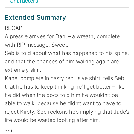
Characters
Extended Summary
RECAP
A pressie arrives for Dani – a wreath, complete
with RIP message. Sweet.
Seb is told about what has happened to his spine,
and that the chances of him walking again are
extremely slim.
Kane, complete in nasty repulsive shirt, tells Seb
that he has to keep thinking he’ll get better – like
he did when the docs told him he wouldn’t be
able to walk, because he didn’t want to have to
reject Kirsty. Seb reckons he’s implying that Jade’s
life would be wasted looking after him.
***