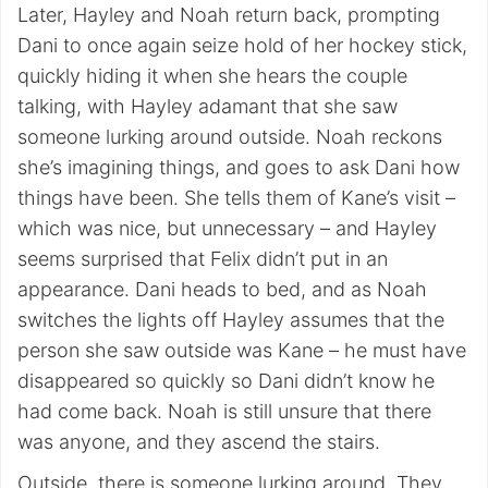
Later, Hayley and Noah return back, prompting
Dani to once again seize hold of her hockey stick,
quickly hiding it when she hears the couple
talking, with Hayley adamant that she saw
someone lurking around outside. Noah reckons
she’s imagining things, and goes to ask Dani how
things have been. She tells them of Kane’s visit –
which was nice, but unnecessary – and Hayley
seems surprised that Felix didn’t put in an
appearance. Dani heads to bed, and as Noah
switches the lights off Hayley assumes that the
person she saw outside was Kane – he must have
disappeared so quickly so Dani didn’t know he
had come back. Noah is still unsure that there
was anyone, and they ascend the stairs.
Outside, there is someone lurking around. They