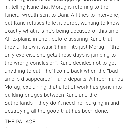
in, telling Kane that Morag is referring to the
funeral wreath sent to Dani. Alf tries to intervene,
but Kane refuses to let it ddrop, wanting to know
exactly what it is he’s being accused of this time.
Alf explains in brief, before assuring Kane that
they all know it wasn’t him – it’s just Morag – “the
only exercise she gets these days is jumping to
the wrong conclusion”. Kane decides not to get
anything to eat – he’ll come back when the “bad
smell’s disappeared” – and departs. Alf reprimands
Morag, explaining that a lot of work has gone into
building bridges between Kane and the
Sutherlands – they don’t need her barging in and
destroying all the good that has been done.
THE PALACE