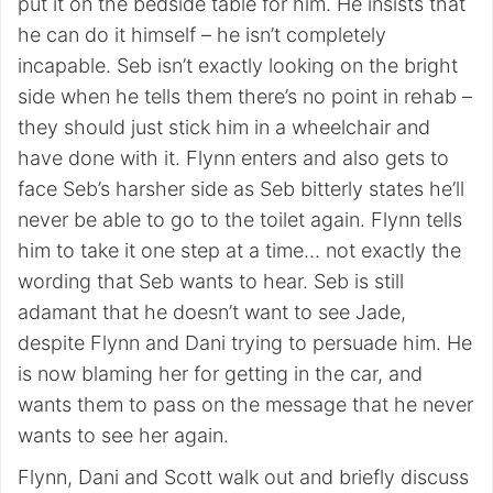
put it on the bedside table for him. He insists that
he can do it himself – he isn’t completely
incapable. Seb isn’t exactly looking on the bright
side when he tells them there’s no point in rehab –
they should just stick him in a wheelchair and
have done with it. Flynn enters and also gets to
face Seb’s harsher side as Seb bitterly states he’ll
never be able to go to the toilet again. Flynn tells
him to take it one step at a time… not exactly the
wording that Seb wants to hear. Seb is still
adamant that he doesn’t want to see Jade,
despite Flynn and Dani trying to persuade him. He
is now blaming her for getting in the car, and
wants them to pass on the message that he never
wants to see her again.
Flynn, Dani and Scott walk out and briefly discuss