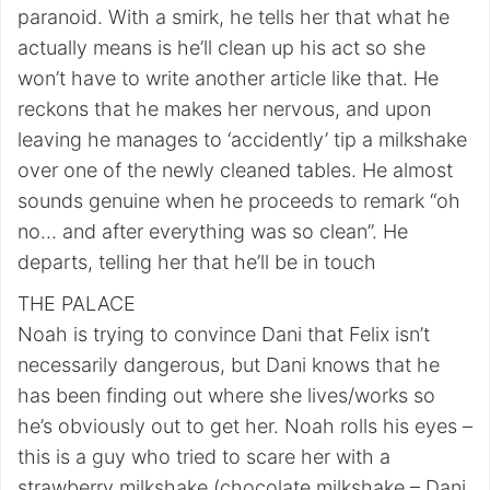
paranoid. With a smirk, he tells her that what he
actually means is he’ll clean up his act so she
won’t have to write another article like that. He
reckons that he makes her nervous, and upon
leaving he manages to ‘accidently’ tip a milkshake
over one of the newly cleaned tables. He almost
sounds genuine when he proceeds to remark “oh
no… and after everything was so clean”. He
departs, telling her that he’ll be in touch
THE PALACE
Noah is trying to convince Dani that Felix isn’t
necessarily dangerous, but Dani knows that he
has been finding out where she lives/works so
he’s obviously out to get her. Noah rolls his eyes –
this is a guy who tried to scare her with a
strawberry milkshake (chocolate milkshake – Dani