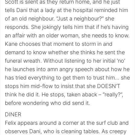
Scott is silent as they return home, and he just
tells Dani that a lady at the hospital reminded him
of an old neighbour. “Just a neighbour?” she
responds. She jokingly tells him that if he’s having
an affair with an older woman, she needs to know.
Kane chooses that moment to storm in and
demand to know whether she thinks he sent the
funeral wreath. Without listening to her initial ‘no’
he launches into amn angry speech about how he
has tried everything to get them to trust him… she
stops him mid-flow to insist that she DOESN’T
think he did it. He stops, taken aback – “really?”,
before wondering who did send it.
DINER
Felix appears around a corner at the surf club and
observes Dani, who is cleaning tables. As creepy