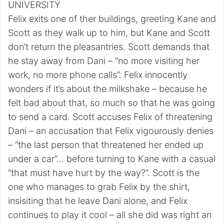
UNIVERSITY
Felix exits one of ther buildings, greeting Kane and
Scott as they walk up to him, but Kane and Scott
don’t return the pleasantries. Scott demands that
he stay away from Dani – “no more visiting her
work, no more phone calls”. Felix innocently
wonders if it’s about the milkshake – because he
felt bad about that, so much so that he was going
to send a card. Scott accuses Felix of threatening
Dani – an accusation that Felix vigourously denies
– “the last person that threatened her ended up
under a car”… before turning to Kane with a casual
“that must have hurt by the way?”. Scott is the
one who manages to grab Felix by the shirt,
insisiting that he leave Dani alone, and Felix
continues to play it cool – all she did was right an