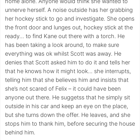
home alone. Anyone would think she wanted to
unnerve herself. A noise outside has her grabbing
her hockey stick to go and investigate. She opens
the front door and lunges out, hockey stick at the
ready… to find Kane out there with a torch. He
has been taking a look around, to make sure
everything was ok whilst Scott was away. He
denies that Scott asked him to do it and tells her
that he knows how it might look… she interrupts,
telling him that she believes him and insists that
she’s not scared of Felix – it could have been
anyone out there. He suggetss that he simply sit
outside in his car and keep an eye on the place,
but she turns down the offer. He leaves, and she
stops him to thank him, before securing the house
behind him.