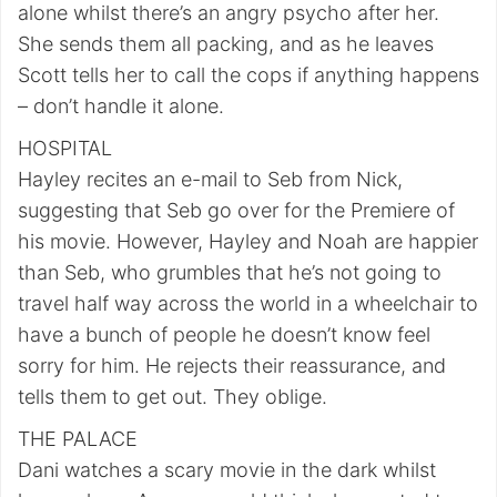
alone whilst there’s an angry psycho after her.
She sends them all packing, and as he leaves
Scott tells her to call the cops if anything happens
– don’t handle it alone.
HOSPITAL
Hayley recites an e-mail to Seb from Nick,
suggesting that Seb go over for the Premiere of
his movie. However, Hayley and Noah are happier
than Seb, who grumbles that he’s not going to
travel half way across the world in a wheelchair to
have a bunch of people he doesn’t know feel
sorry for him. He rejects their reassurance, and
tells them to get out. They oblige.
THE PALACE
Dani watches a scary movie in the dark whilst