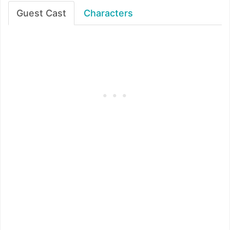
Guest Cast
Characters