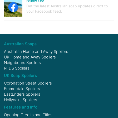
Follow Us!
Get the latest Australian soap updates direct to
your Facebook feed.
Australian Soaps
Australian Home and Away Spoilers
UK Home and Away Spoilers
Neighbours Spoilers
RFDS Spoilers
UK Soap Spoilers
Coronation Street Spoilers
Emmerdale Spoilers
EastEnders Spoilers
Hollyoaks Spoilers
Features and Info
Opening Credits and Titles