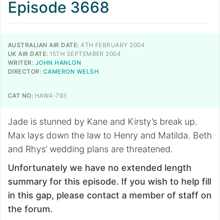
Episode 3668
AUSTRALIAN AIR DATE:
4TH FEBRUARY 2004
UK AIR DATE:
15TH SEPTEMBER 2004
WRITER:
JOHN HANLON
DIRECTOR:
CAMERON WELSH
CAT NO:
HAW4-793
Jade is stunned by Kane and Kirsty’s break up.
Max lays down the law to Henry and Matilda. Beth
and Rhys’ wedding plans are threatened.
Unfortunately we have no extended length
summary for this episode. If you wish to help fill
in this gap, please contact a member of staff on
the forum.