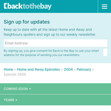
Tog
navi
Sign up for updates
Keep up to date with all the latest Home and Away and
Neighbours spoilers and sign up to our weekly newsletter.
By signing up, you give consent for Back to the Bay to use your email
address for the purpose of sending you our newsletters.
Home
»
Home and Away Episodes
»
2004
»
February
»
Episode 3668
COMING SOON
YEARS