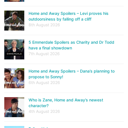
Home and Away Spoilers – Levi proves his
outdoorsiness by falling off a cliff
8th August 2026
5 Emmerdale Spoilers as Charity and Dr Todd
have a final showdown
7th August 2026
Home and Away Spoilers – Dana’s planning to
propose to Sonny!
6th August 2026
Who is Zane, Home and Away’s newest
character?
4th August 2026