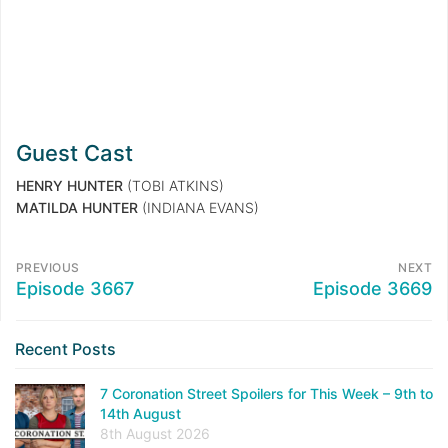
Guest Cast
HENRY HUNTER
(TOBI ATKINS)
MATILDA HUNTER
(INDIANA EVANS)
PREVIOUS
NEXT
Episode 3667
Episode 3669
Recent Posts
7 Coronation Street Spoilers for This Week – 9th to
14th August
8th August 2026