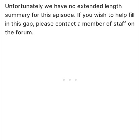
Unfortunately we have no extended length
summary for this episode. If you wish to help fill
in this gap, please contact a member of staff on
the forum.