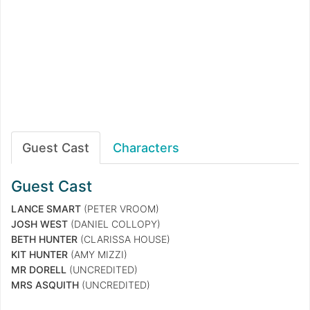
Guest Cast
Characters
Guest Cast
LANCE SMART
(PETER VROOM)
JOSH WEST
(DANIEL COLLOPY)
BETH HUNTER
(CLARISSA HOUSE)
KIT HUNTER
(AMY MIZZI)
MR DORELL
(UNCREDITED)
MRS ASQUITH
(UNCREDITED)