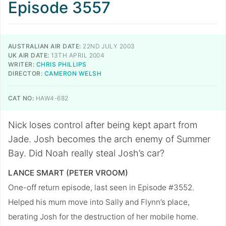
Episode 3557
AUSTRALIAN AIR DATE:
22ND JULY 2003
UK AIR DATE:
13TH APRIL 2004
WRITER:
CHRIS PHILLIPS
DIRECTOR:
CAMERON WELSH
CAT NO:
HAW4-682
Nick loses control after being kept apart from
Jade. Josh becomes the arch enemy of Summer
Bay. Did Noah really steal Josh’s car?
LANCE SMART (PETER VROOM)
One-off return episode, last seen in Episode #3552.
Helped his mum move into Sally and Flynn’s place,
berating Josh for the destruction of her mobile home.