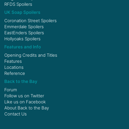
RFDS Spoilers
UK Soap Spoilers
Coronation Street Spoilers
Emmerdale Spoilers
EastEnders Spoilers
Hollyoaks Spoilers
Features and Info
Opening Credits and Titles
Features
Locations
Reference
Back to the Bay
Forum
Follow us on
Twitter
Like us on
Facebook
About Back to the Bay
Contact Us