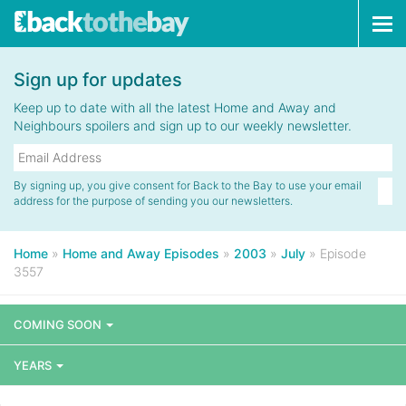
Tog
navi
Sign up for updates
Keep up to date with all the latest Home and Away and
Neighbours spoilers and sign up to our weekly newsletter.
By signing up, you give consent for Back to the Bay to use your email
address for the purpose of sending you our newsletters.
Home
»
Home and Away Episodes
»
2003
»
July
»
Episode
3557
COMING SOON
YEARS