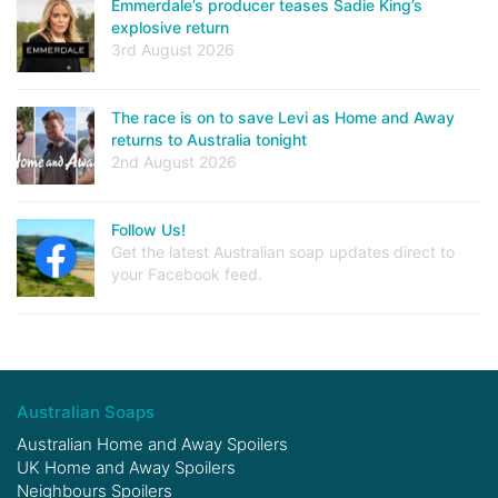
Emmerdale’s producer teases Sadie King’s
explosive return
3rd August 2026
The race is on to save Levi as Home and Away
returns to Australia tonight
2nd August 2026
Follow Us!
Get the latest Australian soap updates direct to
your Facebook feed.
Australian Soaps
Australian Home and Away Spoilers
UK Home and Away Spoilers
Neighbours Spoilers