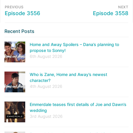
PREVIOUS
NEXT
Episode 3556
Episode 3558
Recent Posts
Home and Away Spoilers – Dana’s planning to
propose to Sonny!
6th August 2026
Who is Zane, Home and Away’s newest
character?
4th August 2026
Emmerdale teases first details of Joe and Dawn’s
wedding
3rd August 2026