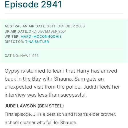
Episode 2941
AUSTRALIAN AIR DATE:
30TH OCTOBER 2000
UK AIR DATE:
3RD DECEMBER 2001
WRITER:
MARDI MCCONNOCHIE
DIRECTOR:
TINA BUTLER
CAT NO:
HAW4-066
Gypsy is stunned to learn that Harry has arrived
back in the Bay with Shauna. Sam gets an
unexpected visit from the police. Judith feels her
interview was less than successful.
JUDE LAWSON (BEN STEEL)
First episode. Jill’s eldest son and Noah’s elder brother.
School cleaner who fell for Shauna.