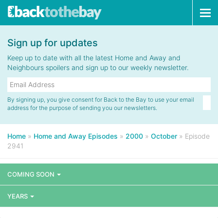
Tog
navi
Sign up for updates
Keep up to date with all the latest Home and Away and
Neighbours spoilers and sign up to our weekly newsletter.
By signing up, you give consent for Back to the Bay to use your email
address for the purpose of sending you our newsletters.
Home
»
Home and Away Episodes
»
2000
»
October
»
Episode
2941
COMING SOON
YEARS