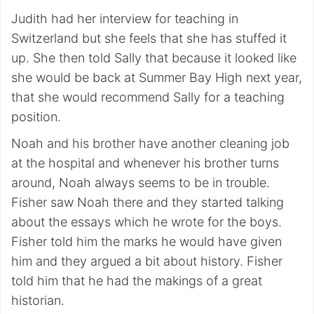
Judith had her interview for teaching in
Switzerland but she feels that she has stuffed it
up. She then told Sally that because it looked like
she would be back at Summer Bay High next year,
that she would recommend Sally for a teaching
position.
Noah and his brother have another cleaning job
at the hospital and whenever his brother turns
around, Noah always seems to be in trouble.
Fisher saw Noah there and they started talking
about the essays which he wrote for the boys.
Fisher told him the marks he would have given
him and they argued a bit about history. Fisher
told him that he had the makings of a great
historian.