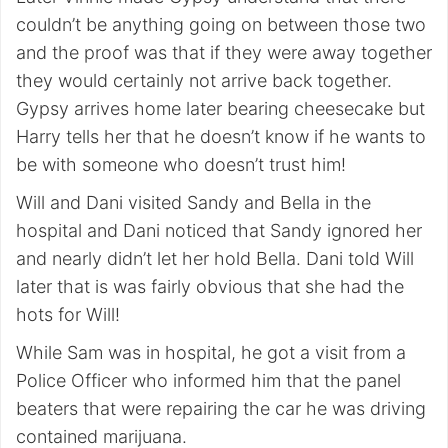
couldn’t be anything going on between those two
and the proof was that if they were away together
they would certainly not arrive back together.
Gypsy arrives home later bearing cheesecake but
Harry tells her that he doesn’t know if he wants to
be with someone who doesn’t trust him!
Will and Dani visited Sandy and Bella in the
hospital and Dani noticed that Sandy ignored her
and nearly didn’t let her hold Bella. Dani told Will
later that is was fairly obvious that she had the
hots for Will!
While Sam was in hospital, he got a visit from a
Police Officer who informed him that the panel
beaters that were repairing the car he was driving
contained marijuana.