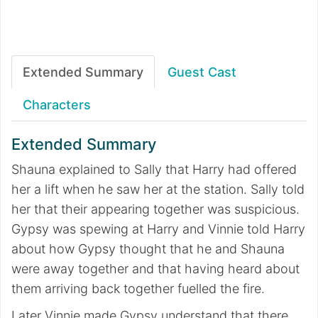
Extended Summary
Guest Cast
Characters
Extended Summary
Shauna explained to Sally that Harry had offered
her a lift when he saw her at the station. Sally told
her that their appearing together was suspicious.
Gypsy was spewing at Harry and Vinnie told Harry
about how Gypsy thought that he and Shauna
were away together and that having heard about
them arriving back together fuelled the fire.
Later Vinnie made Gypsy understand that there