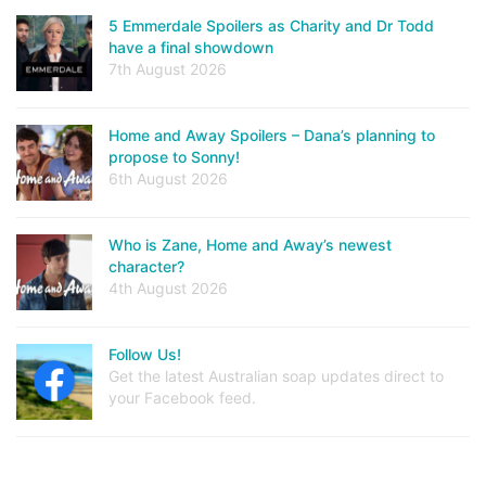
5 Emmerdale Spoilers as Charity and Dr Todd
have a final showdown
7th August 2026
Home and Away Spoilers – Dana’s planning to
propose to Sonny!
6th August 2026
Who is Zane, Home and Away’s newest
character?
4th August 2026
Follow Us!
Get the latest Australian soap updates direct to
your Facebook feed.