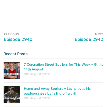
PREVIOUS
NEXT
Episode 2940
Episode 2942
Recent Posts
7 Coronation Street Spoilers for This Week – 9th to
14th August
8th August 2026
Home and Away Spoilers – Levi proves his
outdoorsiness by falling off a cliff
8th August 2026