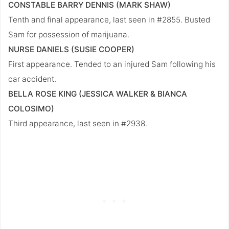
CONSTABLE BARRY DENNIS (MARK SHAW)
Tenth and final appearance, last seen in #2855. Busted
Sam for possession of marijuana.
NURSE DANIELS (SUSIE COOPER)
First appearance. Tended to an injured Sam following his
car accident.
BELLA ROSE KING (JESSICA WALKER & BIANCA
COLOSIMO)
Third appearance, last seen in #2938.