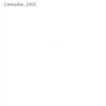
Caterpillar, 2000