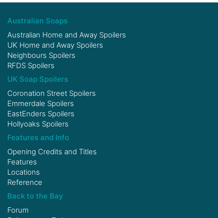
Australian Soaps
Australian Home and Away Spoilers
UK Home and Away Spoilers
Neighbours Spoilers
RFDS Spoilers
UK Soap Spoilers
Coronation Street Spoilers
Emmerdale Spoilers
EastEnders Spoilers
Hollyoaks Spoilers
Features and Info
Opening Credits and Titles
Features
Locations
Reference
Back to the Bay
Forum