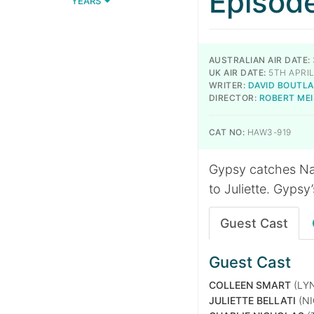
Episod
YEARS
AUSTRALIAN AIR DATE:
UK AIR DATE:
5TH APRIL
WRITER:
DAVID BOUTL
DIRECTOR:
ROBERT ME
CAT NO:
HAW3-919
Gypsy catches Na
to Juliette. Gypsy
Guest Cast
Guest Cast
COLLEEN SMART
(LY
JULIETTE BELLATI
(NI