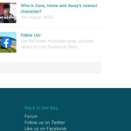
Who is Zane, Home and Away’s newest
character?
4th August 2026
Follow Us!
Get the latest Australian soap updates
direct to your Facebook feed.
Back to the Bay
Forum
Follow us on
Twitter
Like us on
Facebook