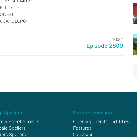
TOBY SCHMITZ)
ELLIOTT)
JONES)
A CAPOLUPO)
NEXT
Episode 2800
p Spoilers
Features and Info
ion Street Spoilers
Opening Credits and Titles
le Spoilers
Features
ers Spoilers
Locations