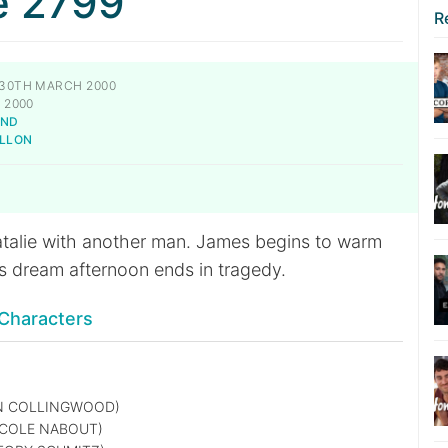
e 2799
R
30TH MARCH 2000
 2000
AND
ILLON
talie with another man. James begins to warm
’s dream afternoon ends in tragedy.
Characters
N COLLINGWOOD)
COLE NABOUT)