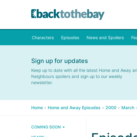
Characters
Episodes
News and Spoilers
Fe
Sign up for updates
Keep up to date with all the latest Home and Away a
Neighbours spoilers and sign up to our weekly
newsletter.
Home
»
Home and Away Episodes
»
2000
»
March
COMING SOON