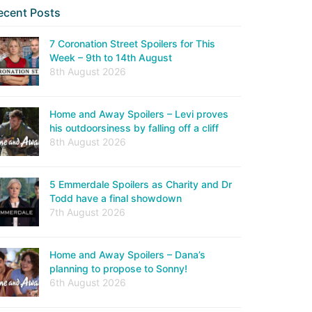
ecent Posts
7 Coronation Street Spoilers for This
Week – 9th to 14th August
8th August 2026
Home and Away Spoilers – Levi proves
his outdoorsiness by falling off a cliff
8th August 2026
5 Emmerdale Spoilers as Charity and Dr
Todd have a final showdown
7th August 2026
Home and Away Spoilers – Dana’s
planning to propose to Sonny!
6th August 2026