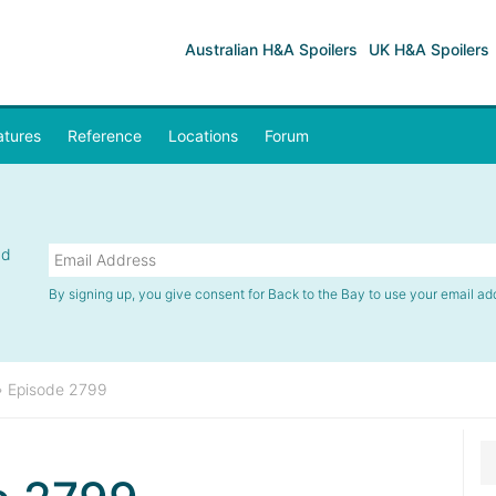
Australian H&A Spoilers
UK H&A Spoilers
atures
Reference
Locations
Forum
nd
By signing up, you give consent for Back to the Bay to use your email ad
»
Episode 2799