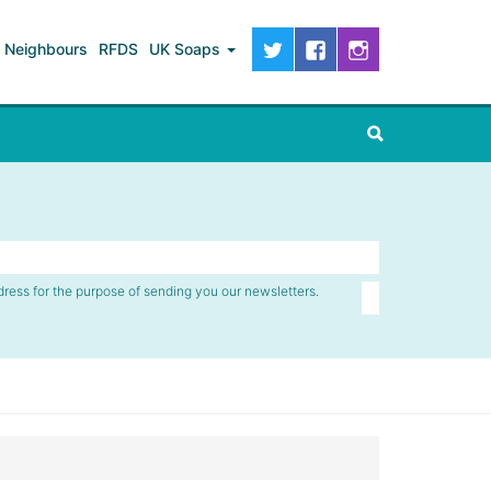
Neighbours
RFDS
UK Soaps
dress for the purpose of sending you our newsletters.