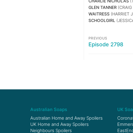
CHARLIE NICHOLAS
(
GLEN TANNER
(CRAIG 
WAITRESS
(HARRIET 
SCHOOLGIRL
(JESSIC
PREVIOUS
Episode 2798
Australian Soaps
UK Soa
Australian Home and Away Spoilers
Coronat
UK Home and Away Spoilers
Emmerda
Neighbours Spoilers
EastEnd