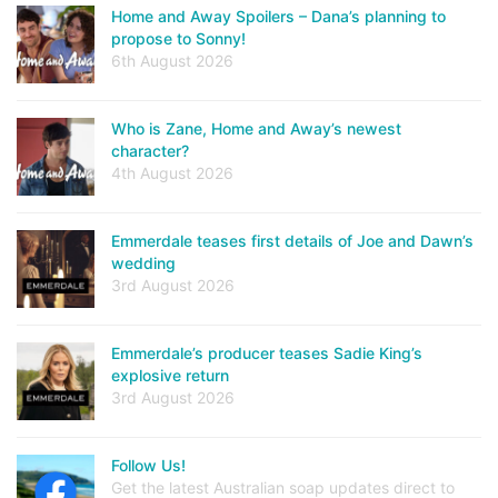
Home and Away Spoilers – Dana’s planning to
propose to Sonny!
6th August 2026
Who is Zane, Home and Away’s newest
character?
4th August 2026
Emmerdale teases first details of Joe and Dawn’s
wedding
3rd August 2026
Emmerdale’s producer teases Sadie King’s
explosive return
3rd August 2026
Follow Us!
Get the latest Australian soap updates direct to