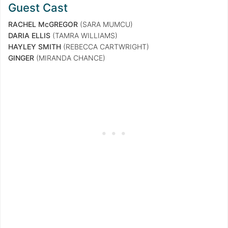
Guest Cast
RACHEL McGREGOR
(SARA MUMCU)
DARIA ELLIS
(TAMRA WILLIAMS)
HAYLEY SMITH
(REBECCA CARTWRIGHT)
GINGER
(MIRANDA CHANCE)