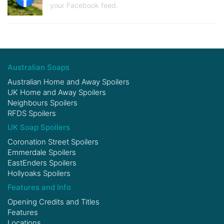
your Facebook feed.
Australian Soaps
Australian Home and Away Spoilers
UK Home and Away Spoilers
Neighbours Spoilers
RFDS Spoilers
UK Soap Spoilers
Coronation Street Spoilers
Emmerdale Spoilers
EastEnders Spoilers
Hollyoaks Spoilers
Features and Info
Opening Credits and Titles
Features
Locations