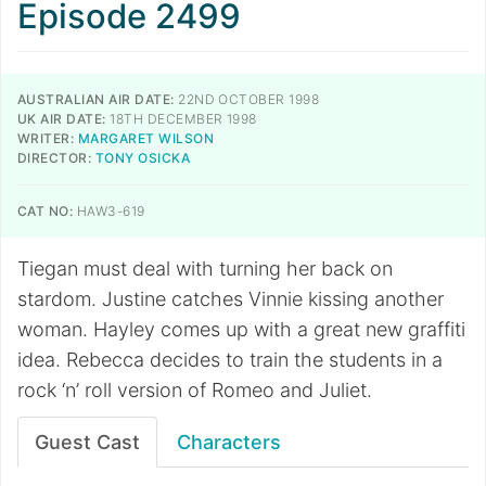
Episode 2499
AUSTRALIAN AIR DATE:
22ND OCTOBER 1998
UK AIR DATE:
18TH DECEMBER 1998
WRITER:
MARGARET WILSON
DIRECTOR:
TONY OSICKA
CAT NO:
HAW3-619
Tiegan must deal with turning her back on
stardom. Justine catches Vinnie kissing another
woman. Hayley comes up with a great new graffiti
idea. Rebecca decides to train the students in a
rock ‘n’ roll version of Romeo and Juliet.
Guest Cast
Characters