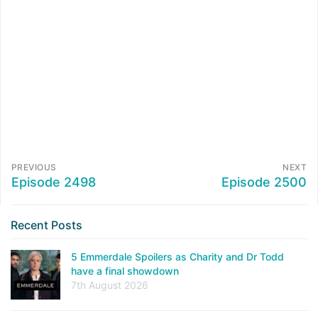
PREVIOUS
NEXT
Episode 2498
Episode 2500
Recent Posts
5 Emmerdale Spoilers as Charity and Dr Todd
have a final showdown
7th August 2026