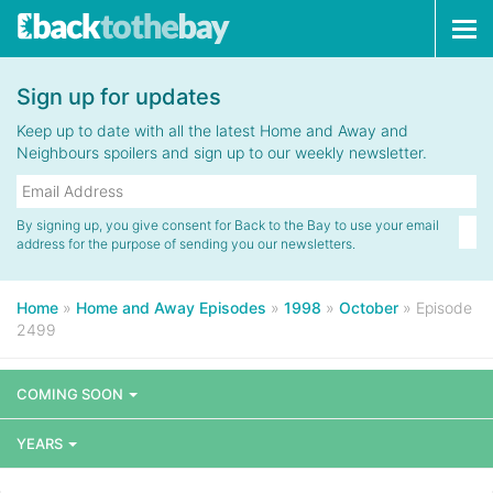
Tog
navi
Sign up for updates
Keep up to date with all the latest Home and Away and
Neighbours spoilers and sign up to our weekly newsletter.
By signing up, you give consent for Back to the Bay to use your email
address for the purpose of sending you our newsletters.
Home
»
Home and Away Episodes
»
1998
»
October
»
Episode
2499
COMING SOON
YEARS