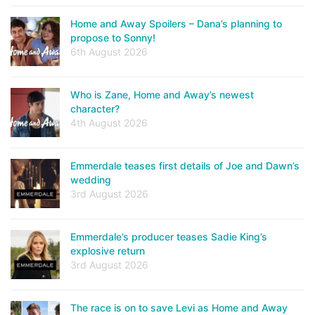
Home and Away Spoilers – Dana’s planning to
propose to Sonny!
6th August 2026
Who is Zane, Home and Away’s newest
character?
4th August 2026
Emmerdale teases first details of Joe and Dawn’s
wedding
3rd August 2026
Emmerdale’s producer teases Sadie King’s
explosive return
3rd August 2026
The race is on to save Levi as Home and Away