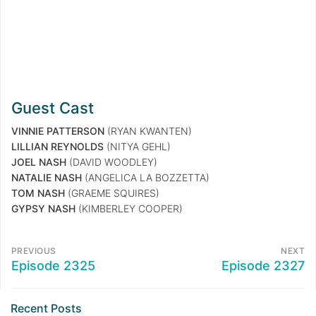
Guest Cast
VINNIE PATTERSON
(RYAN KWANTEN)
LILLIAN REYNOLDS
(NITYA GEHL)
JOEL NASH
(DAVID WOODLEY)
NATALIE NASH
(ANGELICA LA BOZZETTA)
TOM NASH
(GRAEME SQUIRES)
GYPSY NASH
(KIMBERLEY COOPER)
PREVIOUS
NEXT
Episode 2325
Episode 2327
Recent Posts