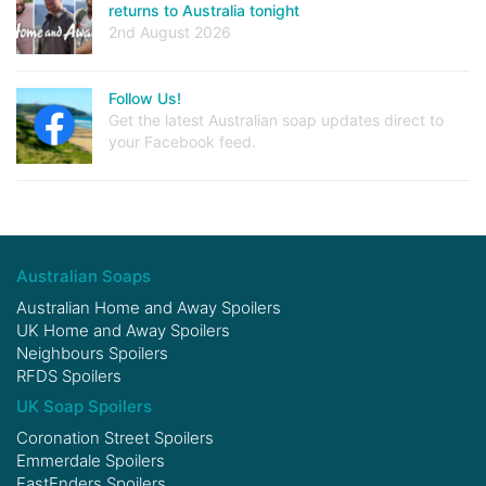
returns to Australia tonight
2nd August 2026
Follow Us!
Get the latest Australian soap updates direct to
your Facebook feed.
Australian Soaps
Australian Home and Away Spoilers
UK Home and Away Spoilers
Neighbours Spoilers
RFDS Spoilers
UK Soap Spoilers
Coronation Street Spoilers
Emmerdale Spoilers
EastEnders Spoilers