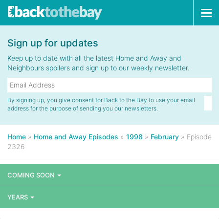
Tog
navi
Sign up for updates
Keep up to date with all the latest Home and Away and
Neighbours spoilers and sign up to our weekly newsletter.
By signing up, you give consent for Back to the Bay to use your email
address for the purpose of sending you our newsletters.
Home
»
Home and Away Episodes
»
1998
»
February
»
Episode
2326
COMING SOON
YEARS