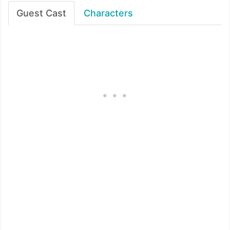
Guest Cast
Characters