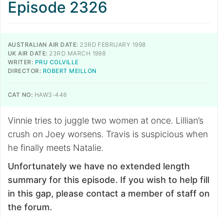
Episode 2326
AUSTRALIAN AIR DATE:
23RD FEBRUARY 1998
UK AIR DATE:
23RD MARCH 1998
WRITER:
PRU COLVILLE
DIRECTOR:
ROBERT MEILLON
CAT NO:
HAW3-446
Vinnie tries to juggle two women at once. Lillian’s
crush on Joey worsens. Travis is suspicious when
he finally meets Natalie.
Unfortunately we have no extended length
summary for this episode. If you wish to help fill
in this gap, please contact a member of staff on
the forum.